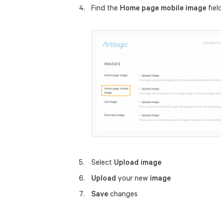
Find the
Home page mobile image
fiel
Select
Upload image
Upload
your new
image
Save
changes