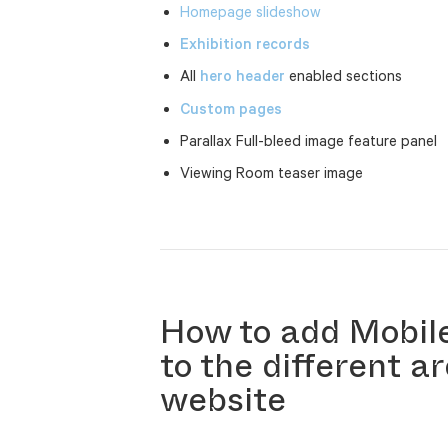
Homepage slideshow
Exhibition records
All
hero header
enabled sections
Custom pages
Parallax Full-bleed image feature panel
Viewing Room teaser image
How to add Mobil
to the different a
website