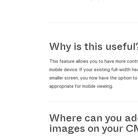
Why is this useful
This feature allows you to have more contr
mobile device. If your existing full-width h
smaller screen, you now have the option to
appropriate for mobile viewing.
Where can you ad
images on your 