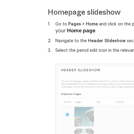
Homepage slideshow
Go to
Pages > Home
and click on the 
your
Home page
Navigate to the
Header Slideshow
sec
Select the pencil edit icon in the releva