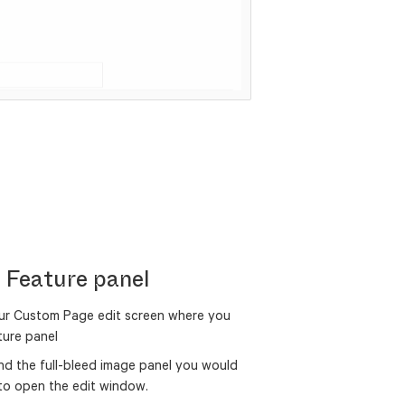
e Feature panel
ur Custom Page edit screen where you
ature panel
find the full-bleed image panel you would
n to open the edit window.