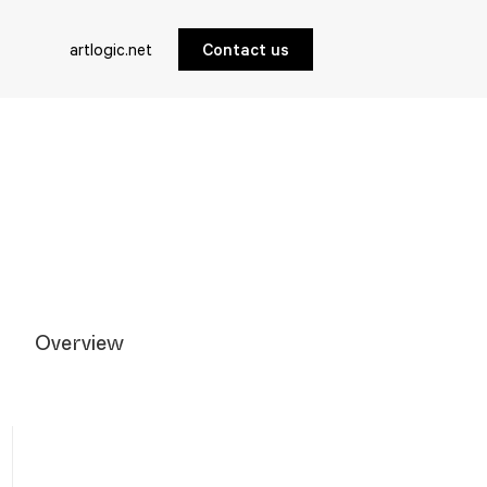
artlogic.net
Contact us
Overview