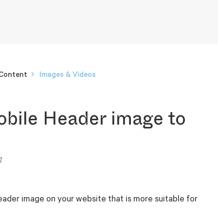
 Content
Images & Videos
bile Header image to
3
eader image on your website that is more suitable for