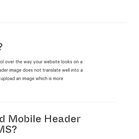
?
ol over the way your website looks on a
eader image does not translate well into a
 upload an image which is more
d Mobile Header
CMS?