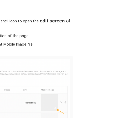
edit screen
of
pencil icon to open the
tion of the page
nt Mobile Image file