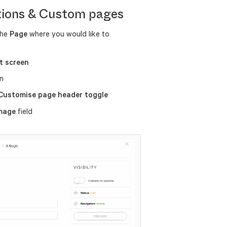
tions & Custom pages
the
Page
where you would like to
t screen
n
 Customise page header toggle
image
field