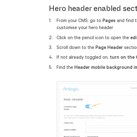
Hero header enabled sec
From your CMS, go to
Pages
and find 
customise your hero header
Click on the pencil icon to open the
edi
Scroll down to the
Page Header
sectio
If not already toggled on,
turn on the
Find the
Header mobile background 