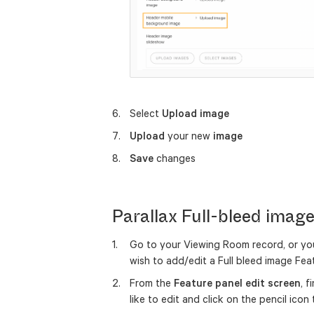
Select
Upload image
Upload
your new
image
Save
changes
Parallax Full-bleed imag
Go to your Viewing Room record, or yo
wish to add/edit a Full bleed image Fe
From the
Feature panel edit screen
, 
like to edit and click on the pencil ico