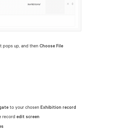
at pops up, and then
Choose File
gate
to your chosen
Exhibition record
e record
edit screen
es