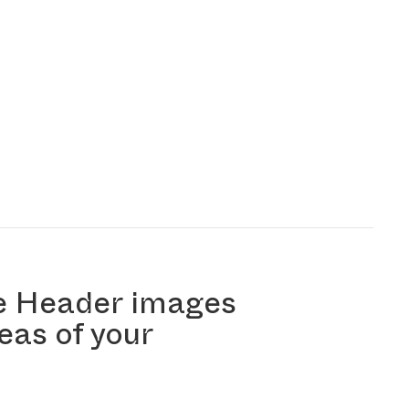
e Header images
reas of your