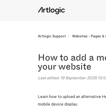
Artlogic Support
Websites - Pages &
How to add a mo
your website
Last edited:
19 September 2025 13:1
Learn how to upload an alternative H
mobile device display.