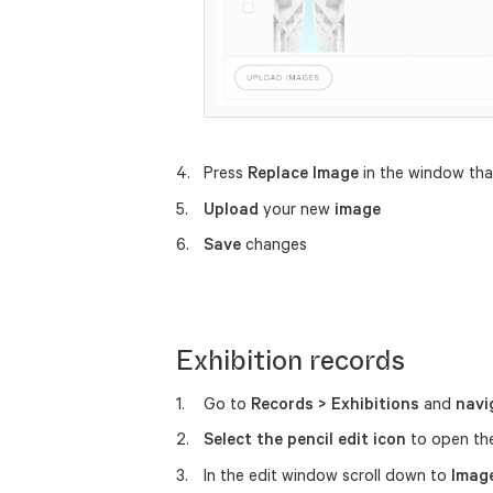
Press
Replace Image
in the window th
Upload
your new
image
Save
changes
Exhibition records
Go to
Records > Exhibitions
and
navi
Select the pencil edit icon
to open th
In the edit window scroll down to
Imag