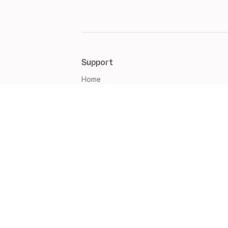
Support
Home
Management
Marketing
Sales
Websites
Mobile Apps
Account & Set up
Artlogic updates
English (United Kingdom)