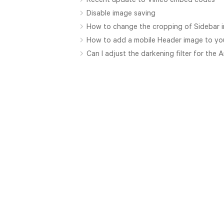
Disable image saving
How to change the cropping of Sidebar 
How to add a mobile Header image to yo
Can I adjust the darkening filter for the 