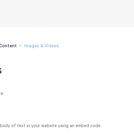
 Content
Images & Videos
s
te
 body of text in your website using an embed code