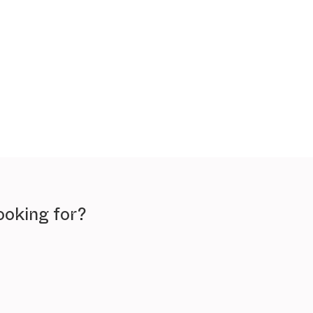
ooking for?