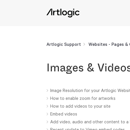
Artlogic Support
Websites - Pages &
Images & Video
Image Resolution for your Artlogic Websi
How to enable zoom for artworks
How to add videos to your site
Embed videos
Add video, audio and other content to a
Recent update to Vimeo embed codes