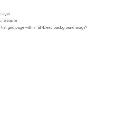
images
ur website
Artist grid page with a full-bleed background image?