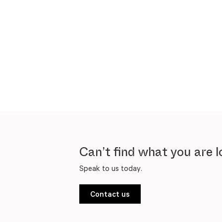
Can’t find what you are l
Speak to us today.
Contact us