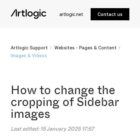
artlogic.net
Contact us
Artlogic Support
Websites - Pages & Content
Images & Videos
How to change the
cropping of Sidebar
images
Last edited:
15 January 2025 17:57