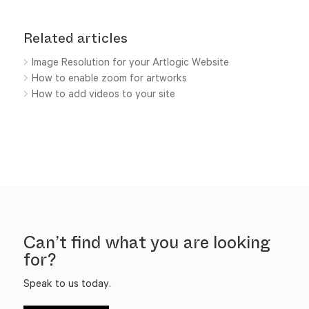
Related articles
Image Resolution for your Artlogic Website
How to enable zoom for artworks
How to add videos to your site
Can’t find what you are looking
for?
Speak to us today.