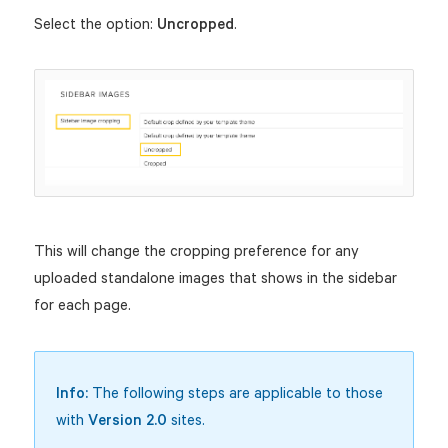
Select the option:
Uncropped
.
This will change the cropping preference for any
uploaded standalone images that shows in the sidebar
for each page.
Info:
The following steps are applicable to those
with
Version 2.0
sites.