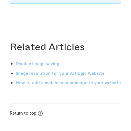
Related Articles
Disable image saving
Image resolution for your Artlogic Website
How to add a mobile header image to your website
Return to top