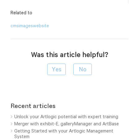
Related to
cms
images
website
Was this article helpful?
Recent articles
Unlock your Artlogic potential with expert training
Merger with exhibit-E, galleryManager and ArtBase
Getting Started with your Artlogic Management
System