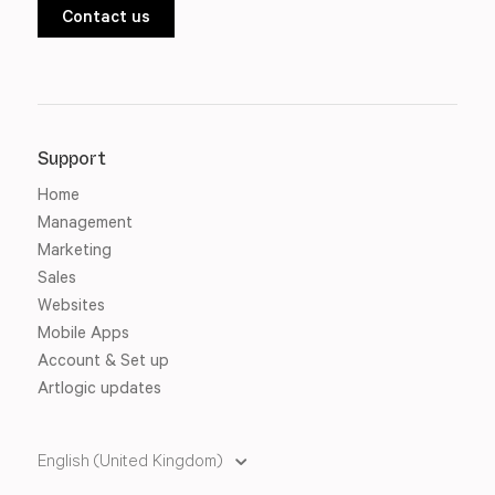
Contact us
Support
Home
Management
Marketing
Sales
Websites
Mobile Apps
Account & Set up
Artlogic updates
English (United Kingdom)