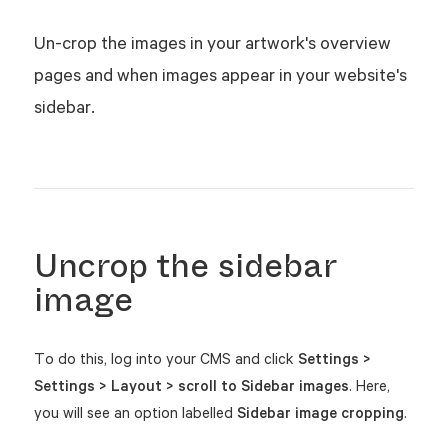
Un-crop the images in your artwork's overview
pages and when images appear in your website's
sidebar.
Uncrop the sidebar
image
To do this, log into your CMS and click
Settings >
Settings > Layout > scroll to Sidebar images
. Here,
you will see an option labelled
Sidebar image cropping
.