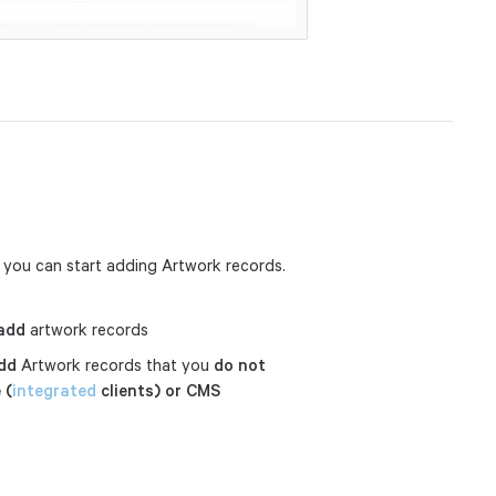
 you can start adding Artwork records.
add
artwork records
dd
Artwork records that you
do not
 (
integrated
clients) or CMS