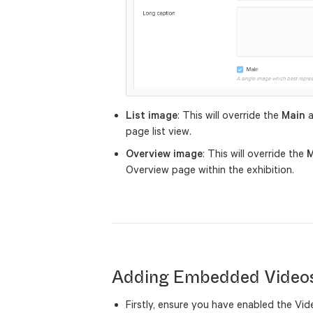
List image
: This will override the
Main
a
page list view.
Overview image
: This will override the
M
Overview page within the exhibition.
Adding Embedded Video
Firstly, ensure you have enabled the Vi