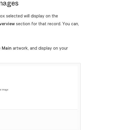
Images
ox selected will display on the
verview
section for that record. You can,
e
Main
artwork, and display on your