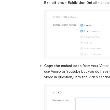
Exhibitions > Exhibition Detail >
enab
Copy the embed code
from your Vimeo
use Vimeo or Youtube but you do have 
video in question) into the Video sectio