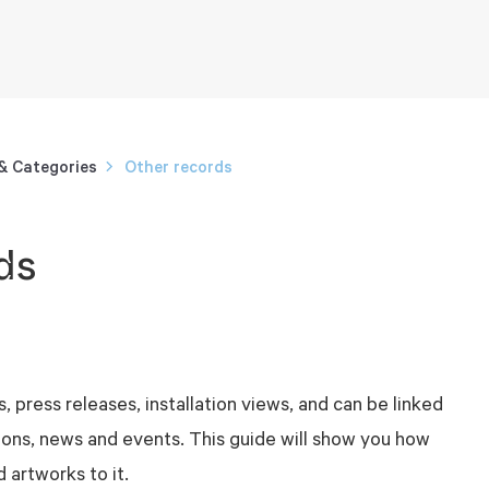
 & Categories
Other records
ds
, press releases, installation views, and can be linked
tions, news and events. This guide will show you how
 artworks to it.