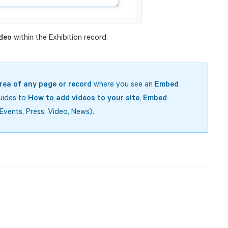
deo
within the Exhibition record.
rea of any page or record
where you see an
Embed
guides to
How to add videos to your site
,
Embed
Events, Press, Video, News).