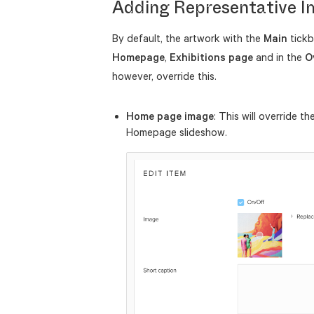
Adding Representative 
By default, the artwork with the
Main
tickb
Homepage
,
Exhibitions
page
and in the
O
however, override this.
Home page image
: This will override th
Homepage slideshow.