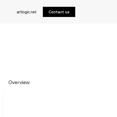
artlogic.net
Contact us
Overview