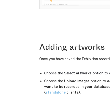
Adding artworks
Once you have saved the Exhibition record
Choose the
Select artworks
option to
Choose the
Upload images
option to
a
want to be recorded in your database
(
standalone
clients).