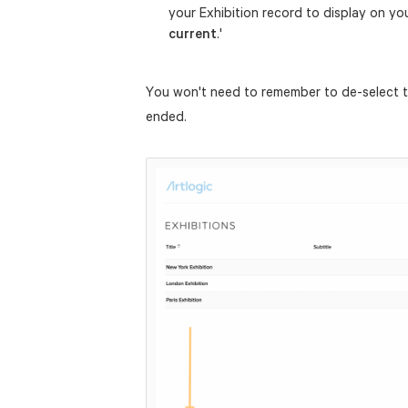
your Exhibition record to display on y
current
.'
You won't need to remember to de-select t
ended.