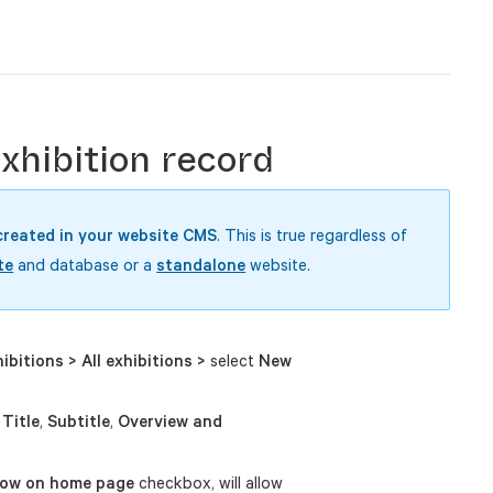
hibition record
created in your website CMS
. This is true regardless of
te
and database or a
standalone
website.
ibitions > All exhibitions >
select
New
e
Title
,
Subtitle
,
Overview and
ow on home page
checkbox, will allow