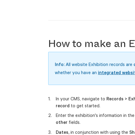
How to make an Ex
Info:
All website Exhibition records are
whether you have an
integrated websi
In your CMS, navigate to
Records > Exh
record
to get started.
Enter the exhibition's information in th
other
fields.
Dates,
in conjunction with using the
Sh