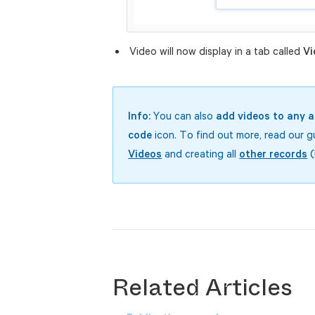
Video will now display in a tab called
Vi
Info:
You can also
add videos to any a
code
icon. To find out more, read our 
Videos
and creating all
other records
(
Related Articles