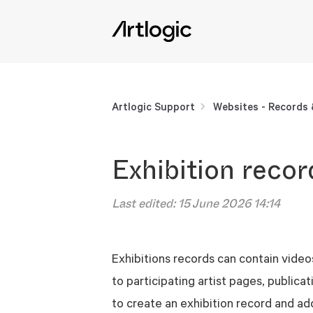
Artlogic Support
Websites - Records
Exhibition recor
Last edited:
15 June 2026 14:14
Exhibitions records can contain videos
to participating artist pages, publica
to create an exhibition record and add