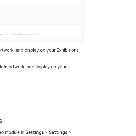
rtwork, and display on your Exhibitions
ain
artwork, and display on your
s
deo module in
Settings > Settings >