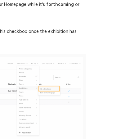
our Homepage while it's
forthcoming
or
his checkbox once the exhibition has