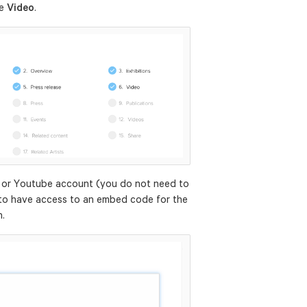
le
Video
.
 or Youtube account (you do not need to
to have access to an embed code for the
n.