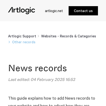
artlogic.net
Contact us
Artlogic Support
Websites - Records & Categories
Other records
News records
Last edited:
04 February 2025 16:53
This guide explains how to add News records to
your website and how to adjust how they are