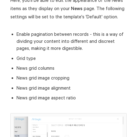
Here, you'll be able to edit the appearance of the News
items as they display on your
News
page. The following
settings will be set to the template's 'Default' option.
Enable pagination between records - this is a way of
dividing your content into different and discreet
pages, making it more digestible.
Grid type
News grid columns
News grid image cropping
News grid image alignment
News grid image aspect ratio