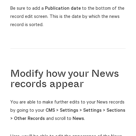
Be sure to add a
Publication date
to the bottom of the
record edit screen. This is the date by which the news
record is sorted.
Modify how your News
records appear
You are able to make further edits to your News records
by going to your
CMS > Settings > Settings > Sections
> Other Records
and scroll to
News
.