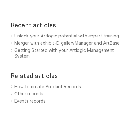
Recent articles
Unlock your Artlogic potential with expert training
Merger with exhibit-E, galleryManager and ArtBase
Getting Started with your Artlogic Management
System
Related articles
How to create Product Records
Other records
Events records