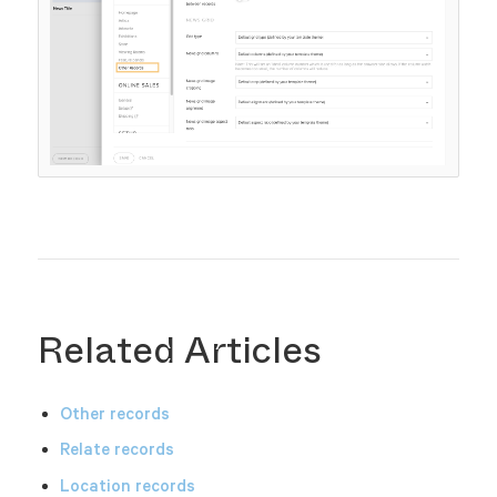
Related Articles
Other records
Relate records
Location records