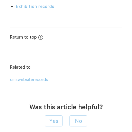
Exhibition records
Return to top
Related to
cms
website
records
Was this article helpful?