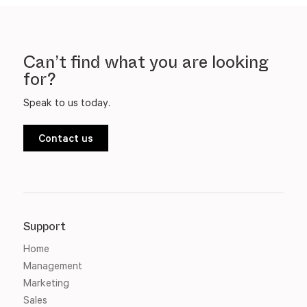
Can’t find what you are looking
for?
Speak to us today.
Contact us
Support
Home
Management
Marketing
Sales