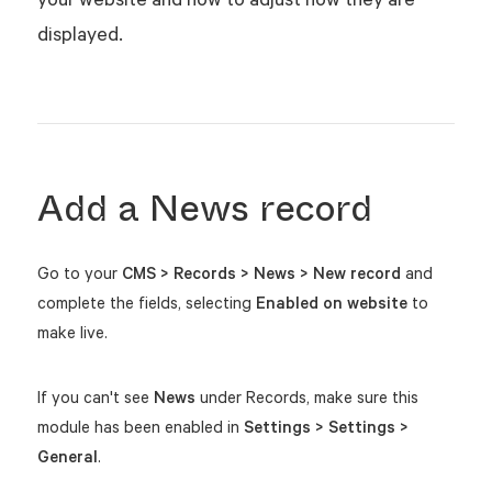
displayed.
Add a News record
Go to your
CMS > Records > News > New record
and
complete the fields, selecting
Enabled on website
to
make live.
If you can't see
News
under Records, make sure this
module has been enabled in
Settings > Settings >
General
.