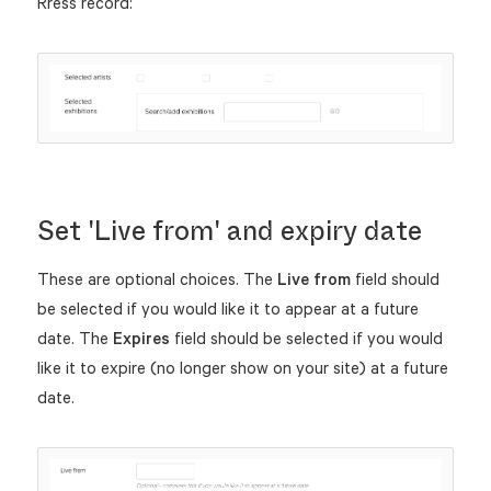
Rress record:
Set 'Live from' and expiry date
These are optional choices. The
Live from
field should
be selected if you would like it to appear at a future
date. The
Expires
field should be selected if you would
like it to expire (no longer show on your site) at a future
date.