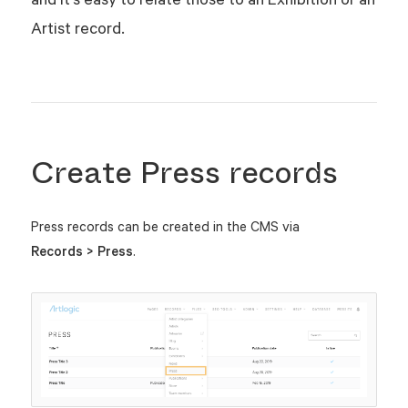
Artist record.
Create Press records
Press records can be created in the CMS via
Records > Press
.