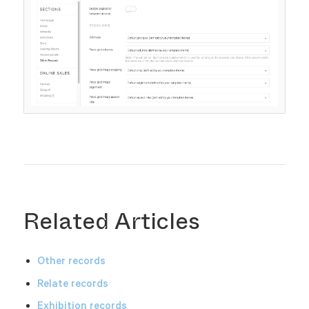
Related Articles
Other records
Relate records
Exhibition records