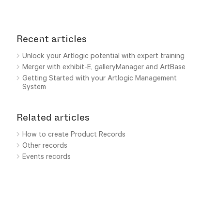
Recent articles
Unlock your Artlogic potential with expert training
Merger with exhibit-E, galleryManager and ArtBase
Getting Started with your Artlogic Management
System
Related articles
How to create Product Records
Other records
Events records