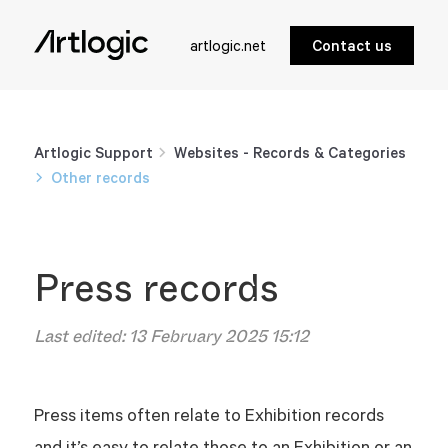
artlogic.net
Contact us
Artlogic Support
Websites - Records & Categories
Other records
Press records
Last edited:
13 February 2025 15:12
Press items often relate to Exhibition records
and it’s easy to relate those to an Exhibition or an