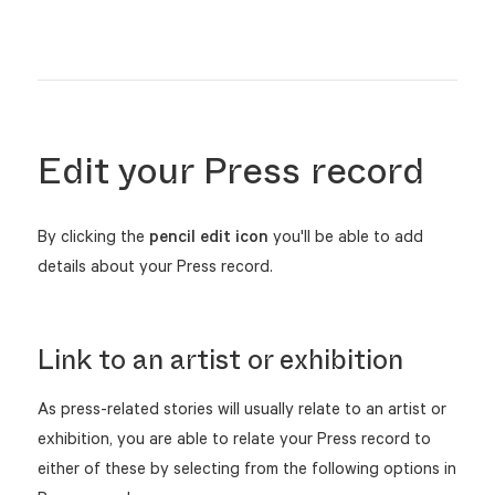
Edit your Press record
By clicking the
pencil edit
icon
you'll be able to add
details about your Press record.
Link to an artist or exhibition
As press-related stories will usually relate to an artist or
exhibition, you are able to relate your Press record to
either of these by selecting from the following options in