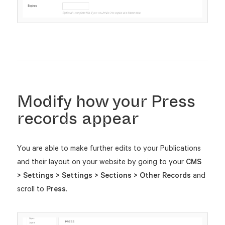
Modify how your Press
records appear
You are able to make further edits to your Publications
and their layout on your website by going to your
CMS
> Settings > Settings > Sections > Other Records
and
scroll to
Press
.