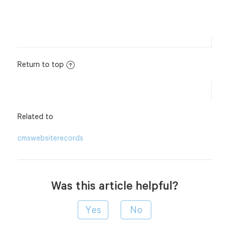
Return to top
Related to
cms
website
records
Was this article helpful?