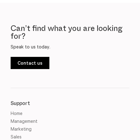
Can’t find what you are looking
for?
Speak to us today.
Contact us
Support
Home
Management
Marketing
Sales