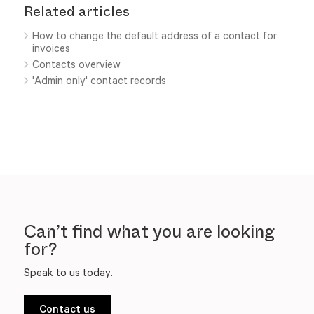
Related articles
How to change the default address of a contact for
invoices
Contacts overview
'Admin only' contact records
Can’t find what you are looking
for?
Speak to us today.
Contact us