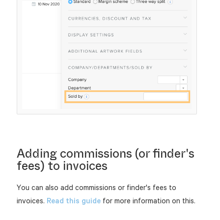
Adding commissions (or finder's
fees) to invoices
You can also add commissions or finder's fees to
invoices.
Read this guide
for more information on this.