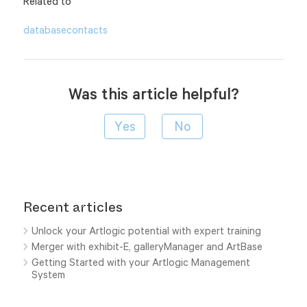
Related to
database
contacts
Was this article helpful?
Recent articles
Unlock your Artlogic potential with expert training
Merger with exhibit-E, galleryManager and ArtBase
Getting Started with your Artlogic Management
System