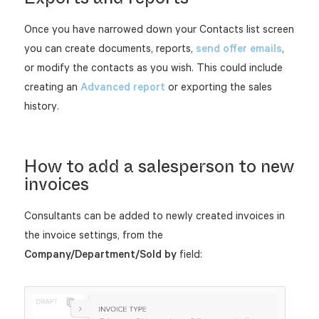
Once you have narrowed down your Contacts list screen
you can create documents, reports,
send offer emails
,
or modify the contacts as you wish. This could include
creating an
Advanced report
or exporting the sales
history.
How to add a salesperson to new
invoices
Consultants can be added to newly created invoices in
the invoice settings, from the
Company/Department/Sold by
field: