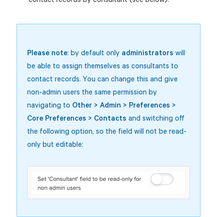
Please note
: by default only
administrators
will
be able to assign themselves as consultants to
contact records. You can change this and give
non-admin users the same permission by
navigating to
Other > Admin > Preferences >
Core Preferences > Contacts
and switching off
the following option, so the field will not be read-
only but editable: