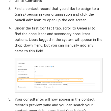
Go to
Contacts
.
Find a contact record that you'd like to assign to a
(sales) person in your organisation and click the
pencil edit icon
to open up the edit screen.
Under the first
Contact
tab, scroll to
General
to
find the consultant and secondary consultant
options. Users logged in the system will appear in the
drop down menu, but you can manually add any
name to this field.
Your consultant/s will now appear in the contact
record's preview pane and you can search your
contact records by consultant (see below).