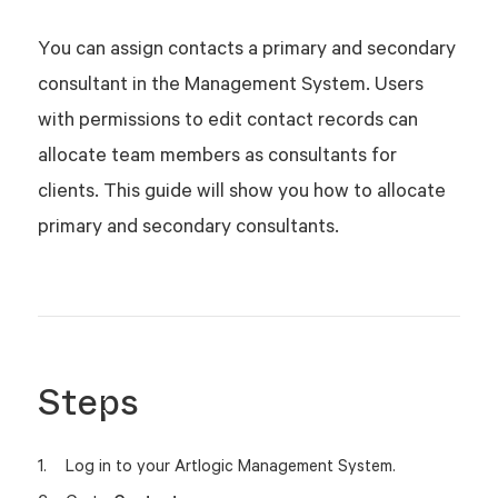
You can assign contacts a primary and secondary
consultant in the Management System. Users
with permissions to edit contact records can
allocate team members as consultants for
clients. This guide will show you how to allocate
primary and secondary consultants.
Steps
Log in to your Artlogic Management System.