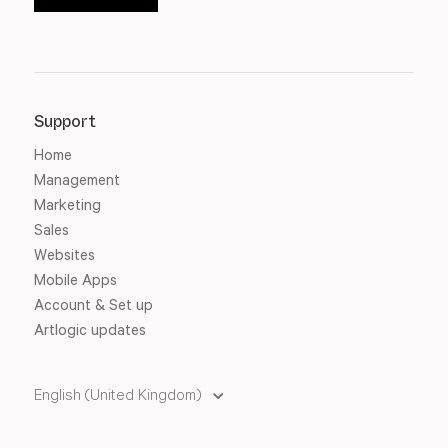
Support
Home
Management
Marketing
Sales
Websites
Mobile Apps
Account & Set up
Artlogic updates
English (United Kingdom)