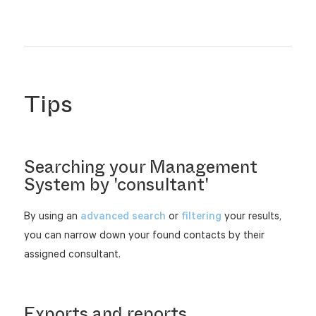
Tips
Searching your Management
System by 'consultant'
By using an
advanced search
or
filtering
your results,
you can narrow down your found contacts by their
assigned consultant.
Exports and reports