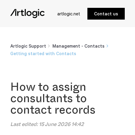
artlogic.net
Contact us
Artlogic Support
Management - Contacts
Getting started with Contacts
How to assign
consultants to
contact records
Last edited:
15 June 2026 14:42