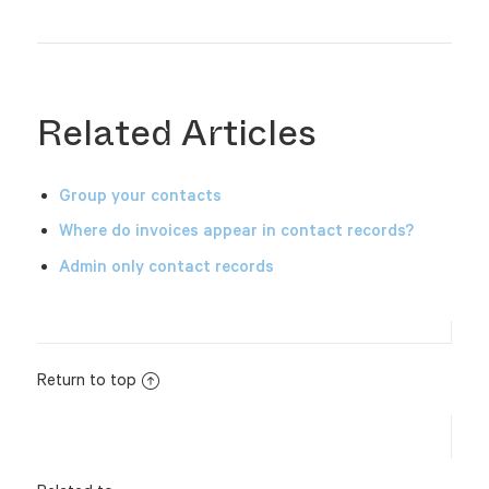
Related Articles
Group your contacts
Where do invoices appear in contact records?
Admin only contact records
Return to top