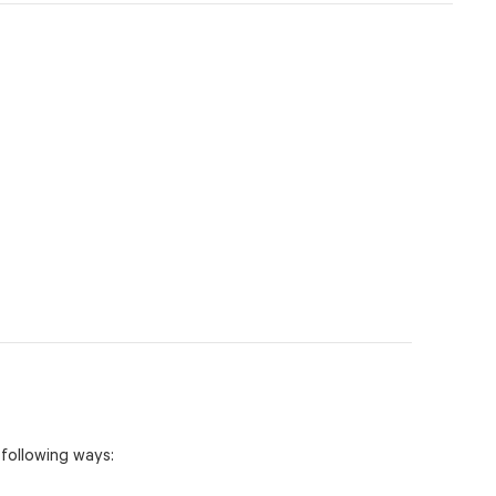
 following ways: