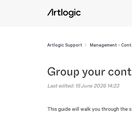
Artlogic Support
Management - Cont
Group your cont
Last edited:
15 June 2026 14:23
This guide will walk you through the 