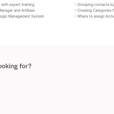
 with expert training
Grouping contacts by
yManager and ArtBase
Creating Categories 
tlogic Management System
Where to assign Activ
ooking for?