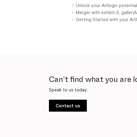
Unlock your Artlogic potential
Merger with exhibit-E, galler
Getting Started with your Ar
Can’t find what you are l
Speak to us today.
Contact us