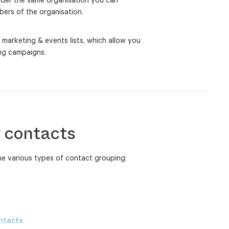
ers of the organisation.
 marketing & events lists, which allow you
ing campaigns.
 contacts
the various types of contact grouping:
ontacts