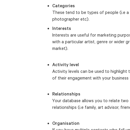
Categories
These tend to be types of people (i.e a fr
photographer etc).
Interests
Interests are useful for marketing pur
with a particular artist, genre or wider gr
market).
Activity level
Activity levels can be used to highlight
of their engagement with your business 
Relationships
Your database allows you to relate two 
relationships (i.e family, art advisor, frien
Organisation
If you have multiple contacts who fall 