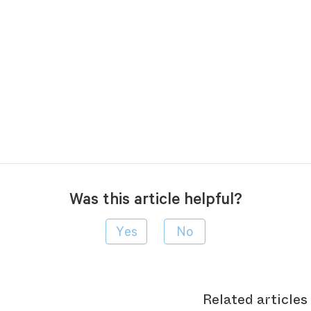
Was this article helpful?
Related articles