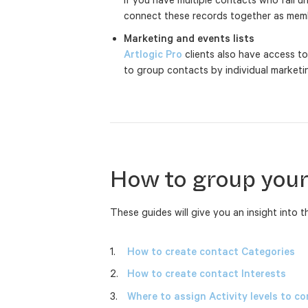
connect these records together as memb
Marketing and events lists
Artlogic Pro
clients also have access to
to group contacts by individual market
How to group your
These guides will give you an insight into 
How to create contact Categories
How to create contact Interests
Where to assign Activity levels to c