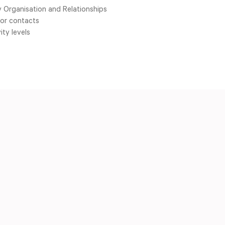
 Organisation and Relationships
for contacts
ity levels