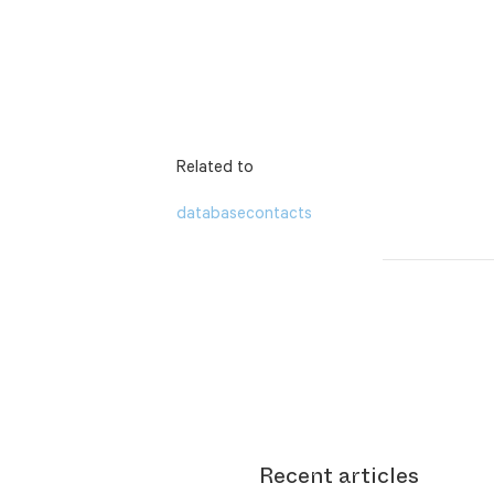
Related to
database
contacts
Recent articles