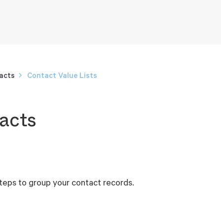
acts
Contact Value Lists
acts
steps to group your contact records.