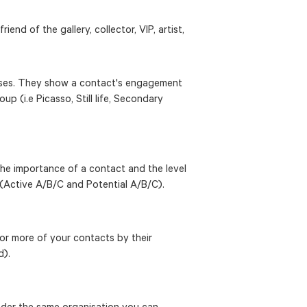
iend of the gallery, collector, VIP, artist,
poses. They show a contact's engagement
oup (i.e Picasso, Still life, Secondary
 the importance of a contact and the level
(Active A/B/C and Potential A/B/C).
or more of your contacts by their
d).
under the same organisation you can