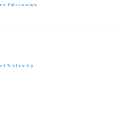
and Relationships
nd Relationship