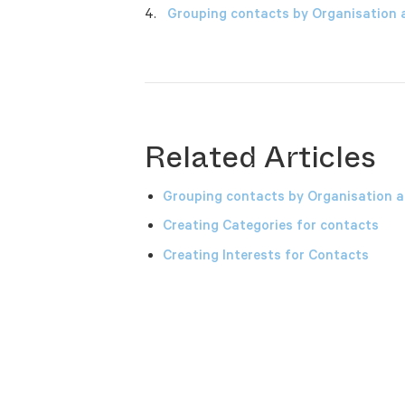
Grouping contacts by Organisation 
Related Articles
Grouping contacts by Organisation a
Creating Categories for contacts
Creating Interests for Contacts