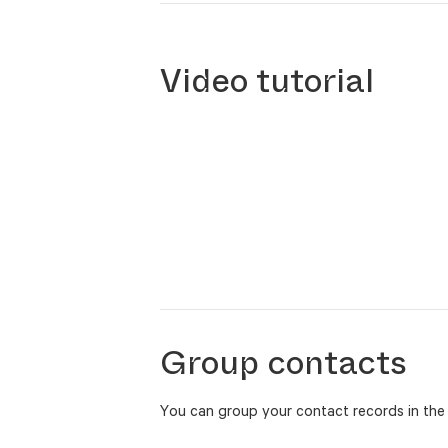
Video tutorial
Group contacts
You can group your contact records in the