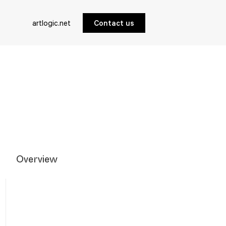
artlogic.net
Contact us
Overview