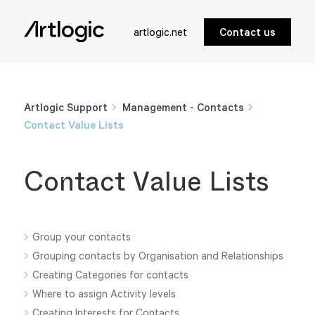
artlogic.net
Contact us
Artlogic Support
Management - Contacts
Contact Value Lists
Contact Value Lists
Group your contacts
Grouping contacts by Organisation and Relationships
Creating Categories for contacts
Where to assign Activity levels
Creating Interests for Contacts