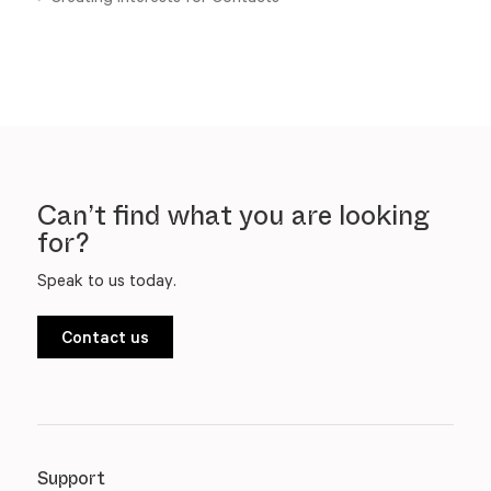
Can’t find what you are looking
for?
Speak to us today.
Contact us
Support