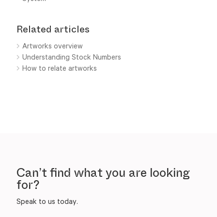
Related articles
Artworks overview
Understanding Stock Numbers
How to relate artworks
Can’t find what you are looking
for?
Speak to us today.