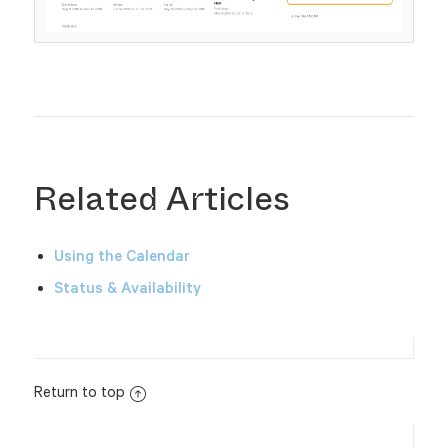
Related Articles
Using the Calendar
Status & Availability
Return to top