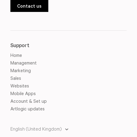
Contact us
Support
Home
Management
Marketing
Sales
Websites
Mobile Apps
Account & Set up
Artlogic updates
English (United Kingdom)