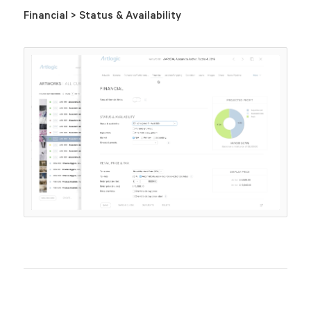
Financial > Status & Availability