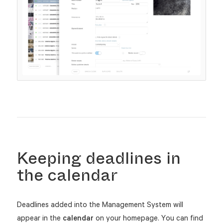
Keeping deadlines in
the calendar
Deadlines added into the Management System will
appear in the
calendar
on your homepage. You can find