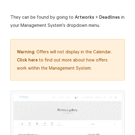
They can be found by going to
Artworks > Deadlines
in
your Management System's dropdown menu.
Warning
: Offers will not display in the Calendar.
Click here
to find out more about how offers
work within the Management System.