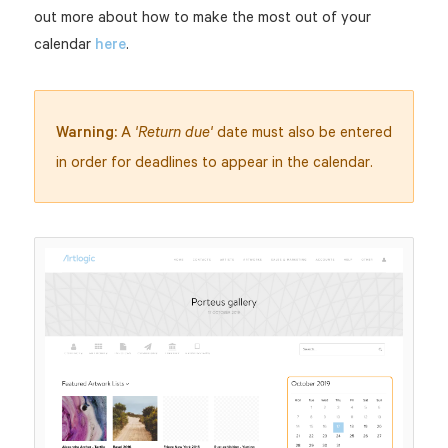
out more about how to make the most out of your
calendar
here
.
Warning:
A
date must also be entered
'Return due'
in order for deadlines to appear in the calendar.