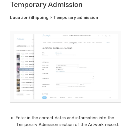
Temporary Admission
Location/Shipping > Temporary admission
Enter in the correct dates and information into the
Temporary Admission section of the Artwork record.