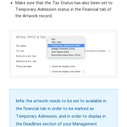
Make sure that the Tax Status has also been set to
Temporary Admission status in the Financial tab of
the Artwork record.
Info:
the artwork needs to be set to available in
the financial tab in order to be marked as
Temporary Admission, and in order to display in
the Deadlines section of your Management