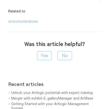
Related to
artworks
database
Was this article helpful?
Recent articles
Unlock your Artlogic potential with expert training
Merger with exhibit-E, galleryManager and ArtBase
Getting Started with your Artlogic Management
System