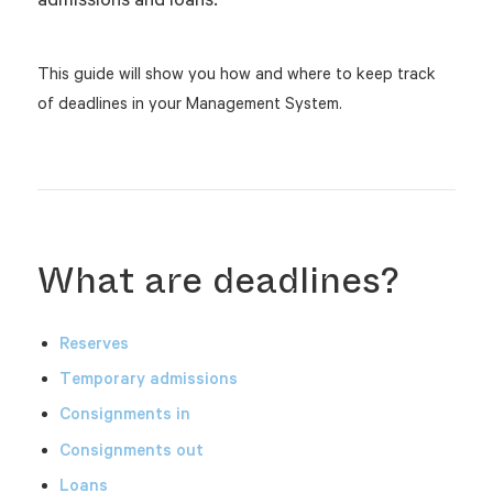
This guide will show you how and where to keep track
of deadlines in your Management System.
What are deadlines?
Reserves
Temporary admissions
Consignments
in
Consignments out
Loans