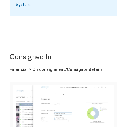
System.
Consigned In
Financial > On consignment/Consignor details