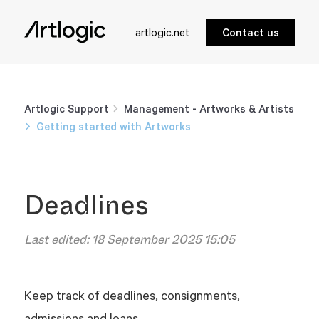
artlogic.net
Contact us
Artlogic Support
Management - Artworks & Artists
Getting started with Artworks
Deadlines
Last edited:
18 September 2025 15:05
Keep track of deadlines, consignments,
admissions and loans.