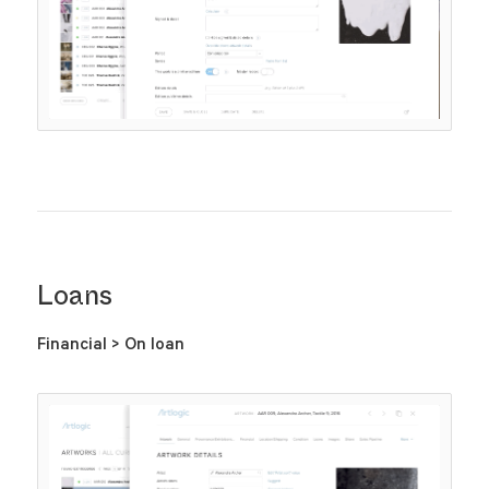
Loans
Financial > On loan