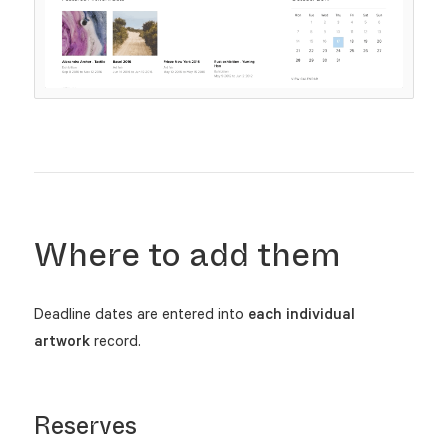
Where to add them
Deadline dates are entered into
each individual
artwork
record.
Reserves