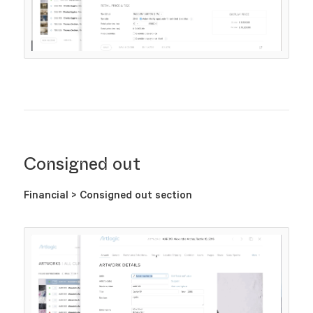
Consigned out
Financial > Consigned out section