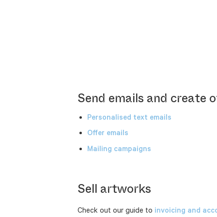
Send emails and create o
Personalised text emails
Offer emails
Mailing campaigns
Sell artworks
Check out our guide to
invoicing and acc