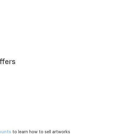
ffers
ounts
to learn how to sell artworks