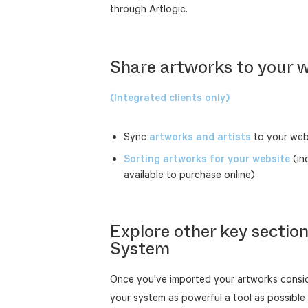
through Artlogic.
Share artworks to your 
(Integrated clients only)
Sync
artworks and artists
to your web
Sorting artworks for your website
(in
available to purchase online)
Explore other key secti
System
Once you've imported your artworks consid
your system as powerful a tool as possible