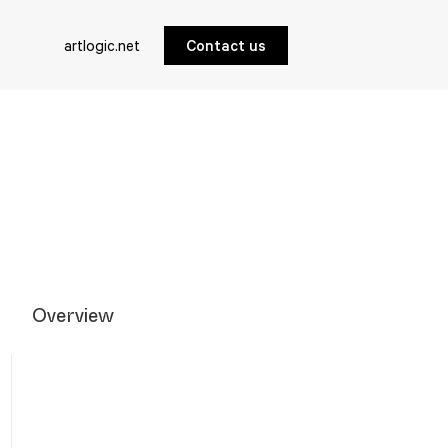
artlogic.net
Contact us
Overview