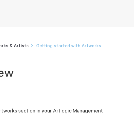
rks & Artists
Getting started with Artworks
iew
 Artworks section in your Artlogic Management