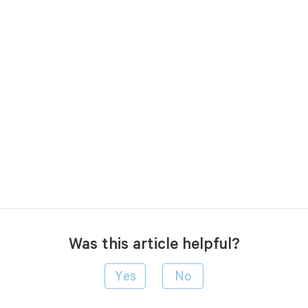
Was this article helpful?