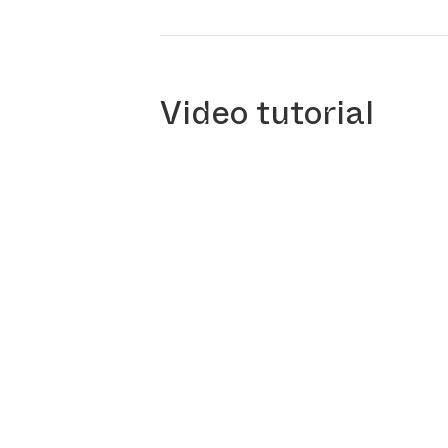
Video tutorial