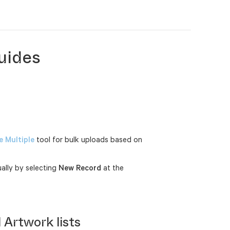
uides
 Multiple
tool for bulk uploads based on
ally by selecting
New Record
at the
 Artwork lists