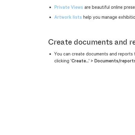
Private Views
are beautiful online prese
Artwork lists
help you manage exhibitio
Create documents and r
You can create documents and reports f
clicking '
Create...
'
> Documents/reports