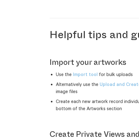
Helpful tips and g
Import your artworks
Use the
Import tool
for bulk uploads
Alternatively use the
Upload and Create
image files
Create each new artwork record individu
bottom of the Artworks section
Create Private Views and