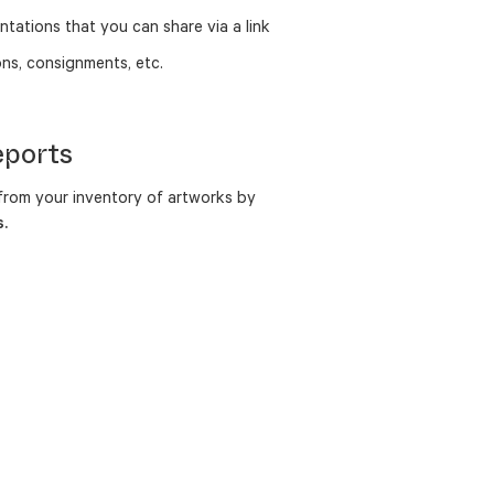
ntations that you can share via a link
ns, consignments, etc.
eports
rom your inventory of artworks by
.