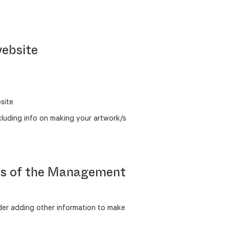
website
site
cluding info on making your artwork/s
ons of the Management
er adding other information to make