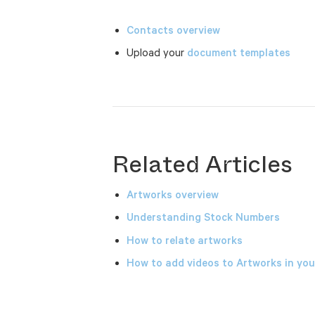
Contacts overview
Upload your
document templates
Related Articles
Artworks overview
Understanding Stock Numbers
How to relate artworks
How to add videos to Artworks in y