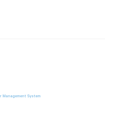
our Management System