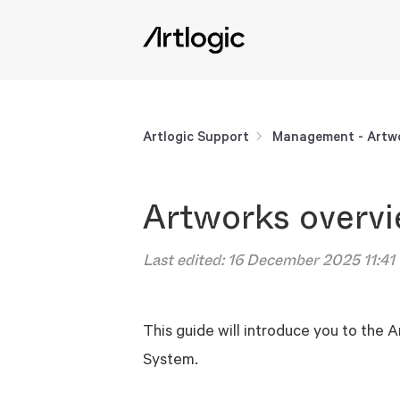
Artlogic Support
Management - Artwo
Artworks overv
Last edited:
16 December 2025 11:41
This guide will introduce you to the
System.