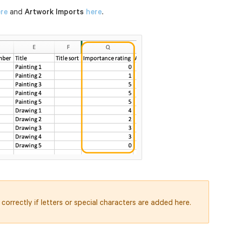
re
and
Artwork Imports
here
.
correctly if letters or special characters are added here.