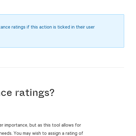
ce ratings if this action is ticked in their user
ce ratings?
her importance, but as this tool allows for
r needs. You may wish to assign a rating of