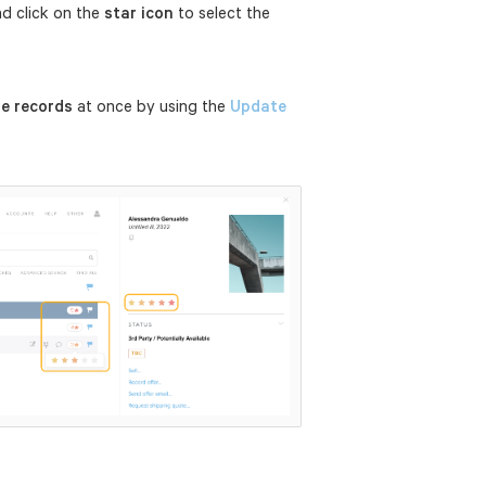
nd click on the
star icon
to select the
le records
at once by using the
Update