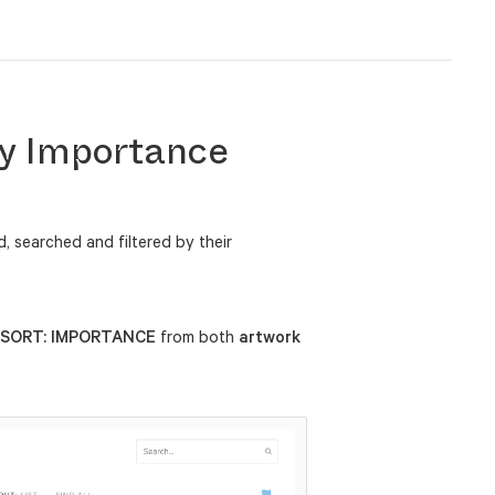
by Importance
 searched and filtered by their
SORT: IMPORTANCE
from both
artwork