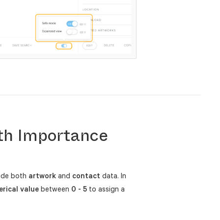
th Importance
side both
artwork
and
contact
data. In
rical value
between
0 - 5
to assign a