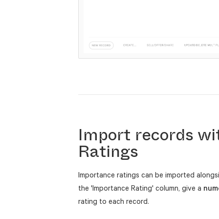
Import records wi
Ratings
Importance ratings can be imported along
the 'Importance Rating' column, give a
nume
rating to each record.