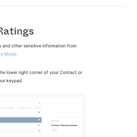
Ratings
 and other sensitive information from
fe Mode
.
the lower right corner of your Contact or
our keypad.