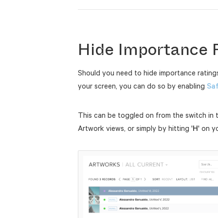
Hide Importance 
Should you need to hide importance ratings
your screen, you can do so by enabling
Sa
This can be toggled on from the switch in 
Artwork views, or simply by hitting '
H
' on y