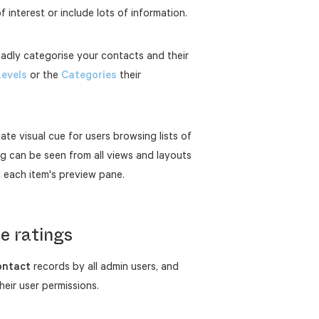
f interest or include lots of information.
oadly categorise your contacts and their
Levels
or the
Categories
their
ate visual cue for users browsing lists of
g can be seen from all views and layouts
m each item's preview pane.
e ratings
ontact
records by all admin users, and
eir user permissions.