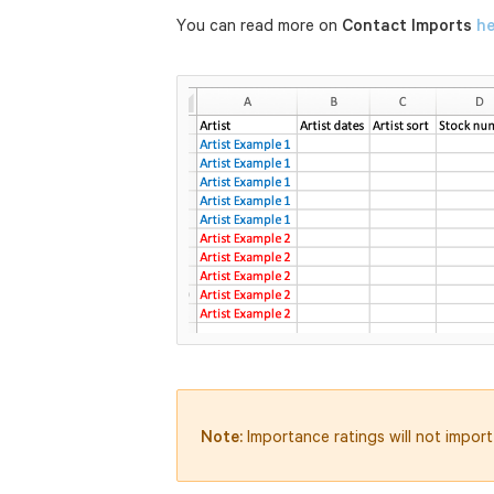
You can read more on
Contact Imports
he
Note:
Importance ratings will not import 