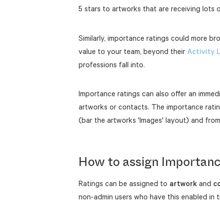
5 stars to artworks that are receiving lots o
Similarly, importance ratings could more br
value to your team, beyond their
Activity 
professions fall into.
Importance ratings can also offer an immedi
artworks or contacts. The importance ratin
(bar the artworks 'Images' layout) and fro
How to assign Importanc
Ratings can be assigned to
artwork
and
c
non-admin users who have this enabled in th