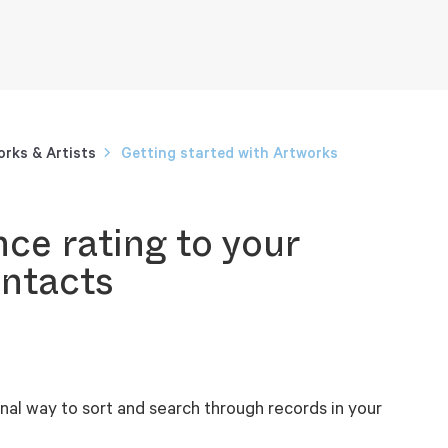
rks & Artists
Getting started with Artworks
ce rating to your
ntacts
nal way to sort and search through records in your