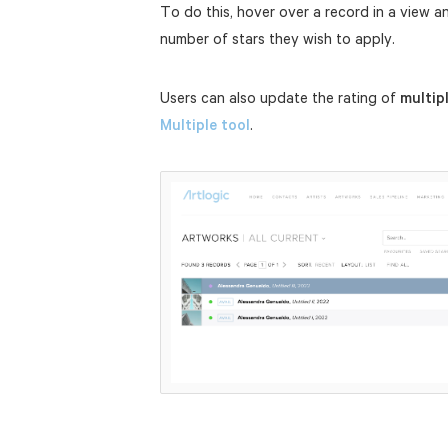
To do this, hover over a record in a view a
number of stars they wish to apply.
Users can also update the rating of
multip
Multiple tool
.