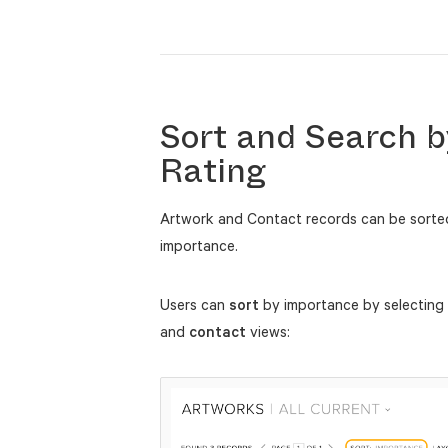
Sort and Search 
Rating
Artwork and Contact records can be sorted,
importance.
Users can
sort
by importance by selecting
and
contact
views: