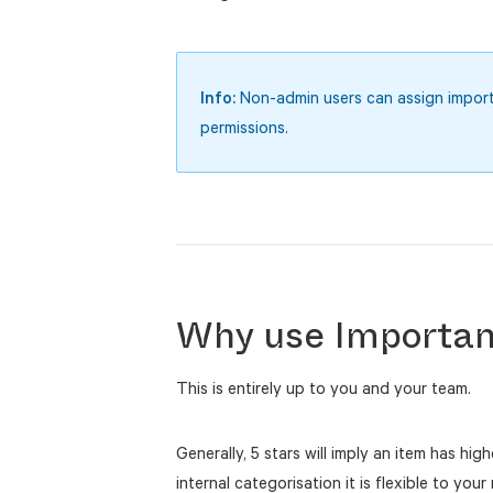
Info:
Non-admin users can assign importan
permissions.
Why use Importan
This is entirely up to you and your team.
Generally, 5 stars will imply an item has hig
internal categorisation it is flexible to you