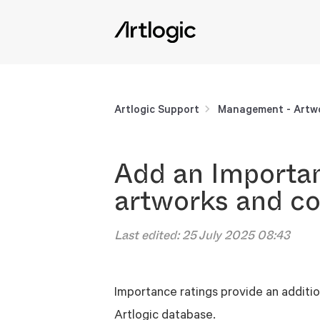
Artlogic Support
Management - Artwo
Add an Importan
artworks and co
Last edited:
25 July 2025 08:43
Importance ratings provide an additio
Artlogic database.