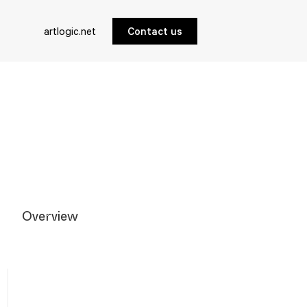
artlogic.net
Contact us
Overview