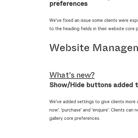
preferences
We've fixed an issue some clients were exp
to the heading fields in their website core 
Website Manage
What's new?
Show/Hide buttons added t
We've added settings to give clients more c
now', 'purchase' and 'enquire'. Clients can 
gallery core preferences.