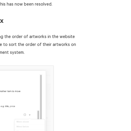
This has now been resolved.
ix
g the order of artworks in the website
 to sort the order of their artworks on
ement system.