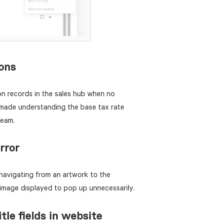
ions
on records in the sales hub when no
made understanding the base tax rate
team.
rror
navigating from an artwork to the
 image displayed to pop up unnecessarily.
itle fields in website