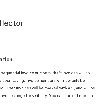
llector
ation
-sequential invoice numbers, draft invoices will no
y upon saving. Invoice numbers will now only be
. Draft invoices will be marked with a '-', and will be
invoices page for visibility. You can find out more in