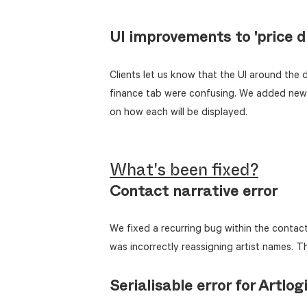
UI improvements to 'price di
Clients let us know that the UI around the d
finance tab were confusing. We added new i
on how each will be displayed.
What's been fixed?
Contact narrative error
We fixed a recurring bug within the contact 
was incorrectly reassigning artist names. T
Serialisable error for Artlog