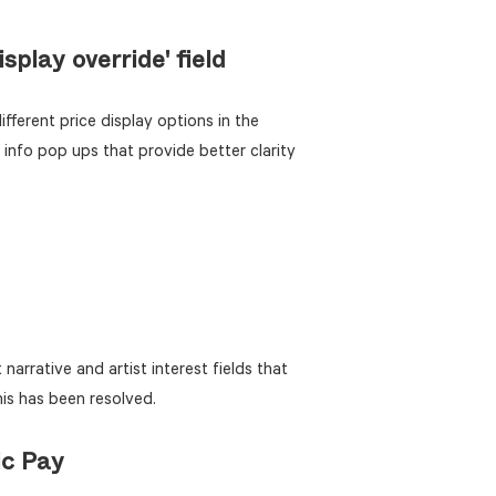
splay override' field
ifferent price display options in the
nfo pop ups that provide better clarity
narrative and artist interest fields that
his has been resolved.
ic Pay