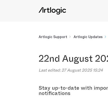
Artlogic Support
Artlogic Updates
22nd August 20
Last edited:
27 August 2025 15:24
Stay up-to-date with impor
notifications