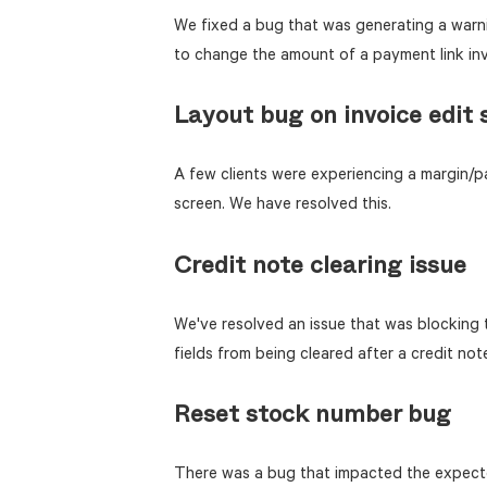
We fixed a bug that was generating a warn
to change the amount of a payment link inv
Layout bug on invoice edit 
A few clients were experiencing a margin/pa
screen. We have resolved this.
Credit note clearing issue
We've resolved an issue that was blocking
fields from being cleared after a credit not
Reset stock number bug
There was a bug that impacted the expecte