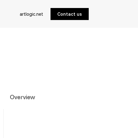
artlogic.net
Contact us
Overview