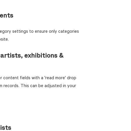
ments
egory settings to ensure only categories
site.
artists, exhibitions &
 content fields with a 'read more' drop
m records. This can be adjusted in your
ists