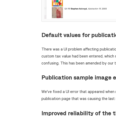
Default values for publicat
There was a UI problem affecting publicati
custom tax value had been entered, which 
confusing. This has been amended by our 
Publication sample image e
We've fixed a UI error that appeared when 
publication page that was causing the last
Improved reliability of the t