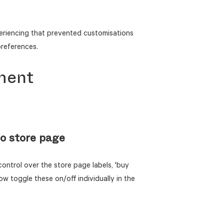
eriencing that prevented customisations
preferences.
ment
o store page
ontrol over the store page labels, 'buy
now toggle these on/off individually in the