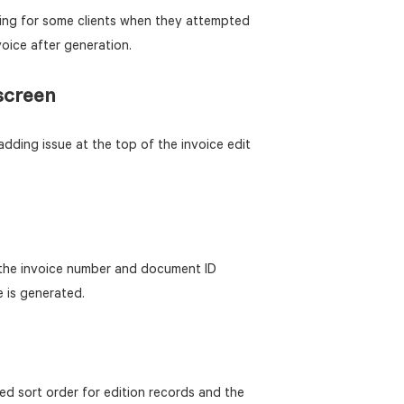
ing for some clients when they attempted
oice after generation.
screen
dding issue at the top of the invoice edit
 the invoice number and document ID
e is generated.
d sort order for edition records and the