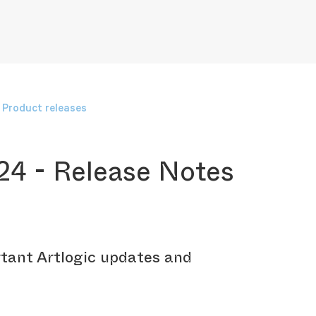
Product releases
24 - Release Notes
tant Artlogic updates and