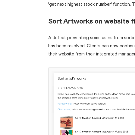
'get next highest stock number' function. 
Sort Artworks on website f
A defect preventing some users from sortin
has been resolved. Clients can now continue
their website from their integrated manag