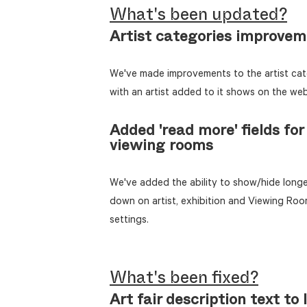
What's been updated?
Artist categories improve
We've made improvements to the artist cat
with an artist added to it shows on the web
Added 'read more' fields for 
viewing rooms
We've added the ability to show/hide longer
down on artist, exhibition and Viewing Roo
settings.
What's been fixed?
Art fair description text to l