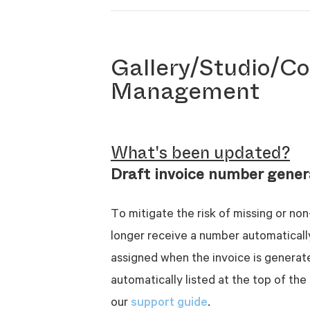
Gallery/Studio/Co
Management
What's been updated?
Draft invoice number gener
To mitigate the risk of missing or non
longer receive a number automaticall
assigned when the invoice is generated
automatically listed at the top of the 
support guide
our
.