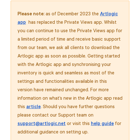
Please note:
as of December 2023 the
Artlogic
app
has replaced the Private Views app. Whilst
you can continue to use the Private Views app for
a limited period of time and receive basic support
from our team, we ask all clients to download the
Artlogic app as soon as possible. Getting started
with the Artlogic app and synchronising your
inventory is quick and seamless as most of the
settings and functionalities available in this
version have remained unchanged. For more
information on what’s new in the Artlogic app read
this
article
. Should you have further questions
please contact our Support team on
support@artlogic.net
or visit this
help guide
for
additional guidance on setting up.