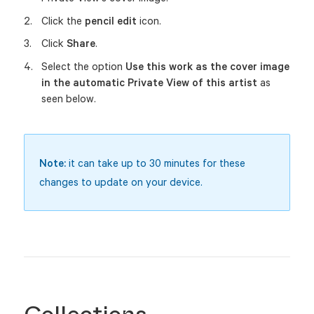
Click the
pencil edit
icon.
Click
Share
.
Select the option
Use this work as the cover image
in the automatic Private View of this artist
as
seen below.
Note:
it can take up to 30 minutes for these
changes to update on your device.