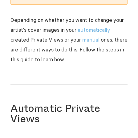
Depending on whether you want to change your
automatically
artist's cover images in your
manual
created Private Views or your
ones, there
are different ways to do this. Follow the steps in
this guide to learn how.
Automatic Private
Views