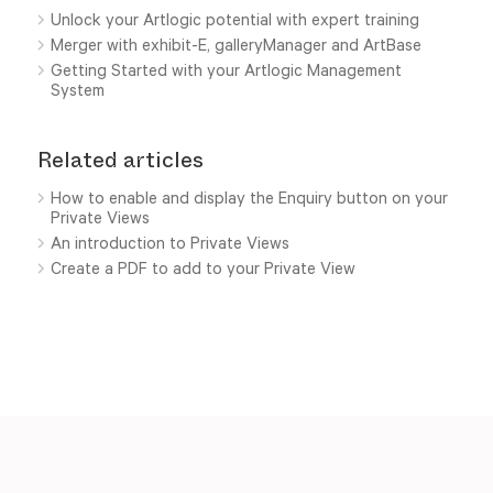
Unlock your Artlogic potential with expert training
Merger with exhibit-E, galleryManager and ArtBase
Getting Started with your Artlogic Management
System
Related articles
How to enable and display the Enquiry button on your
Private Views
An introduction to Private Views
Create a PDF to add to your Private View