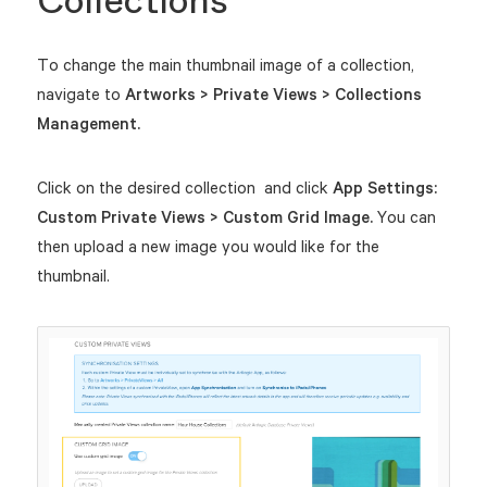
Collections
To change the main thumbnail image of a collection,
navigate to
Artworks > Private Views > Collections
Management.
Click on the desired collection and click
App Settings:
Custom Private Views > Custom Grid Image.
You can
then upload a new image you would like for the
thumbnail.