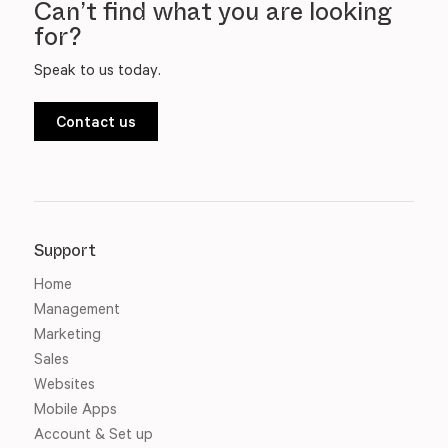
Can’t find what you are looking
for?
Speak to us today.
Contact us
Support
Home
Management
Marketing
Sales
Websites
Mobile Apps
Account & Set up