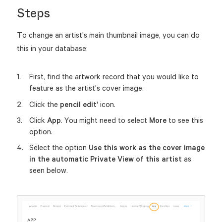
Steps
To change an artist's main thumbnail image, you can do
this in your database:
First, find the artwork record that you would like to
feature as the artist's cover image.
Click the
pencil edit
' icon.
Click
App
. You might need to select
More
to see this
option.
Select the option
Use this work as the cover image
in the automatic Private View of this artist
as
seen below.