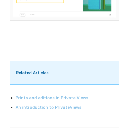
Related Articles
Prints and editions in Private Views
An introduction to PrivateViews