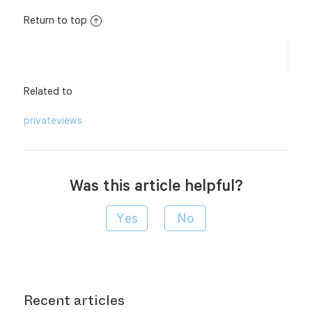
Return to top
Related to
privateviews
Was this article helpful?
Recent articles