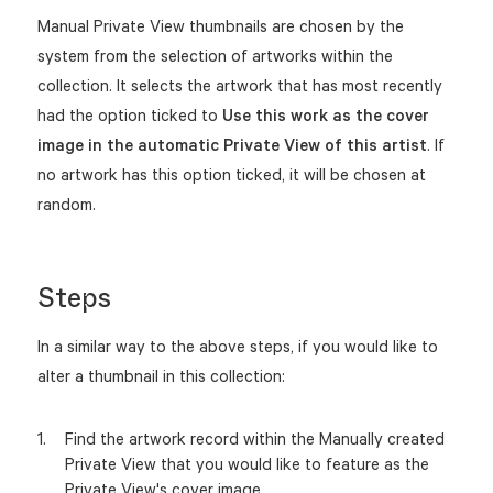
Manual Private View thumbnails are chosen by the
system from the selection of artworks within the
collection. It selects the artwork that has most recently
had the option ticked to
Use this work as the cover
image in the automatic Private View of this artist
. If
no artwork has this option ticked, it will be chosen at
random.
Steps
In a similar way to the above steps, if you would like to
alter a thumbnail in this collection:
Find the artwork record within the Manually created
Private View that you would like to feature as the
Private View's cover image.