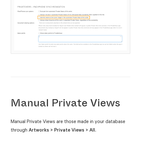
Manual Private Views
Manual Private Views are those made in your database
through
Artworks > Private Views > All.