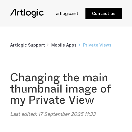
artlogic.net
Contact us
Artlogic Support
Mobile Apps
Private Views
Changing the main
thumbnail image of
my Private View
Last edited:
17 September 2025 11:33