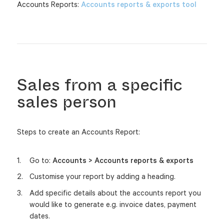
Accounts Reports:
Accounts reports & exports tool
Sales from a specific
sales person
Steps to create an Accounts Report:
Go to:
Accounts > Accounts reports & exports
Customise your report by adding a heading.
Add specific details about the accounts report you
would like to generate e.g. invoice dates, payment
dates.