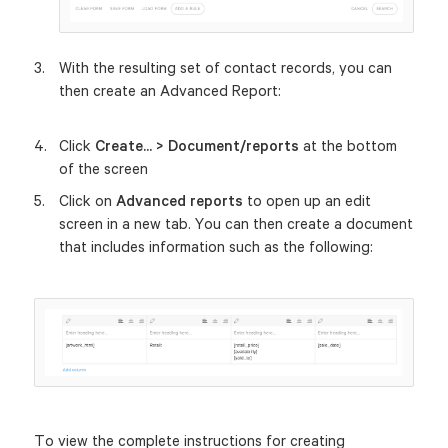
With the resulting set of contact records, you can
then create an Advanced Report:
Click
Create... > Document/reports
at the bottom
of the screen
Click on
Advanced reports
to open up an edit
screen in a new tab. You can then create a document
that includes information such as the following:
To view the complete instructions for creating