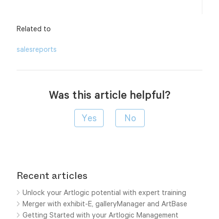
Related to
sales
reports
Was this article helpful?
Recent articles
Unlock your Artlogic potential with expert training
Merger with exhibit-E, galleryManager and ArtBase
Getting Started with your Artlogic Management