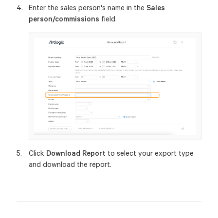
Enter the sales person's name in the
Sales
person/commissions
field.
Click
Download Report
to select your export type
and download the report.