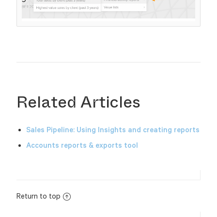
Related Articles
Sales Pipeline: Using Insights and creating reports
Accounts reports & exports tool
Return to top