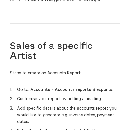
Sales of a specific
Artist
Steps to create an Accounts Report:
Go to:
Accounts > Accounts reports & exports
.
Customise your report by adding a heading.
Add specific details about the accounts report you
would like to generate e.g. invoice dates, payment
dates.