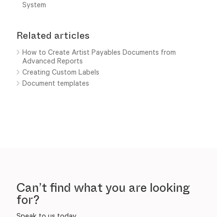
System
Related articles
How to Create Artist Payables Documents from
Advanced Reports
Creating Custom Labels
Document templates
Can’t find what you are looking
for?
Speak to us today.