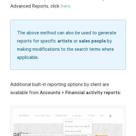
Advanced Reports, click
here.
The above method can also be used to generate
reports for specific
artists
or
sales people
by
making modifications to the search terms where
applicable.
Additional built-in reporting options by client are
available from
Accounts > Financial activity reports
: