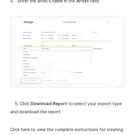
Enter the artist's name in the
Artist
field.
5. Click
Download Report
to select your export type
and download the report.
Click here to view the complete instructions for creating