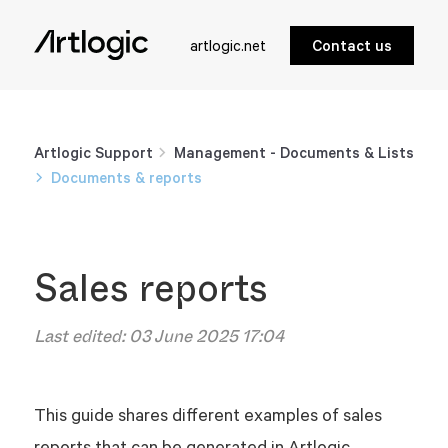
artlogic.net
Contact us
Artlogic Support
Management - Documents & Lists
Documents & reports
Sales reports
Last edited:
03 June 2025 17:04
This guide shares different examples of sales
reports that can be generated in Artlogic.