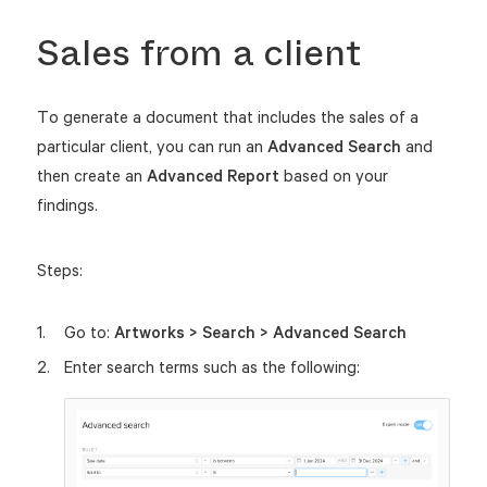
Sales from a client
To generate a document that includes the sales of a
particular client, you can run an
Advanced Search
and
then create an
Advanced Report
based on your
findings.
Steps:
Go to:
Artworks > Search > Advanced Search
Enter search terms such as the following: