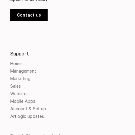
Contact us
Support
Home
Management
Marketing
Sales
Websites
Mobile Apps
Account & Set up
Artlogic updates