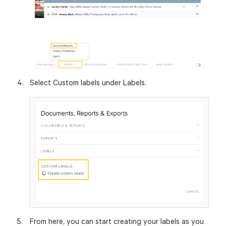
Select Custom labels under Labels.
From here, you can start creating your labels as you