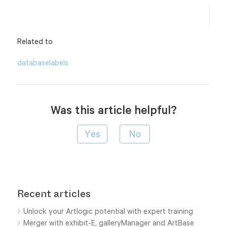
Related to
database
labels
Was this article helpful?
Recent articles
Unlock your Artlogic potential with expert training
Merger with exhibit-E, galleryManager and ArtBase