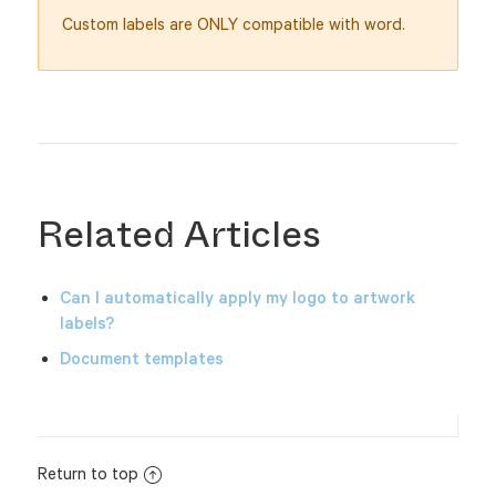
Custom labels are ONLY compatible with word.
Related Articles
Can I automatically apply my logo to artwork
labels?
Document templates
Return to top