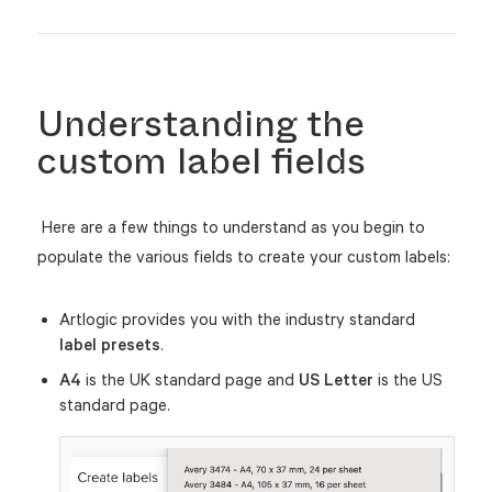
Understanding the
custom label fields
Here are a few things to understand as you begin to
populate the various fields to create your custom labels:
Artlogic provides you with the industry standard
label presets
.
A4
is the UK standard page and
US Letter
is the US
standard page.