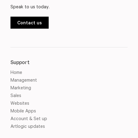
Speak to us today.
Contact us
Support
Home
Management
Marketing
Sales
Websites
Mobile Apps
Account & Set up
Artlogic updates