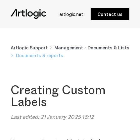
artlogic.net
Contact us
Artlogic Support
Management - Documents & Lists
Documents & reports
Creating Custom
Labels
Last edited:
21 January 2025 16:12