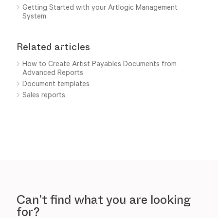
Getting Started with your Artlogic Management
System
Related articles
How to Create Artist Payables Documents from
Advanced Reports
Document templates
Sales reports
Can’t find what you are looking
for?