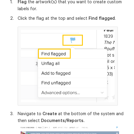
Flag
the artwork(s) that you want to create custom
labels for.
Click the flag at the top and select
Find flagged
.
Navigate to
Create
at the bottom of the system and
then select
Documents/Reports.