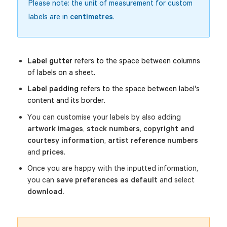
Please note: the unit of measurement for custom
labels are in
centimetres
.
Label gutter
 refers to the space between columns 
of labels on a sheet. 
Label padding
 refers to the space between label's 
content and its border.
You can customise your labels by also adding
artwork images
,
stock numbers
,
copyright and
courtesy information
,
artist reference
numbers
and
prices
.
Once you are happy with the inputted information,
you can
save preferences as default
and select
download.