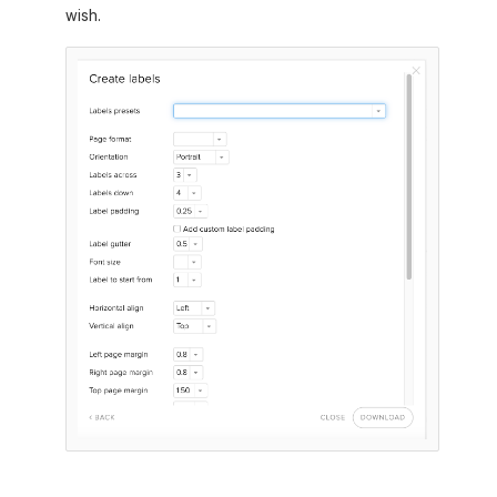
wish.