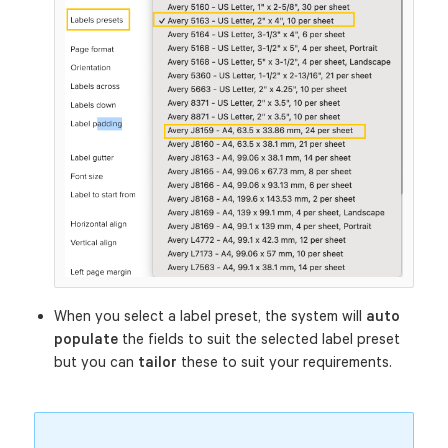
When you select a label preset, the system will
auto
populate
the fields to suit the selected label preset
but you can
tailor
these to suit your requirements.