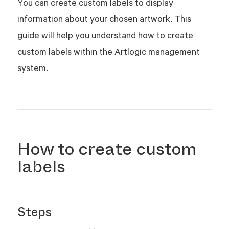
You can create custom labels to display
information about your chosen artwork. This
guide will help you understand how to create
custom labels within the Artlogic management
system.
How to create custom
labels
Steps