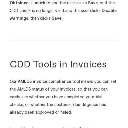
Obtained
is unticked and the user clicks
S
ave
, or if t
he
CDD check is no longer valid and the user clicks
Disable
warnings
, then clicks
Save
.
CDD Tools in Invoices
Our
AMLD5 invoice compliance
tool means you can set
the AMLD5 status of your invoices, so that you can
easily see whether you have completed your AML
checks, or whether the customer due diligence has
already been approved or failed.