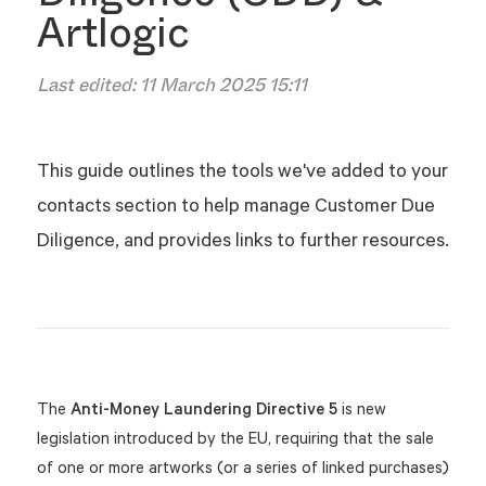
Artlogic
Last edited:
11 March 2025 15:11
This guide outlines the tools we've added to your
contacts section to help manage Customer Due
Diligence, and provides links to further resources.
The
Anti-Money Laundering Directive 5
is new
legislation introduced by the EU, requiring that the sale
of one or more artworks (or a series of linked purchases)