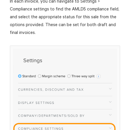
In each invoice, you can navigate to Settings >
Compliance settings to find the AMLD5 compliance field,
and select the appropriate status for this sale from the
options provided. These can be set for both draft and
final invoices.