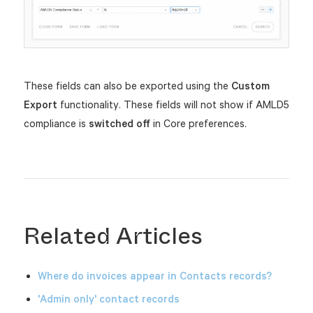
These fields can also be exported using the
Custom
Export
functionality.
These fields will not show if AMLD5
compliance is
switched
off
in Core preferences.
Related Articles
Where do invoices appear in Contacts records?
'Admin only' contact records