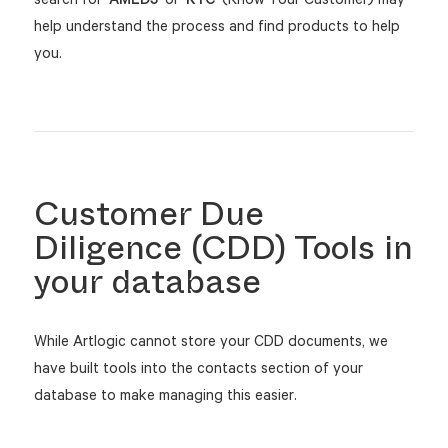
help understand the process and find products to help
you.
Customer Due
Diligence (CDD) Tools in
your database
While Artlogic cannot store your CDD documents, we
have built tools into the contacts section of your
database to make managing this easier.