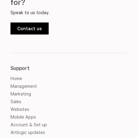
for?
Speak to us today.
Contact us
Support
Home
Management
Marketing
Sales
Websites
Mobile Apps
Account & Set up
Artlogic updates