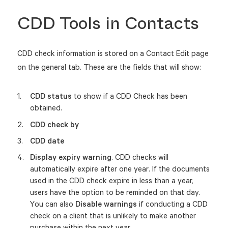
CDD Tools in Contacts
CDD check information is stored on a Contact Edit page
on the general tab. These are the fields that will show:
CDD status
to show if a C
DD Check has been
obtained.
CDD check by
CDD date
Display expiry warning
. CDD checks will
automatically expire after one year.
If the documents
used in the CDD check expire in less than a year,
users have the option to be reminded on that day.
You can also
Disable warnings
if conducting a CDD
check on a client that is unlikely to make another
purchase within the next year.