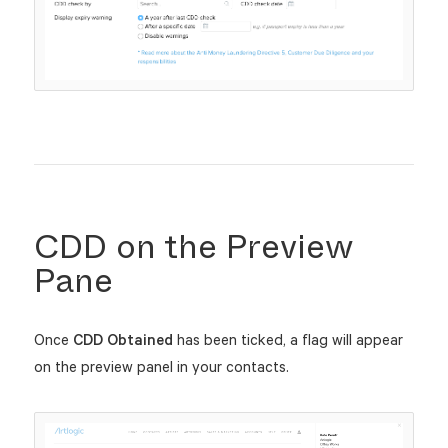
CDD on the Preview
Pane
Once
CDD Obtained
has been ticked, a flag will appear
on the preview panel in your contacts.