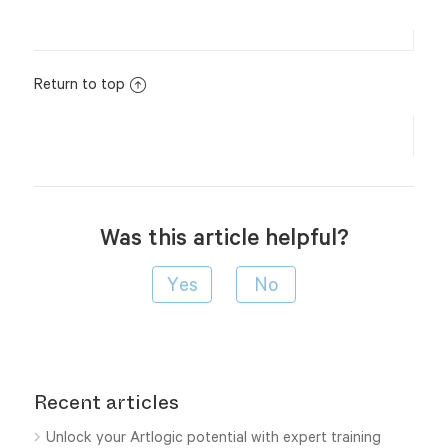
Return to top
Was this article helpful?
Recent articles
Unlock your Artlogic potential with expert training