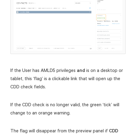
If the User has AMLD5 privileges
and
is on a desktop or
tablet, this ‘flag’ is a clickable link that will open up the
CDD check fields.
If the CDD check is no longer valid, the green ‘tick’ will
change to an orange warning.
The flag will disappear from the preview panel if
CDD