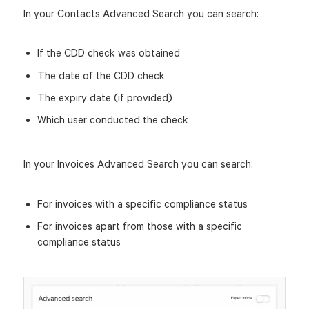
In your Contacts Advanced Search you can search:
If the CDD check was obtained
The date of the CDD check
The expiry date (if provided)
Which user conducted the check
In your Invoices Advanced Search you can search:
For invoices with a specific compliance status
For invoices apart from those with a specific
compliance status