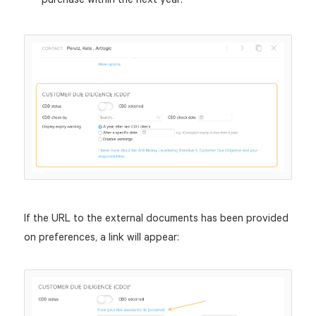
If the URL to the external documents has been provided
on preferences, a link will appear: