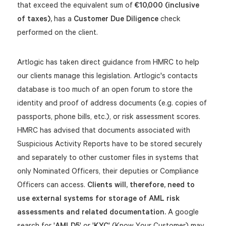
that exceed the equivalent sum of
€10,000 (inclusive
of taxes),
has a
Customer Due Diligence
check
performed on the client.
Artlogic has taken direct guidance from HMRC to help
our clients manage this legislation. Artlogic's contacts
database is too much of an open forum to store the
identity and proof of address documents (e.g. copies of
passports, phone bills, etc.), or risk assessment scores.
HMRC has advised that documents associated with
Suspicious Activity Reports have to be stored securely
and separately to other customer files in systems that
only Nominated Officers, their deputies or Compliance
Officers can access.
Clients will, therefore, need to
use external systems for storage of AML risk
assessments and related documentation.
A google
search for '
AMLD5
' or '
KYC
' (Know Your Customer) may