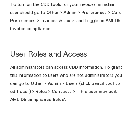
To turn on the CDD tools for your invoices, an admin
user should go to
Other > Admin > Preferences >
Core
Preferences > Invoices & tax >
and toggle on
AMLD5
invoice compliance.
User Roles and Access
All administrators can access CDD information. To grant
this information to users who are not administrators you
can go to
Other > Admin > Users (click pencil tool to
edit user) > Roles > Contacts > 'This user may edit
AML D5 compliance fields'
.