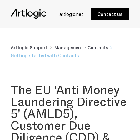
artlogic.net
Contact us
Artlogic Support
Management - Contacts
Getting started with Contacts
The EU 'Anti Money
Laundering Directive
5' (AMLD5),
Customer Due
Diligence (CDD) &