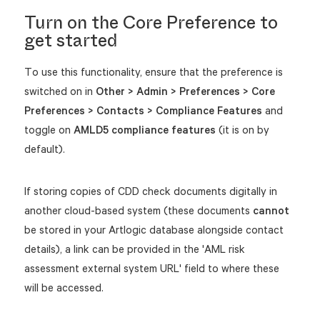
Turn on the Core Preference to
get started
To use this functionality, ensure that the preference is
switched on in
Other > Admin > Preferences >
Core
Preferences > Contacts > Compliance Features
and
toggle on
AMLD5 compliance features
(it is on by
default).
If storing copies of CDD check documents digitally in
another cloud-based system (these documents
cannot
be stored in your Artlogic database alongside contact
details), a link can be provided in the 'AML risk
assessment external system URL' field to where these
will be accessed.