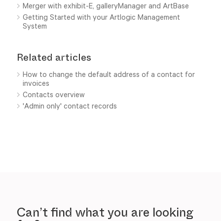
Merger with exhibit-E, galleryManager and ArtBase
Getting Started with your Artlogic Management
System
Related articles
How to change the default address of a contact for
invoices
Contacts overview
'Admin only' contact records
Can’t find what you are looking