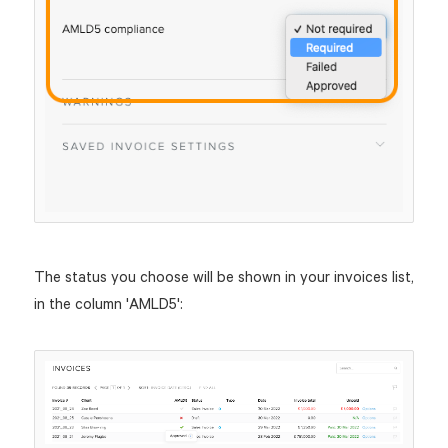
The status you choose will be shown in your invoices list,
in the column 'AMLD5':