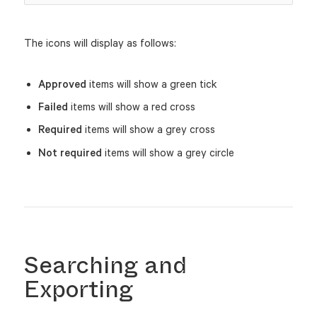
The icons will display as follows:
Approved
items will show a green tick
Failed
items will show a red cross
Required
items will show a grey cross
Not required
items will show a grey circle
Searching and
Exporting