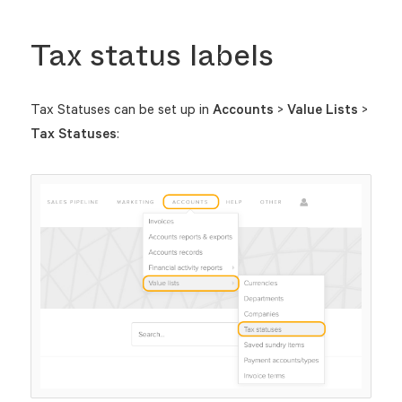
Tax status labels
Tax Statuses can be set up in
Accounts
>
Value Lists
>
Tax Statuses
: