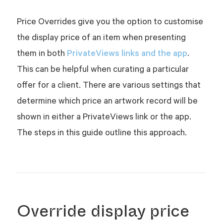
Price Overrides give you the option to customise
the display price of an item when presenting
PrivateViews links and the app
them in both
.
This can be helpful when curating a particular
offer for a client. There are various settings that
determine which price an artwork record will be
shown in either a PrivateViews link or the app.
The steps in this guide outline this approach.
Override display price