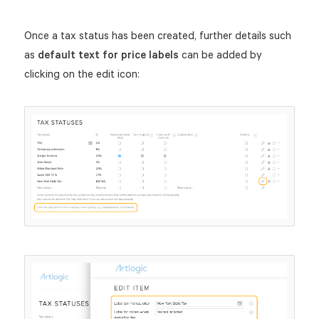
Once a tax status has been created, further details such
as
default text for price labels
can be added by
clicking on the edit icon: