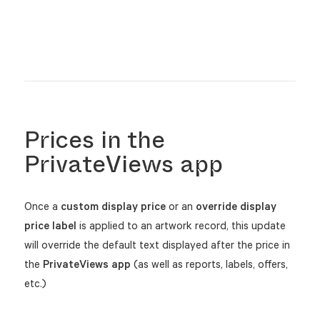
Prices in the
PrivateViews app
Once a
custom display price
or an
override display
price label
is applied to an artwork record, this update
will override the default text displayed after the price in
the
PrivateViews app
(as well as reports, labels, offers,
etc.)