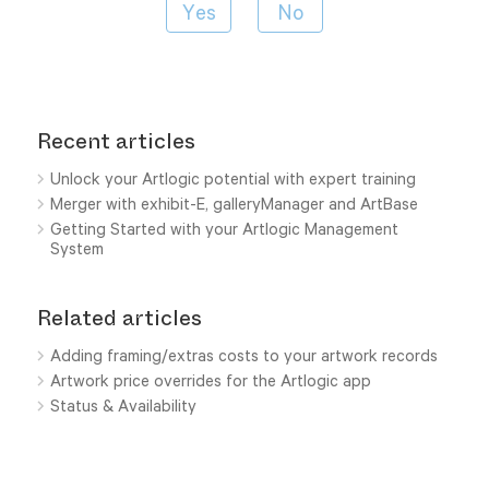
Recent articles
Unlock your Artlogic potential with expert training
Merger with exhibit-E, galleryManager and ArtBase
Getting Started with your Artlogic Management
System
Related articles
Adding framing/extras costs to your artwork records
Artwork price overrides for the Artlogic app
Status & Availability