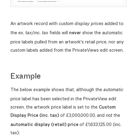
An artwork record with
added to
custom display prices
the
fields will
never
show the automatic
ex. tax/inc. tax
price labels pulled from an artwork's retail price, nor any
custom labels added from the PrivateViews edit screen.
Example
The below example shows that, although the
automatic
price label has been selected in the PrivateView edit
screen, the artwork price label is set to the
Custom
Display Price (inc. tax)
of £3,000,000.00, and
the
not
automatic display (retail) price
of £1,633,125.00 (inc.
tax):