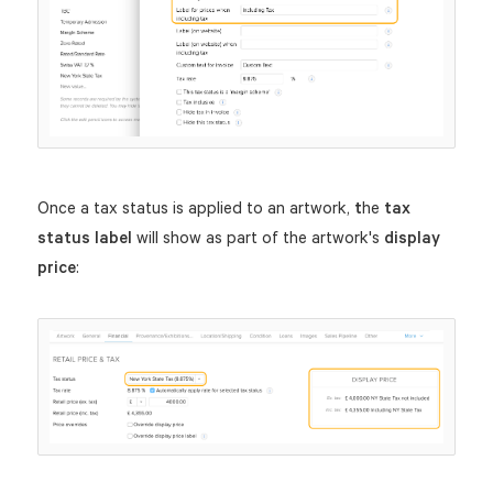
Once a tax status is applied to an artwork,
t
he
tax
status label
will show as part of the artwork's
display
price
: