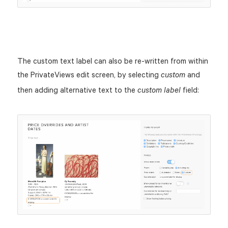
The custom text label can also be re-written from within
the PrivateViews edit screen, by selecting
and
custom
then adding alternative text to the
field:
custom label