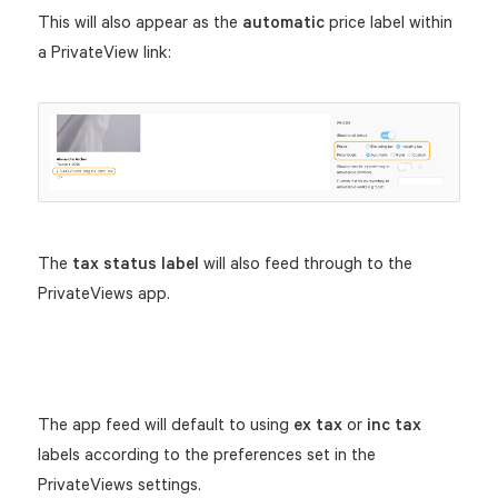
This will also appear as the
automatic
price label within
a PrivateView link:
The
tax status label
will also feed through to the
PrivateViews app.
The app feed will default to using
ex tax
or
inc tax
labels according to the preferences set in the
PrivateViews settings.