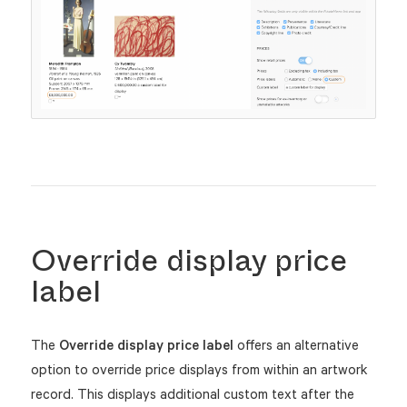
Override display price
label
The
Override display price label
offers an alternative
option to override price displays from within an artwork
record. This displays additional custom text after the