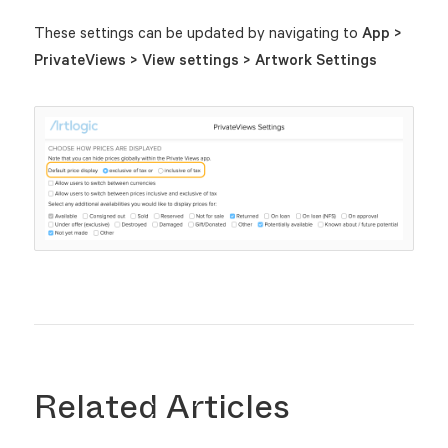
These settings can be updated by navigating to
App >
PrivateViews > View settings > Artwork Settings
Related Articles