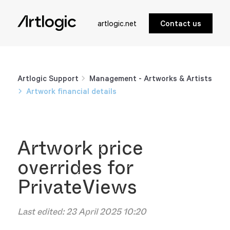
artlogic.net
Contact us
Artlogic Support
Management - Artworks & Artists
Artwork financial details
Artwork price
overrides for
PrivateViews
Last edited:
23 April 2025 10:20