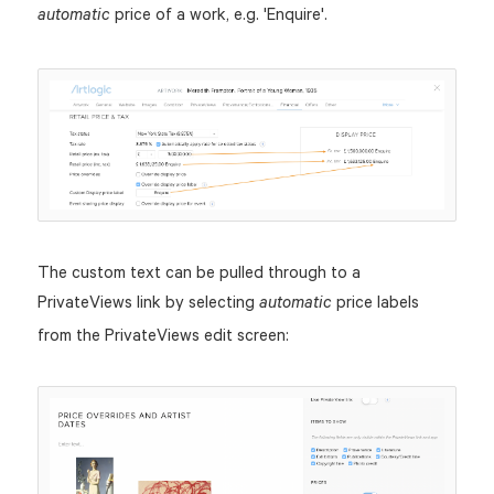
price of a work, e.g. 'Enquire'.
automatic
The custom text can be pulled through to a
PrivateViews link by selecting
price labels
automatic
from the PrivateViews edit screen: