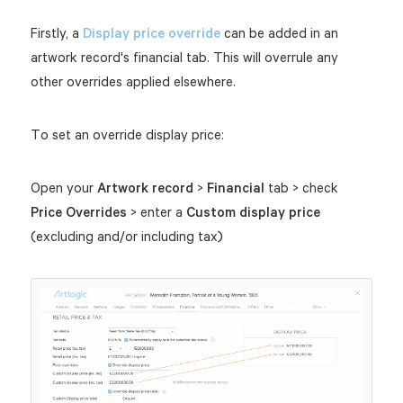
Firstly, a
Display price override
can be added in an
artwork record's financial tab. This will overrule any
other overrides applied elsewhere.
To set an override display price:
Open your
Artwork record
>
Financial
tab > check
Price Overrides
> enter a
Custom display price
(excluding and/or including tax)