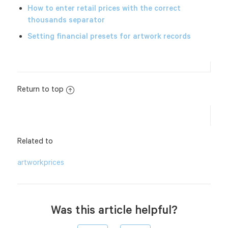
How to enter retail prices with the correct
thousands separator
Setting financial presets for artwork records
Return to top
Related to
artwork
prices
Was this article helpful?