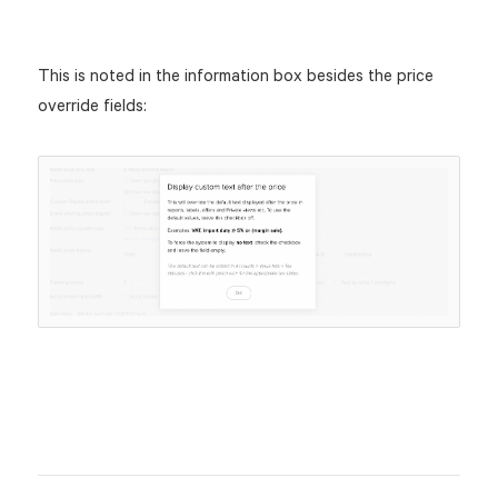
This is noted in the information box besides the price
override fields: