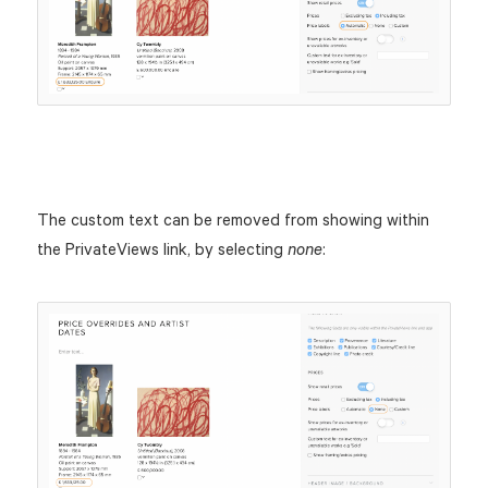
The custom text can be removed from showing within
the PrivateViews link, by selecting
:
none