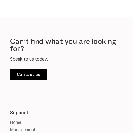
Can’t find what you are looking
for?
Speak to us today.
Contact us
Support
Home
Management