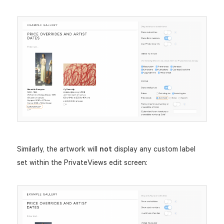
Similarly, the artwork will
not
display any custom label
set within the PrivateViews edit screen: