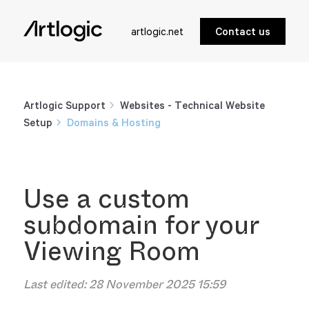
artlogic.net
Contact us
Artlogic Support
Websites - Technical Website
Setup
Domains & Hosting
Use a custom
subdomain for your
Viewing Room
Last edited:
28 November 2025 15:59