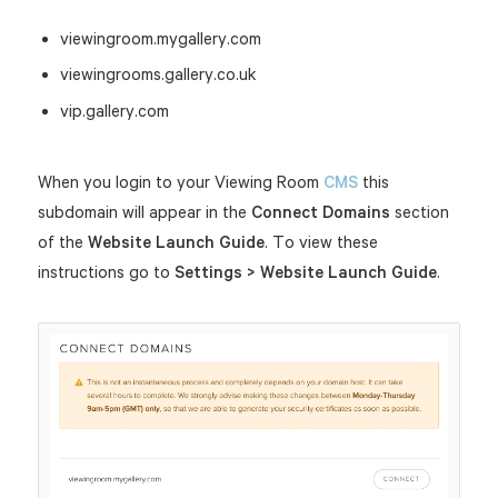
viewingroom.mygallery.com
viewingrooms.gallery.co.uk
vip.gallery.com
When you login to your Viewing Room
CMS
this
subdomain will appear in the
Connect Domains
section
of the
Website Launch Guide
. To view these
instructions go to
Settings > Website Launch Guide
.