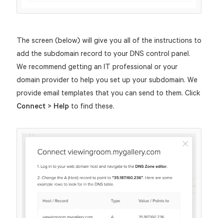
The screen (below) will give you all of the instructions to
add the subdomain record to your DNS control panel.
We recommend getting an IT professional or your
domain provider to help you set up your subdomain. We
provide email templates that you can send to them. Click
Connect > Help
to find these.