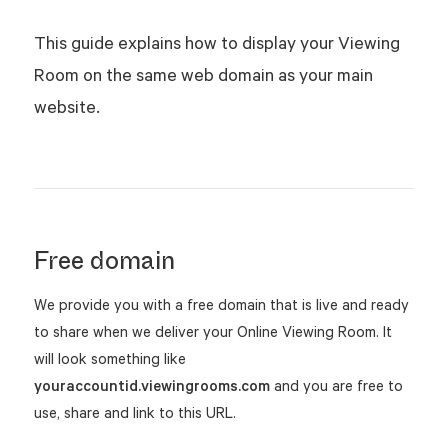
This guide explains how to display your Viewing
Room on the same web domain as your main
website.
Free domain
We provide you with a free domain that is live and ready
to share when we deliver your Online Viewing Room. It
will look something like
youraccountid.viewingrooms.com
and you are free to
use, share and link to this URL.