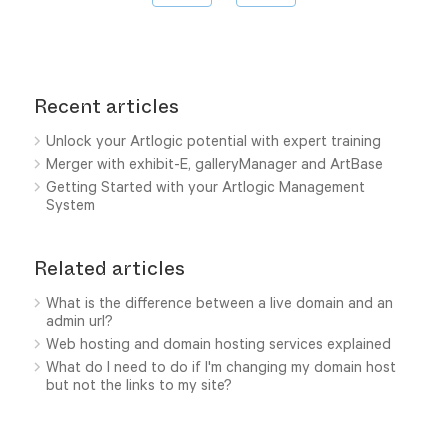
Recent articles
Unlock your Artlogic potential with expert training
Merger with exhibit-E, galleryManager and ArtBase
Getting Started with your Artlogic Management
System
Related articles
What is the difference between a live domain and an
admin url?
Web hosting and domain hosting services explained
What do I need to do if I'm changing my domain host
but not the links to my site?