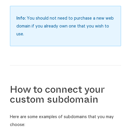
Info:
You should not need to purchase a new web
domain if you already own one that you wish to
use.
How to connect your
custom subdomain
Here are some examples of subdomains that you may
choose: