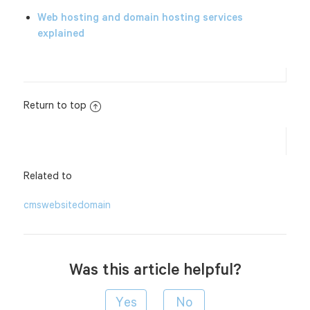
Web hosting and domain hosting services
explained
Return to top
Related to
cms
website
domain
Was this article helpful?