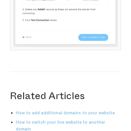
Related Articles
How to add additional domains to your website
How to switch your live website to another
domain