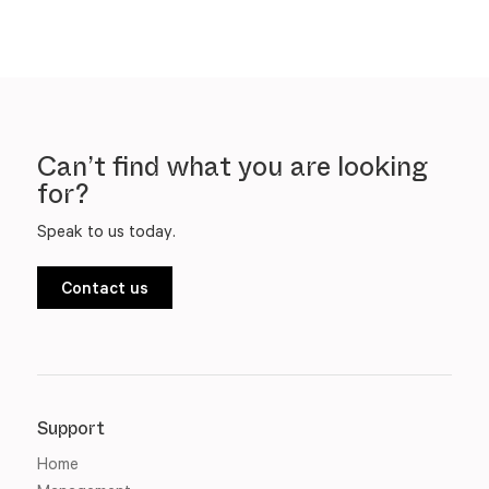
Can’t find what you are looking
for?
Speak to us today.
Contact us
Support
Home