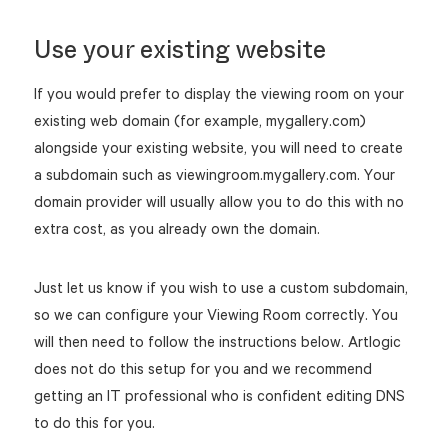
Use your existing website
If you would prefer to display the viewing room on your
existing web domain (for example, mygallery.com)
alongside your existing website, you will need to create
a subdomain such as viewingroom.mygallery.com. Your
domain provider will usually allow you to do this with no
extra cost, as you already own the domain.
Just let us know if you wish to use a custom subdomain,
so we can configure your Viewing Room correctly. You
will then need to follow the instructions below. Artlogic
does not do this setup for you and we recommend
getting an IT professional who is confident editing DNS
to do this for you.