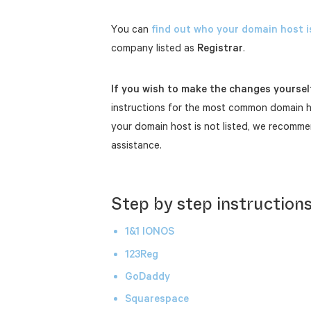
You can
find out who your domain host i
company listed as
Registrar
.
If you wish to make the changes yoursel
instructions for the most common domain ho
your domain host is not listed, we recomme
assistance.
Step by step instruction
1&1 IONOS
123Reg
GoDaddy
Squarespace