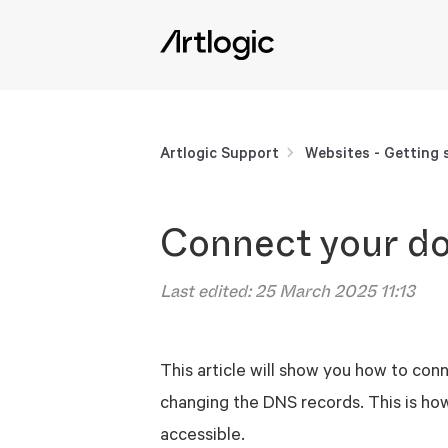
Artlogic Support
Websites - Getting 
Connect your d
Last edited:
25 March 2025 11:13
This article will show you how to con
changing the DNS records. This is ho
accessible.