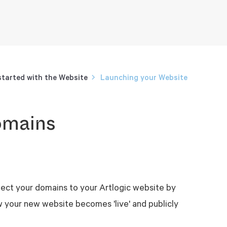
started with the Website
Launching your Website
omains
nect your domains to your Artlogic website by
w your new website becomes 'live' and publicly