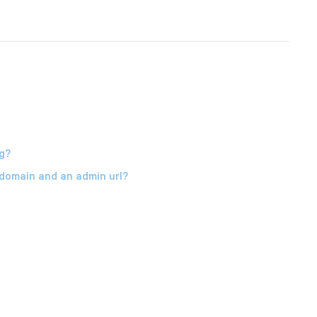
g?
 domain and an admin url?