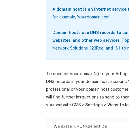
A domain host is an internet servic
for example, 'yourdomain.com'.
Domain hosts use DNS records to con
websites, and other web services
. Po
Network Solutions, 123Reg, and 1&1, to 
To connect your domain(s) to your Artlogi
DNS records in your domain host account.
professional or your domain host customer 
will find further instructions to send to th
your website CMS >
Settings > Website l