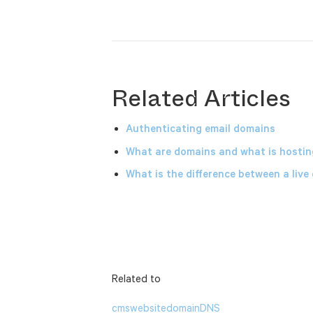
Related Articles
Authenticating email domains
What are domains and what is hostin
What is the difference between a live
Related to
cms
website
domain
DNS