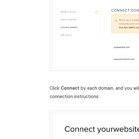
Click
Connect
by each domain, and you will
connection instructions: