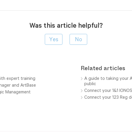
Was this article helpful?
Related articles
ith expert training
A guide to taking your A
public
anager and ArtBase
Connect your 1&1 IONO
ogic Management
Connect your 123 Reg 