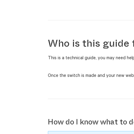
Who is this guide 
This is a technical guide, you may need he
Once the switch is made and your new websit
How do I know what to d