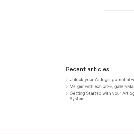
Recent articles
Unlock your Artlogic potential w
Merger with exhibit-E, galleryM
Getting Started with your Artl
System