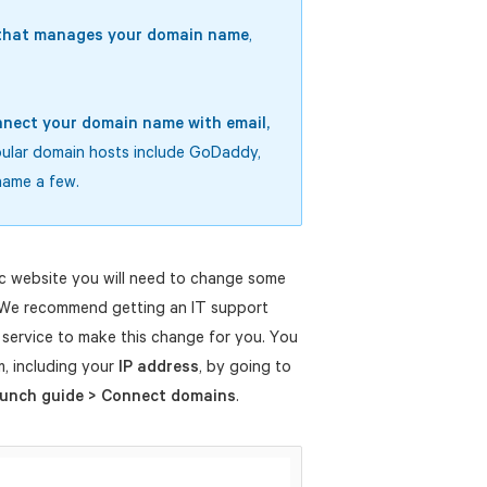
e that manages your domain name
,
nect your domain name with email,
pular domain hosts include GoDaddy,
name a few.
c website you will need to change some
 We recommend getting an IT support
service to make this change for you. You
em, including your
IP address
, by going to
aunch guide > Connect domains
.