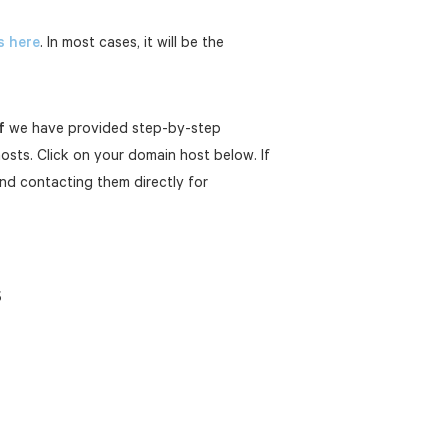
s here
. In most cases, it will be the
f
we have provided step-by-step
sts. Click on your domain host below. If
nd contacting them directly for
s