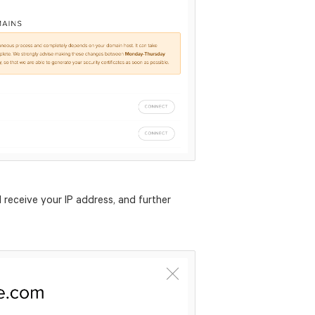
 receive your IP address, and further