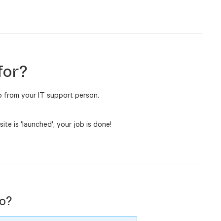
for?
lp from your IT support person.
e is 'launched', your job is done!
o?