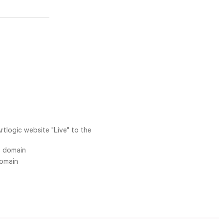
rtlogic website "Live" to the
S domain
domain