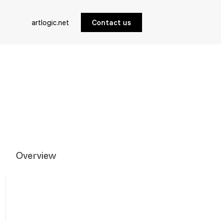
artlogic.net
Contact us
Overview