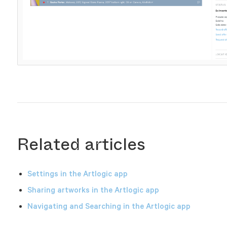
Related articles
Settings in the Artlogic app
Sharing artworks in the Artlogic app
Navigating and Searching in the Artlogic app