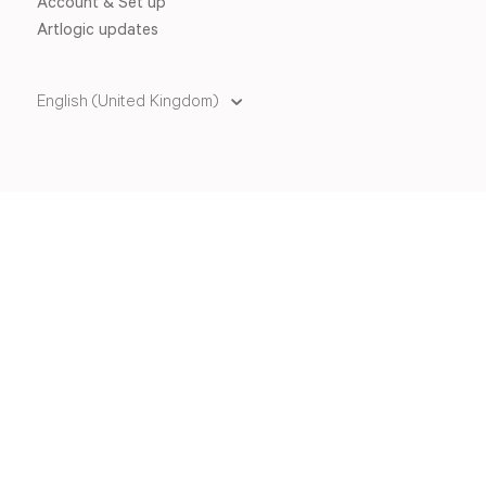
Account & Set up
Artlogic updates
English (United Kingdom)