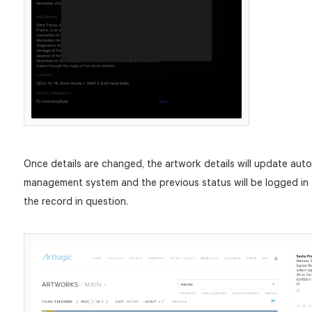
Once details are changed, the artwork details will update auto
management system and the previous status will be logged in t
the record in question.