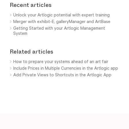
Recent articles
Unlock your Artlogic potential with expert training
Merger with exhibit-E, galleryManager and ArtBase
Getting Started with your Artlogic Management
System
Related articles
How to prepare your systems ahead of an art fair
Include Prices in Multiple Currencies in the Artlogic app
Add Private Views to Shortcuts in the Artlogic App