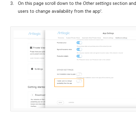
On this page scroll down to the
section and 
Other settings
users to change availability from the app'.