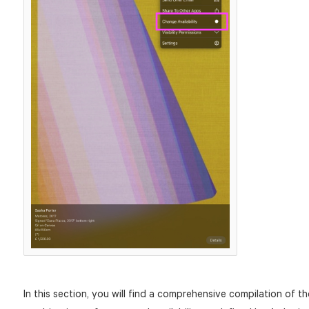
In this section, you will find a comprehensive compilation of th