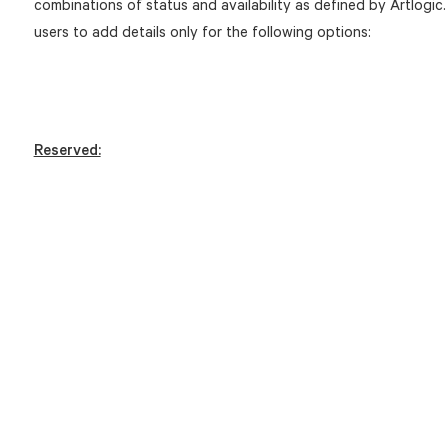
combinations of status and availability as defined by Artlogic.
users to add details only for the following options:
Reserved: