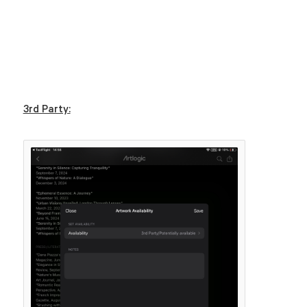
3rd Party: