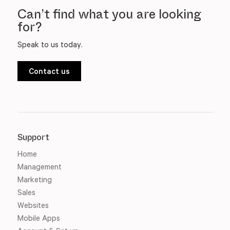
Can’t find what you are looking
for?
Speak to us today.
Contact us
Support
Home
Management
Marketing
Sales
Websites
Mobile Apps