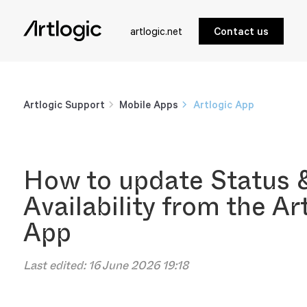
artlogic.net
Contact us
Artlogic Support
Mobile Apps
Artlogic App
How to update Status 
Availability from the Ar
App
Last edited:
16 June 2026 19:18