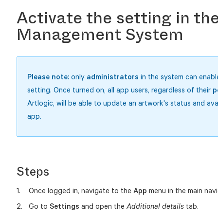
Activate the setting in th
Management System
Please
note:
only
administrators
in the system can enable
setting. Once turned on, all app users, regardless of their
p
Artlogic, will be able to update an artwork's status and avai
app.
Steps
Once logged in, navigate to the
App
menu in the main navi
Go to
Settings
and open the
tab.
Additional details