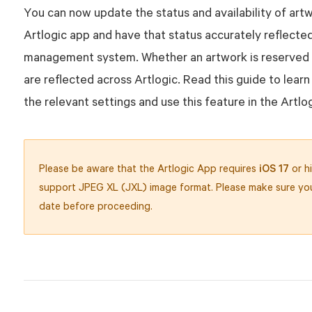
You can now update the status and availability of art
Artlogic app and have that status accurately reflected
management system. Whether an artwork is reserved 
are reflected across Artlogic. Read this guide to lear
the relevant settings and use this feature in the Artlo
Please be aware that the Artlogic App requires
iOS 17
or hi
support JPEG XL (JXL) image format. Please make sure you
date before proceeding.