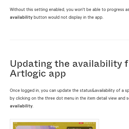
Without this setting enabled, you won't be able to progress a
availability
button would not display in the app.
Updating the availability 
Artlogic app
Once logged in, you can update the status&availability of a sp
by clicking on the three dot menu in the item detail view and 
availability
.