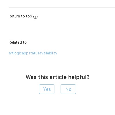
Return to top
Related to
artlogicapp
status
availability
Was this article helpful?