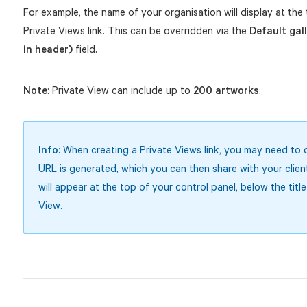
For example, the name of your organisation will display at the 
Private Views link. This can be overridden via the
Default gal
in header)
field.
Note
: Private View can include up to
200 artworks
.
Info:
When creating a Private Views link, you may need to 
URL is generated, which you can then share with your clien
will appear at the top of your control panel, below the title
View.