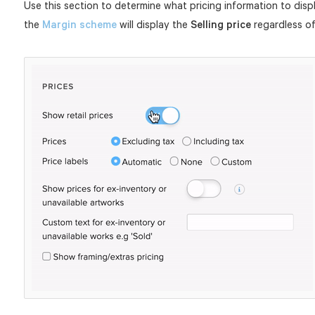
Use this section to determine what pricing information to disp
the
Margin scheme
will display the
Selling price
regardless of 