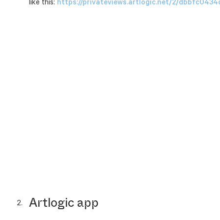
like this:
https://privateviews.artlogic.net/2/dbbfc04
Artlogic app