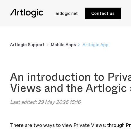
artlogic.net
Contact us
Artlogic Support
Mobile Apps
Artlogic App
An introduction to Priv
Views and the Artlogic
Last edited:
29 May 2026 15:16
Pr
There are two ways to view Private Views: through 