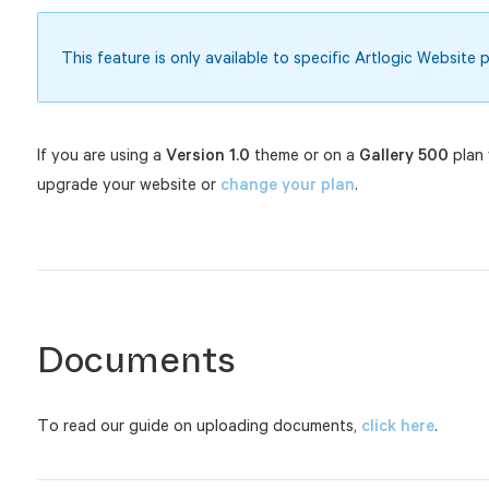
This feature is only available to specific Artlogic Website p
If you are using a
Version 1.0
theme or on a
Gallery 500
plan 
upgrade your website or
change your plan
.
Documents
To read our guide on uploading documents,
click here
.