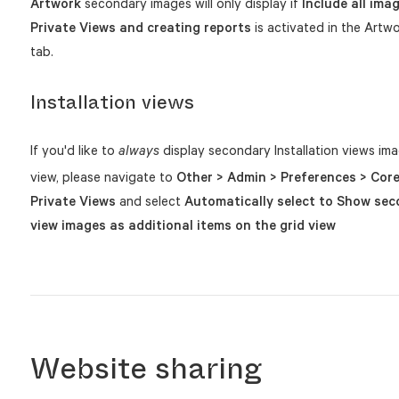
Artwork
secondary images will only display if
Include all ima
Private Views and creating reports
is activated in the Artw
tab.
Installation views
If you'd like to
display secondary Installation views imag
always
view, please navigate to
Other > Admin > Preferences > Core
Private Views
and select
Automatically select to Show sec
view images as additional items on the grid view
Website sharing