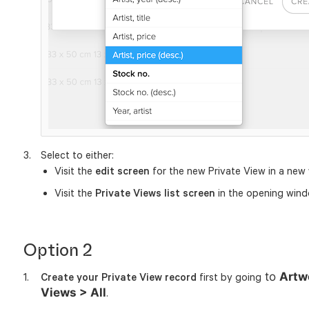
Select to either:
Visit the
edit screen
for the new Private View in a new
Visit the
Private Views list screen
in the opening wind
Option 2
to
Artw
Create your Private View record
first by going
Views > All
.