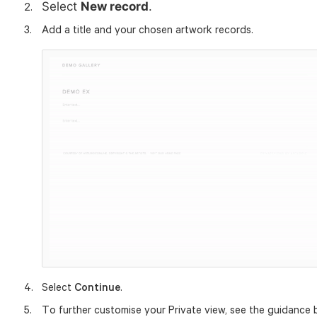
Select
New record
.
Add a title and your chosen artwork records.
Select
Continue
.
To further customise your Private view, see the guidance 