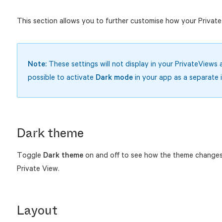
This section allows you to further customise how your Private
Note:
These settings will not display in your PrivateViews a
possible to activate
Dark mode
in your app as a separate 
Dark theme
Toggle
Dark theme
on and off to see how the theme changes
Private View.
Layout