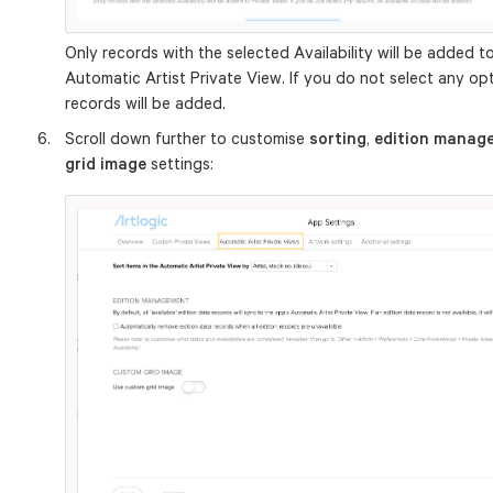
Only records with the selected Availability will be added to 
Automatic Artist Private View. If you do not select any opti
records will be added.
Scroll down further to customise
sorting
,
edition manag
grid image
settings: