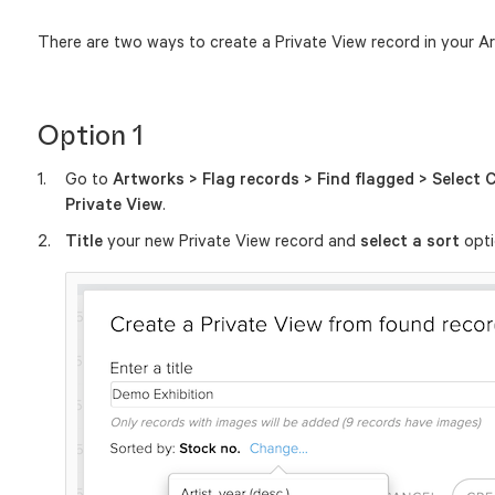
There are two ways to create a Private View record in your Ar
Option 1
Go to
Artworks > Flag records > Find flagged > Select Cr
Private View
.
Title
your new Private View record and
select a sort
opti