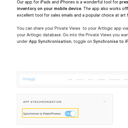
Our app for iPads and iPhones is a wonderful tool for 
pres
inventory on your mobile device
. The app also works offli
excellent tool for sales emails and a popular choice at art f
You can share your Private Views to your Artlogic app vi
your Artlogic database. Go into the Private Views you wa
under
App Synchronisation
, toggle on
Synchronise to i