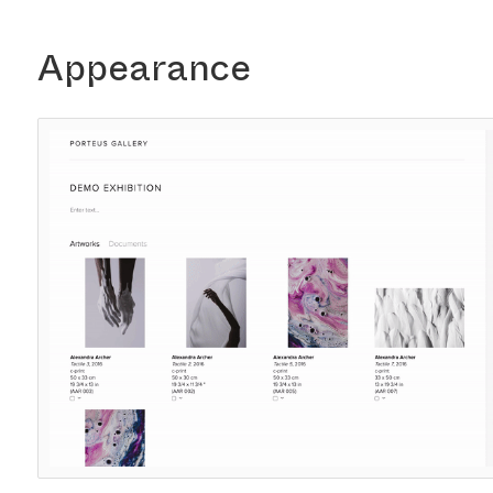
Appearance