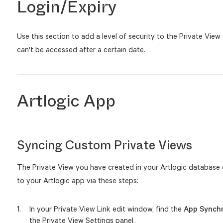
Login/Expiry
Use this section to add a level of security to the Private View 
can't be accessed after a certain date.
Artlogic App
Syncing Custom Private Views
The Private View you have created in your Artlogic database
to your Artlogic app via these steps:
In your Private View Link edit window, find the
App Synch
the Private View Settings panel.