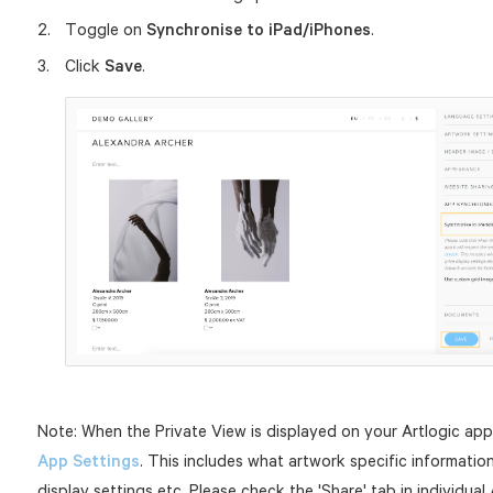
Toggle on
Synchronise to iPad/iPhones
.
Click
Save
.
Note: When the Private View is displayed on your Artlogic app 
App Settings
. This includes what artwork specific information
display settings etc. Please check the 'Share' tab in individua