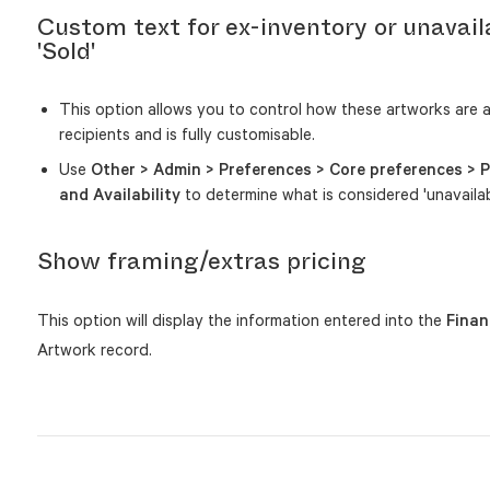
Custom text for ex-inventory or unavail
'Sold'
This option allows you to control how these artworks are 
recipients and is fully customisable.
Use
Other > Admin > Preferences > Core preferences > P
and Availability
to determine what is considered 'unavailab
Show framing/extras pricing
This option will display the information entered into the
Finan
Artwork record.