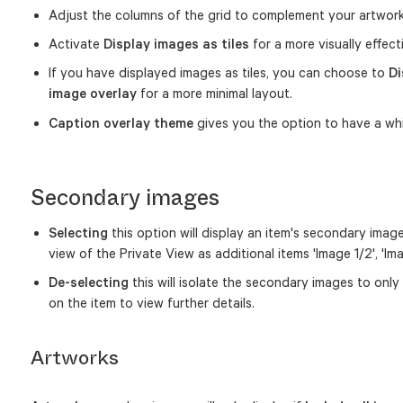
Adjust the columns of the grid to complement your artwor
Activate
Display images as tiles
for a more visually effect
If you have displayed images as tiles, you can choose to
Di
image overlay
for a more minimal layout.
Caption overlay theme
gives you the option to have a whi
Secondary images
Selecting
this option will display an item's secondary images
view of the Private View as additional items 'Image 1/2', 'Im
De-selecting
this will isolate the secondary images to only
on the item to view further details.
Artworks