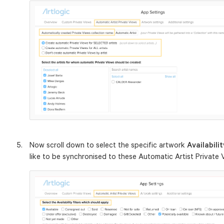
Now scroll down to select the specific artwork
Availabili
like to be synchronised to these Automatic Artist Private 