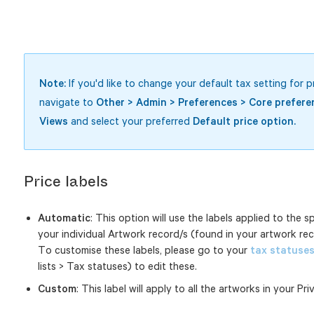
Note:
If you'd like to change your default tax setting for p
navigate to
Other > Admin > Preferences > Core prefere
Views
and select your preferred
Default price option.
Price labels
Automatic
: This option will use the labels applied to the s
your individual Artwork record/s (found in your artwork recor
To customise these labels, please go to your
tax statuse
lists > Tax statuses) to edit these.
Custom
: This label will apply to all the artworks in your Pri