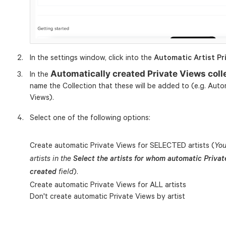
In the settings window, click into the
Automatic Artist Pr
Automatically created Private Views col
In the
name the Collection that these will be added to (e.g. Autom
Views).
Select one of the following options:
Create automatic Private Views for SELECTED artists (
You
artists in the
Select the artists for whom automatic Priva
).
created
field
Create automatic Private Views for ALL artists
Don't create automatic Private Views by artist