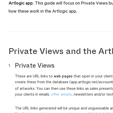
Artlogic app
. This guide will focus on Private Views but
how these work in the Artlogic app.
Private Views and the Art
Private Views
These are URL links to
web pages
that open in your clien
create these from the database (app.artlogic.net/
account
of artworks. You can then use these links as sales present
your clients in emails,
offer emails
, newsletters and/or te
The URL links generated will be unique and unguessable an