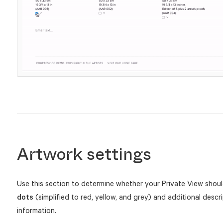
Artwork settings
Use this section to determine whether your Private View sho
dots
(simplified to red, yellow, and grey) and additional descri
information.