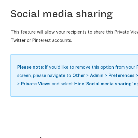
Social media sharing
This feature will allow your recipients to share this Private Vi
Twitter or Pinterest accounts.
Please note:
If you'd like to remove this option from your 
screen, please navigate to
Other > Admin > Preferences 
> Private Views
and select
Hide 'Social media sharing' o