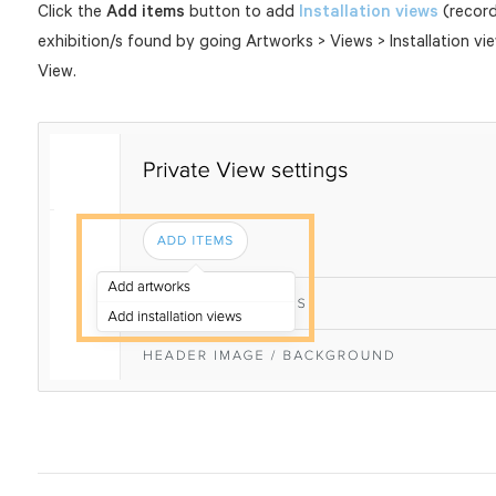
Click the
Add items
button to add
Installation views
(records
exhibition/s found by going Artworks > Views > Installation vi
View.