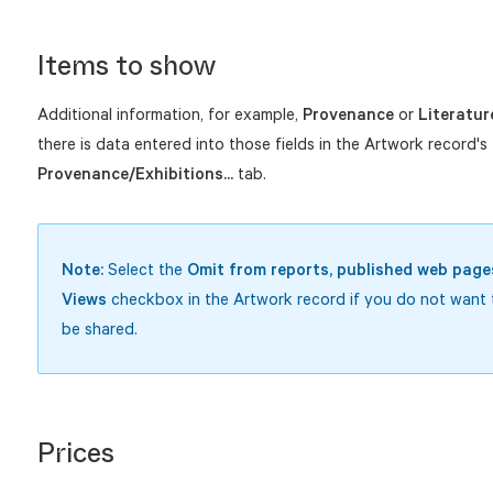
Items to show
Additional information, for example,
Provenance
or
Literatur
there is data entered into those fields in the Artwork record's
Provenance/Exhibitions...
tab.
Note:
Select the
Omit from reports, published web pages
Views
checkbox in the Artwork record if you do not want t
be shared.
Prices