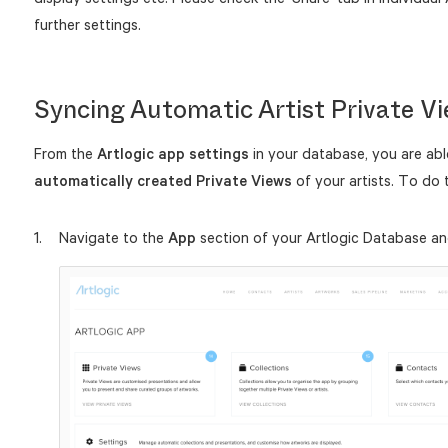
further settings.
Syncing Automatic Artist Private V
From the
Artlogic app
settings
in your database, you are abl
automatically created Private Views
of your artists. To do t
Navigate to the
App
section of your Artlogic Database an