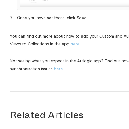
Once you have set these, click
Save
.
You can find out more about how to add your Custom and Aut
Views to Collections in the app
here
.
Not seeing what you expect in the Artlogic app? Find out ho
synchronisation issues
here
.
Related Articles