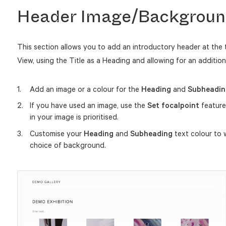
Header Image/Backgroun
This section allows you to add an introductory header at the 
View, using the Title as a Heading and allowing for an additio
Add an image or a colour for the
Heading
and
Subheadin
If you have used an image, use the
Set focalpoint
feature
in your image is prioritised.
Customise your
Heading
and
Subheading
text colour to 
choice of background.