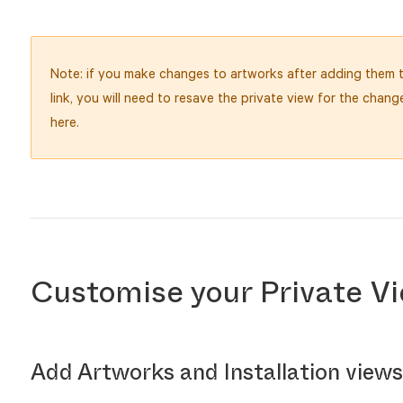
Note: if you make changes to artworks after adding them t
link, you will need to resave the private view for the chang
here.
Customise your Private Vi
Add Artworks and Installation views