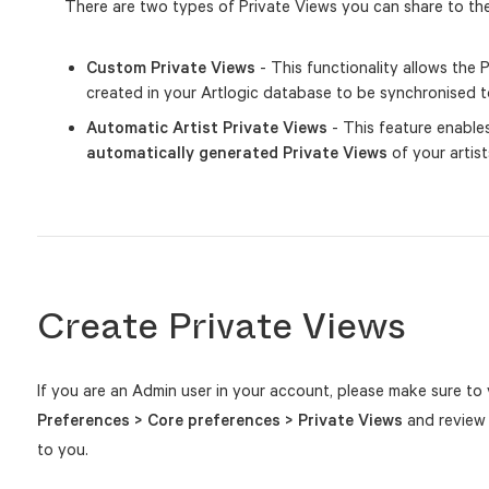
There are two types of Private Views you can share to the
Custom Private Views
- This functionality allows the
created in your Artlogic database to be synchronised t
Automatic Artist Private Views
- This feature enable
automatically generated Private Views
of your artist
Create Private Views
If you are an Admin user in your account, please make sure to 
Preferences > Core preferences > Private Views
and review 
to you.