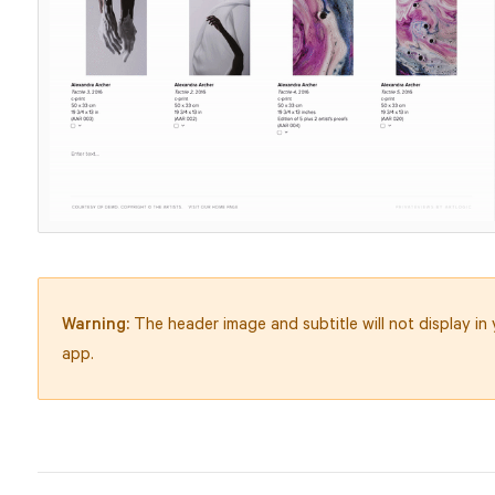
Warning:
The header image and subtitle will not display in
app.