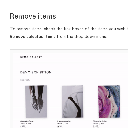
Remove items
To remove items, check the tick boxes of the items you wish t
Remove selected items
from the drop down menu.