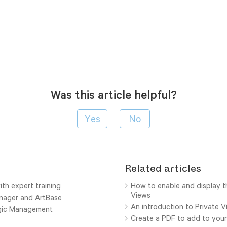
Was this article helpful?
Related articles
ith expert training
How to enable and display t
Views
anager and ArtBase
An introduction to Private 
ogic Management
Create a PDF to add to your