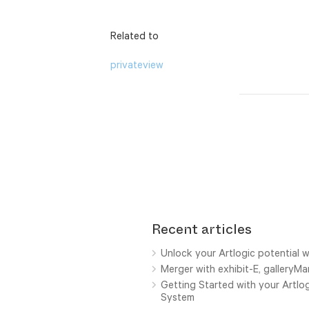
Related to
privateview
Recent articles
Unlock your Artlogic potential w
Merger with exhibit-E, galleryM
Getting Started with your Artl
System