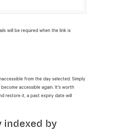
ils will be required when the link is
naccessible from the day selected. Simply
o become accessible again. It's worth
d restore it, a past expiry date will
w indexed by