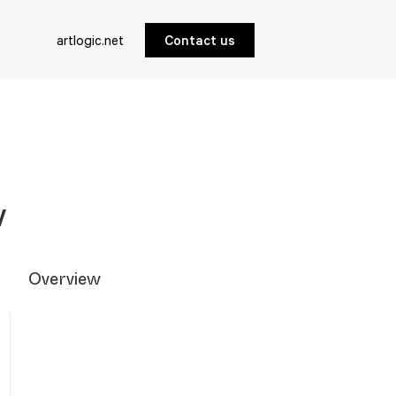
artlogic.net
Contact us
w
Overview