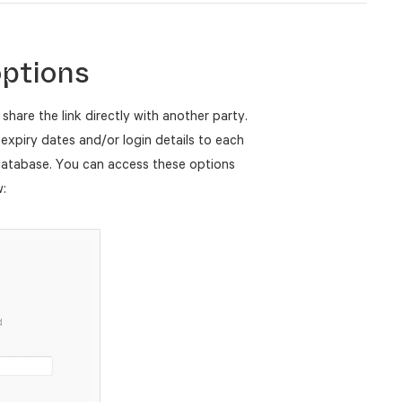
options
 share the link directly with another party.
expiry dates and/or login details to each
 database. You can access these options
w: