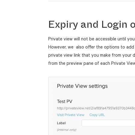
Expiry and Login 
Private view will not be accessible until you
However, we also offer the options to add 
private view link that you make from your
from the preview pane of each Private Vie