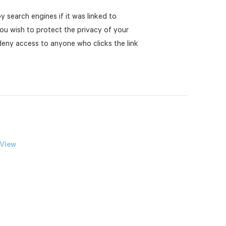
y search engines if it was linked to
you wish to protect the privacy of your
 deny access to anyone who clicks the link
 View