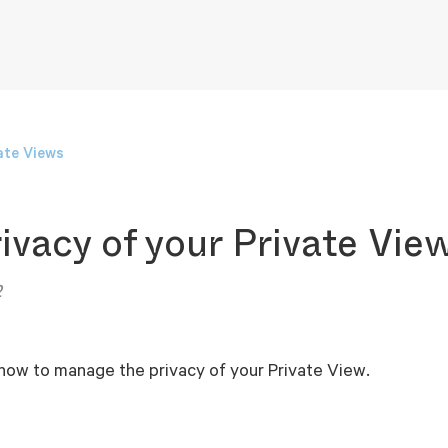
ate Views
ivacy of your Private Vie
2
 how to manage the privacy of your Private View.