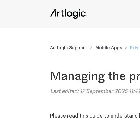
Artlogic Support
Mobile Apps
Priv
Managing the pr
Last edited:
17 September 2025 11:4
Please read this guide to understand