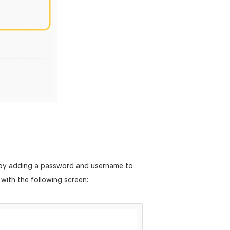
 by adding a password and username to
 with the following screen: