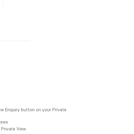
he Enquiry button on your Private
Views
 Private View