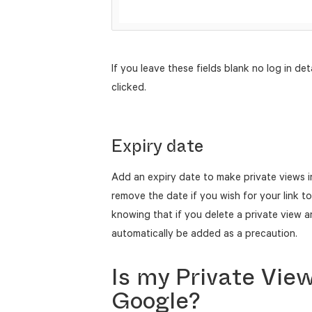
If you leave these fields blank no log in deta
clicked.
Expiry date
Add an expiry date to make private views i
remove the date if you wish for your link t
knowing that if you delete a private view an
automatically be added as a precaution.
Is my Private Vie
Google?