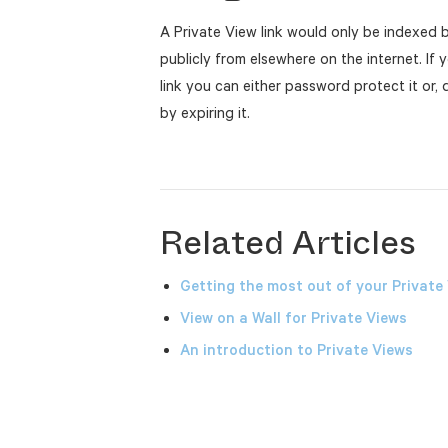
A Private View link would only be indexed b
publicly from elsewhere on the internet. If 
link you can either password protect it or,
by expiring it.
Related Articles
Getting the most out of your Private
View on a Wall for Private Views
An introduction to Private Views