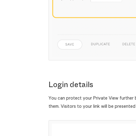
Login details
You can protect your Private View further
them. Visitors to your link will be presented