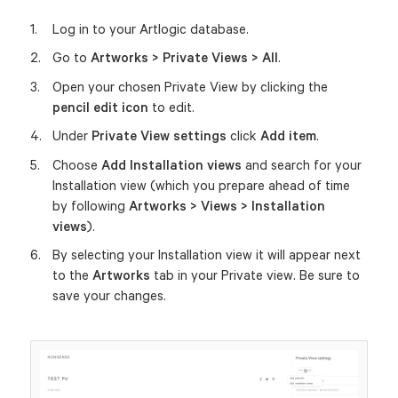
Log in to your Artlogic database.
Go to
Artworks > Private Views > All
.
Open your chosen Private View by clicking the
pencil edit icon
to edit.
Under
Private View settings
click
Add item
.
Choose
Add
Installation views
and search for your
Installation view (which you prepare ahead of time
by following
Artworks > Views > Installation
views
).
By selecting your Installation view it will appear next
to the
Artworks
tab in your Private view. Be sure to
save your changes.