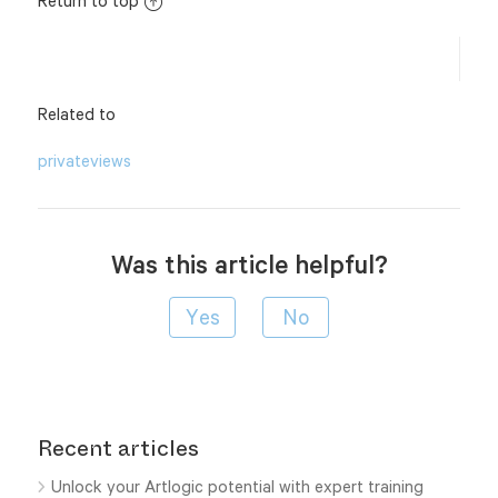
Return to top
Related to
privateviews
Was this article helpful?
Recent articles
Unlock your Artlogic potential with expert training