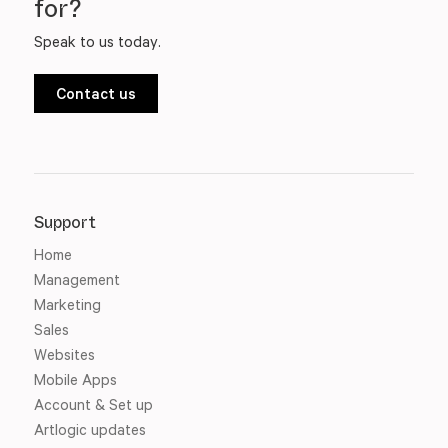
for?
Speak to us today.
Contact us
Support
Home
Management
Marketing
Sales
Websites
Mobile Apps
Account & Set up
Artlogic updates