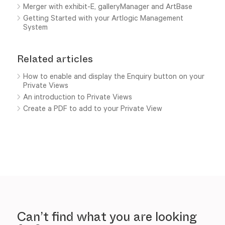
Merger with exhibit-E, galleryManager and ArtBase
Getting Started with your Artlogic Management
System
Related articles
How to enable and display the Enquiry button on your
Private Views
An introduction to Private Views
Create a PDF to add to your Private View
Can’t find what you are looking