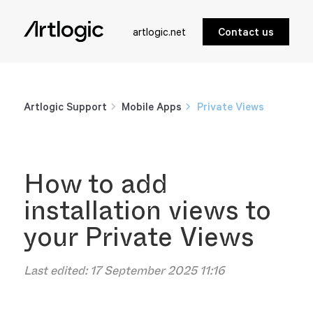
artlogic.net
Contact us
Artlogic Support
Mobile Apps
Private Views
How to add
installation views to
your Private Views
Last edited:
17 September 2025 11:16