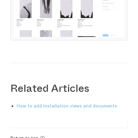
Related Articles
How to add installation views and documents