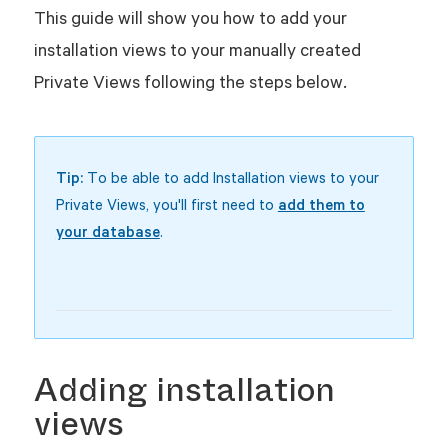
This guide will show you how to add your
installation views to your manually created
Private Views following the steps below.
Tip:
To be able to add Installation views to your
Private Views, you'll first need to
add them to
your database
.
Adding installation
views