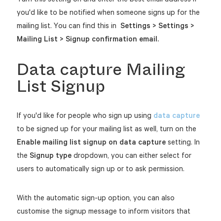
you'd like to be notified when someone signs up for the
mailing list. You can find this in
Settings > Settings >
Mailing List > Signup confirmation email.
Data capture Mailing
List Signup
If you'd like for people who sign up using
data capture
to be signed up for your mailing list as well, turn on the
Enable mailing list signup on data capture
setting. In
the
Signup type
dropdown, you can either select for
users to automatically sign up or to ask permission.
With the automatic sign-up option, you can also
customise the signup message to inform visitors that