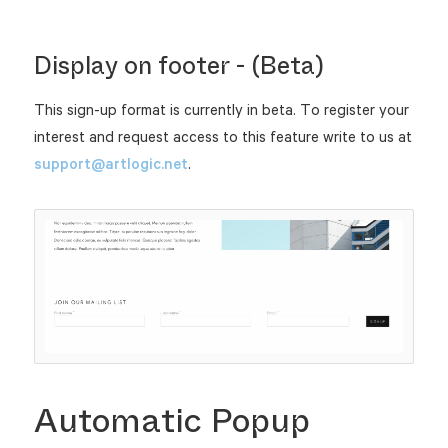
Display on footer - (Beta)
This sign-up format is currently in beta. To register your
interest and request access to this feature write to us at
support@artlogic.net
.
Automatic Popup