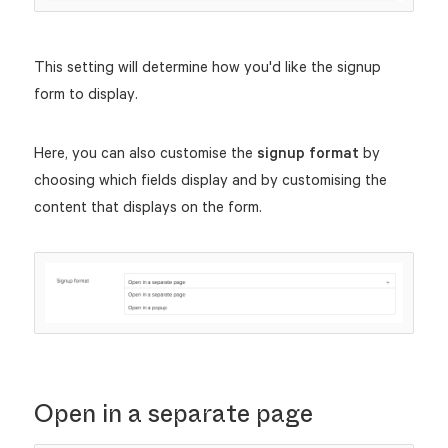
This setting will determine how you'd like the signup
form to display.
Here, you can also customise the
signup format
by
choosing which fields display and by customising the
content that displays on the form.
Open in a separate page