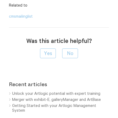
Related to
cms
mailinglist
Was this article helpful?
Recent articles
Unlock your Artlogic potential with expert training
Merger with exhibit-E, galleryManager and ArtBase
Getting Started with your Artlogic Management
System