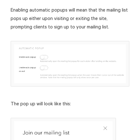
Enabling automatic popups will mean that the mailing list
pops up either upon visiting or exiting the site,
prompting clients to sign up to your mailing list.
The pop up will look like this: