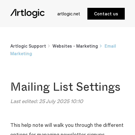
artlogic.net
Contact us
Artlogic Support
Websites - Marketing
Email
Marketing
Mailing List Settings
Last edited:
25 July 2025 10:10
This help note will walk you through the different
options for managing newsletter signups