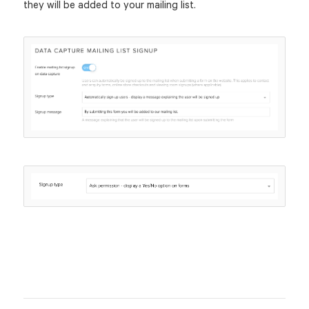
they will be added to your mailing list.