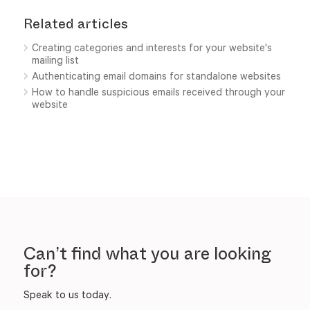
Related articles
Creating categories and interests for your website's
mailing list
Authenticating email domains for standalone websites
How to handle suspicious emails received through your
website
Can’t find what you are looking
for?
Speak to us today.