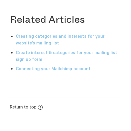
Related Articles
Creating categories and interests for your
website's mailing list
Create interest & categories for your mailing list
sign up form
Connecting your Mailchimp account
Return to top