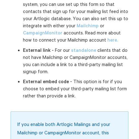
system, you can use set up this form so that
contacts that sign up for your mailing list feed into
your Artlogic database. You can also set this up to
integrate with either your
Mailchimp
or
CampaignMonitor
accounts. Read more about
how to connect your Mailchimp account
here.
External link -
For our
standalone
clients that do
not have Mailchimp or CampaignMonitor accounts,
you can include a link to a third-party mailing list
signup form.
External embed code -
This option is for if you
choose to embed your third-party mailing list form
rather than provide a link.
If you enable both Artlogic Mailings and your
Mailchimp or CampaignMonitor account, this