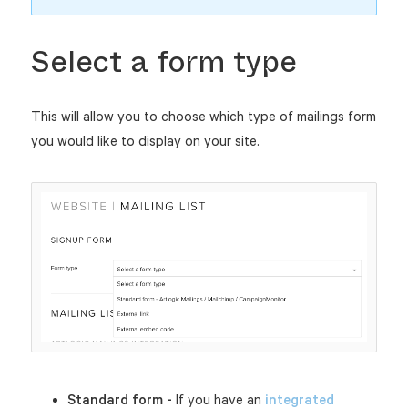
Select a form type
This will allow you to choose which type of mailings form
you would like to display on your site.
Standard form -
If you have an
integrated