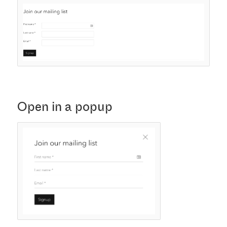
Open in a popup