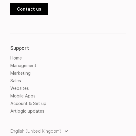
Contact us
Support
Home
Management
Marketing
Sales
Websites
Mobile Apps
Account & Set up
Artlogic updates
English (United Kingdom)