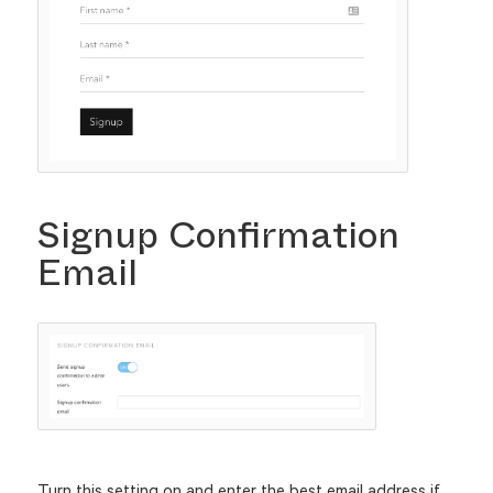
Signup Confirmation
Email
Turn this setting on and enter the best email address if