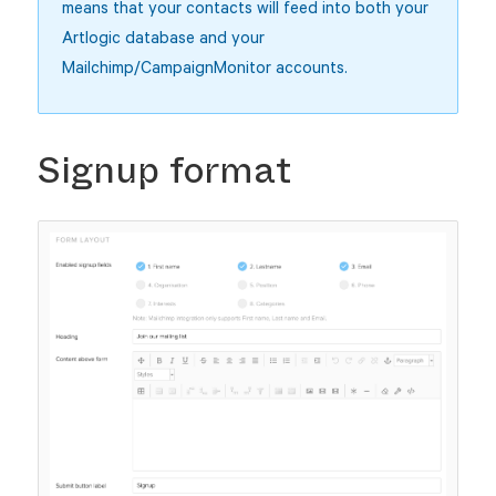
means that your contacts will feed into both your
Artlogic database and your
Mailchimp/CampaignMonitor accounts.
Signup format