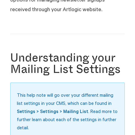
received through your Artlogic website.
Understanding your
Mailing List Settings
This help note will go over your different mailing
list settings in your CMS, which can
be found in
Settings > Settings > Mailing List
. Read more to
further learn about each of the settings in further
detail.