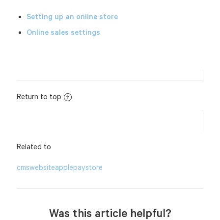
Setting up an online store
Online sales settings
Return to top
Related to
cms
website
applepay
store
Was this article helpful?