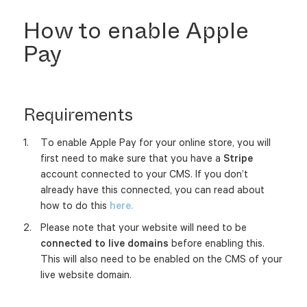
How to enable Apple
Pay
Requirements
To enable Apple Pay for your online store, you will
first need to make sure that you have a
Stripe
account connected to your CMS. If you don’t
already have this connected, you can read about
how to do this
here.
Please note that your website will need to be
connected to live domains
before enabling this.
This will also need to be enabled on the CMS of your
live website domain.