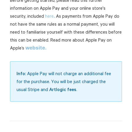
Before getting started, please read this further
information on Apple Pay and your online store's
.
security, included
here
As payments from Apple Pay do
not have the same rules as a normal payment, you will
need to familiarise yourself with these differences before
this can be enabled. Read more about Apple Pay on
website.
Apple’s
Info:
Apple Pay will not charge an additional fee
for the purchase. You will be just charged the
usual Stripe and
Artlogic fees
.