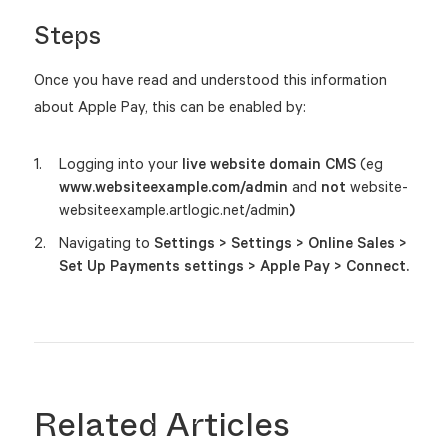
Steps
Once you have read and understood this information
about Apple Pay, this can be enabled by:
Logging into your
live website domain CMS
(eg
www.websiteexample.com/admin
and
not
website-
websiteexample.artlogic.net/admin
)
Navigating to
Settings > Settings >
Online Sales >
Set Up Payments settings > Apple Pay > Connect.
Related Articles