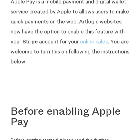
Apple Pay is a mobile payment and digital wallet
service created by Apple to allows users to make
quick payments on the web. Artlogic websites
now have the option to enable this feature
with
Stripe
your
account for your
online sales
. You are
welcome to turn this on following the instructions
below.
Before enabling Apple
Pay