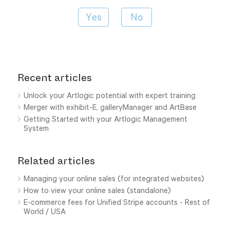
Recent articles
Unlock your Artlogic potential with expert training
Merger with exhibit-E, galleryManager and ArtBase
Getting Started with your Artlogic Management
System
Related articles
Managing your online sales (for integrated websites)
How to view your online sales (standalone)
E-commerce fees for Unified Stripe accounts - Rest of
World / USA