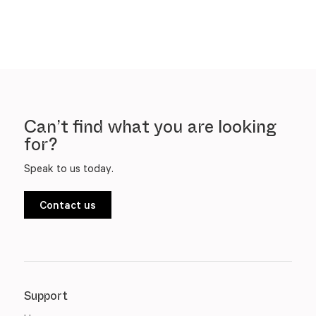
Can’t find what you are looking
for?
Speak to us today.
Contact us
Support