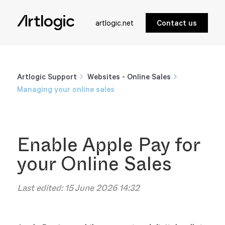
artlogic.net
Contact us
Artlogic Support
Websites - Online Sales
Managing your online sales
Enable Apple Pay for
your Online Sales
Last edited:
15 June 2026 14:32