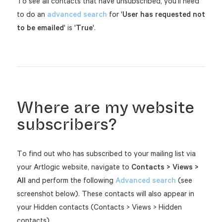
To see all contacts that have unsubscribed, you'll need
to do an
advanced search
for '
User has requested not
to be emailed
' is '
True
'.
Where are my website
subscribers?
To find out who has subscribed to your mailing list via
your Artlogic website, navigate to
Contacts > Views >
All
and perform the following
Advanced search
(see
screenshot below). These contacts will also appear in
your Hidden contacts (Contacts > Views > Hidden
contacts).