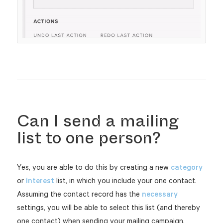
Can I send a mailing
list to one person?
Yes, you are able to do this by creating a new
category
or
interest
list, in which you include your one contact.
Assuming the contact record has the
necessary
settings, you will be able to select this list (and thereby
one contact) when sending your mailing campaign.