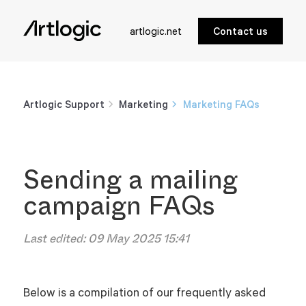
artlogic.net
Contact us
Artlogic Support
Marketing
Marketing FAQs
Sending a mailing
campaign FAQs
Last edited:
09 May 2025 15:41
Below is a compilation of our frequently asked