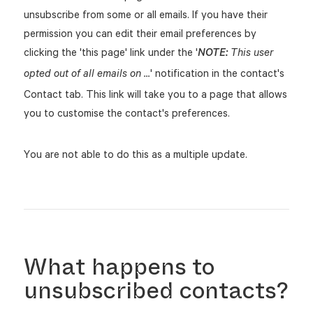
unsubscribe from some or all emails. If you have their
permission you can edit their email preferences by
clicking the 'this page' link under the '
NOTE:
This user
' notification in the contact's
opted out of all emails on ...
Contact tab. This link will take you to a page that allows
you to customise the contact's preferences.
You are not able to do this as a multiple update.
What happens to
unsubscribed contacts?