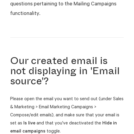
questions pertaining to the Mailing Campaigns
functionality.
Our created email is
not displaying in 'Email
source'?
Please open the email you want to send out (under Sales
& Marketing > Email Marketing Campaigns >
Compose/edit emails), and make sure that your email is
set as
Is live
and that you've deactivated the
Hide in
email campaigns
toggle.