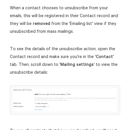
When a contact chooses to unsubscribe from your
emails, this will be registered in their Contact record and
they will be
removed
from the 'Emailing list' view if they
unsubscribed from mass mailings.
To see the details of the unsubscribe action, open the
Contact record and make sure you're in the '
Contact
'
tab. Then, scroll down to '
Mailing settings
' to view the
unsubscribe details: