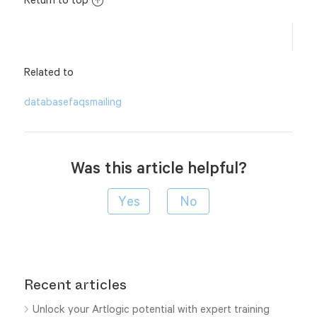
Related to
database
faqs
mailing
Was this article helpful?
Recent articles
Unlock your Artlogic potential with expert training