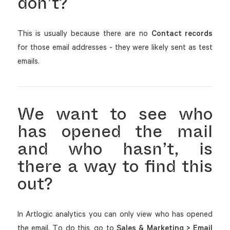
don’t?
This is usually because there are no
Contact records
for those email addresses - they were likely sent as test
emails.
We want to see who
has opened the mail
and who hasn’t, is
there a way to find this
out?
In Artlogic analytics you can only view who has opened
the email. To do this, go to
Sales & Marketing > Email