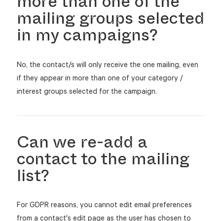
more than one of the
mailing groups selected
in my campaigns?
No, the contact/s will only receive the one mailing, even
if they appear in more than one of your category /
interest groups selected for the campaign.
Can we re-add a
contact to the mailing
list?
For GDPR reasons, you cannot edit email preferences
from a contact's edit page as the user has chosen to