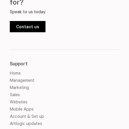
for?
Speak to us today.
Contact us
Support
Home
Management
Marketing
Sales
Websites
Mobile Apps
Account & Set up
Artlogic updates