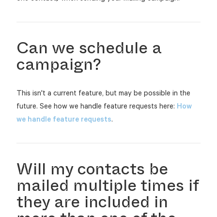
Can we schedule a
campaign?
This isn't a current feature, but may be possible in the
future. See how we handle feature requests here:
How
we handle feature requests
.
Will my contacts be
mailed multiple times if
they are included in