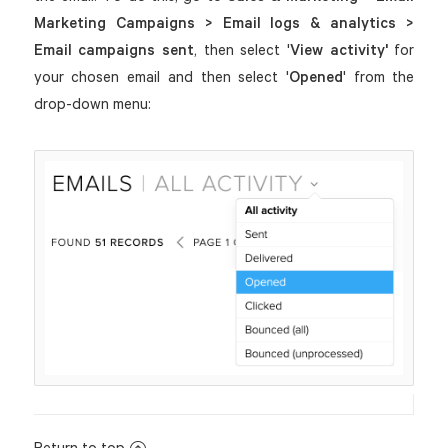
Marketing Campaigns > Email logs & analytics >
Email campaigns
sent
, then select '
View activity'
for
your chosen email and then select '
Opened
' from the
drop-down menu:
Return to top