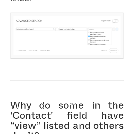
Why do some in the
'Contact' field have
“view” listed and others