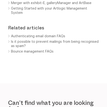
Merger with exhibit-E, galleryManager and ArtBase
Getting Started with your Artlogic Management
System
Related articles
Authenticating email domain FAQs
Is it possible to prevent mailings from being recognised
as spam?
Bounce management FAQs
Can’t find what you are looking