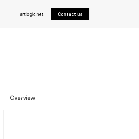
artlogic.net
Contact us
Overview