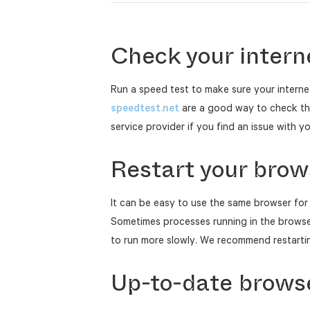
Check your intern
Run a speed test to make sure your interne
speedtest.net
are a good way to check this
service provider if you find an issue with y
Restart your brow
It can be easy to use the same browser for 
Sometimes processes running in the brows
to run more slowly. We recommend restartin
Up-to-date brows