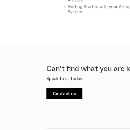
Getting Started with your Artl
System
Can’t find what you are l
Speak to us today.
Contact us