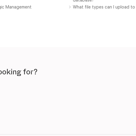
ogic Management
What file types can I upload t
ooking for?