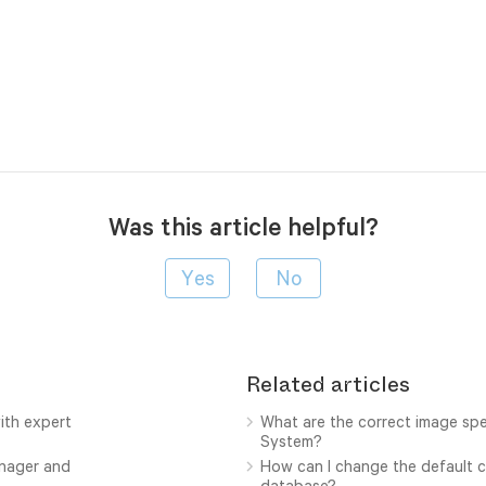
Was this article helpful?
Related articles
ith expert
What are the correct image sp
System?
anager and
How can I change the default c
database?