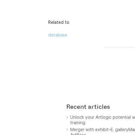
Related to
database
Recent articles
Unlock your Artlogic potential w
training
Merger with exhibit-E, galleryM
ArtBase