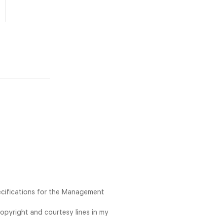
ecifications for the Management
opyright and courtesy lines in my