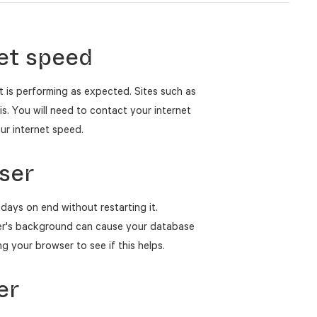
et speed
t is performing as expected. Sites such as
. You will need to contact your internet
our internet speed.
ser
days on end without restarting it.
er's background can cause your database
g your browser to see if this helps.
er