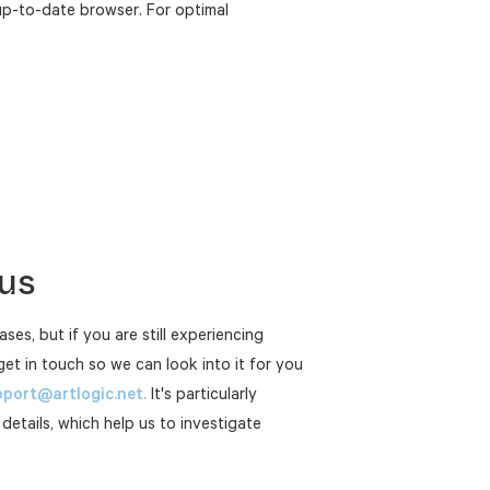
up-to-date browser. For optimal
 us
ases, but if you are still experiencing
get in touch so we can look into it for you
port@artlogic.net.
It's particularly
 details, which help us to investigate