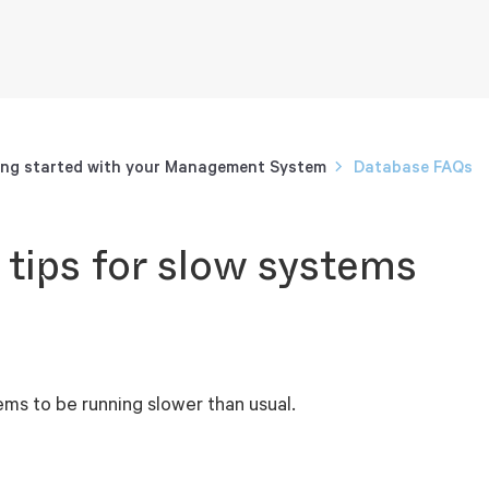
ng started with your Management System
Database FAQs
 tips for slow systems
ems to be running slower than usual.