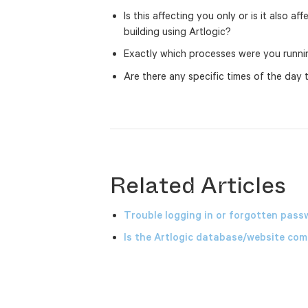
Is this affecting you only or is it also a
building using Artlogic?
Exactly which processes were you runn
Are there any specific times of the day
Related Articles
Trouble logging in or forgotten pass
Is the Artlogic database/website comp