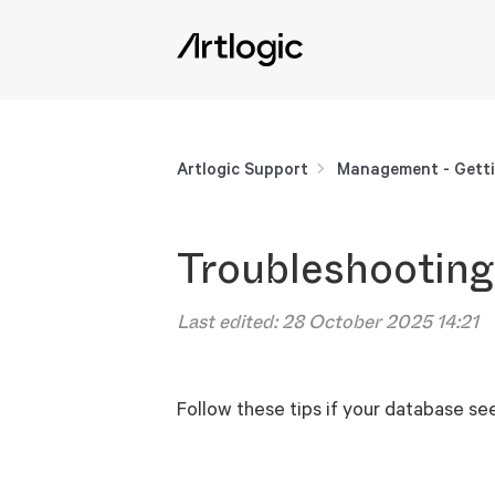
Artlogic Support
Management - Getti
Troubleshooting
Last edited:
28 October 2025 14:21
Follow these tips if your database se