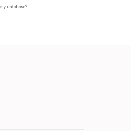
o my database?