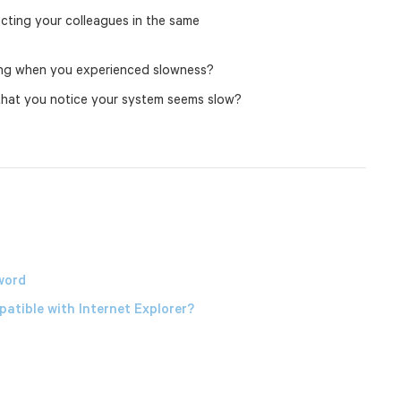
ffecting your colleagues in the same
ing when you experienced slowness?
 that you notice your system seems slow?
word
atible with Internet Explorer?