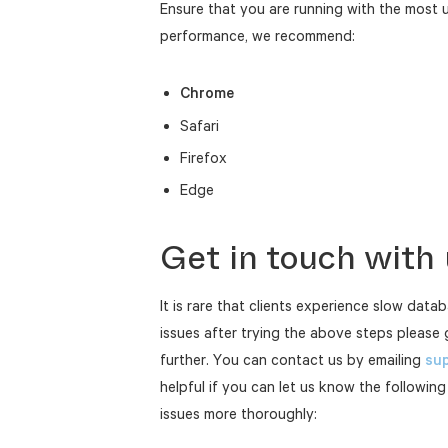
Ensure that you are running with the most 
performance, we recommend:
Chrome
Safari
Firefox
Edge
Get in touch with
It is rare that clients experience slow datab
issues after trying the above steps please 
further. You can contact us by emailing
sup
helpful if you can let us know the following
issues more thoroughly: