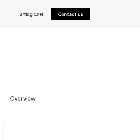
artlogic.net
Contact us
Overview