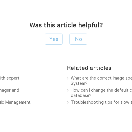
Was this article helpful?
Related articles
ith expert
What are the correct image sp
System?
anager and
How can I change the default c
database?
ogic Management
Troubleshooting tips for slow