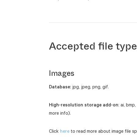
Accepted file typ
Images
Database:
jpg, jpeg, png, gif.
High-resolution storage add-on
: ai, bmp,
more info).
Click
here
to read more about image file spe