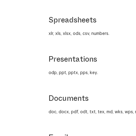
Spreadsheets
xlr, xls, xlsx, ods, csv, numbers.
Presentations
odp, ppt, pptx, pps, key.
Documents
doc, docx, pdf, odt, txt, tex, md, wks, wps, 