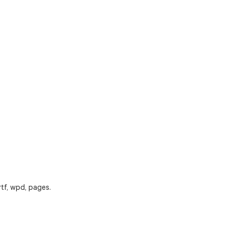
rtf, wpd, pages.