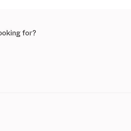
ooking for?