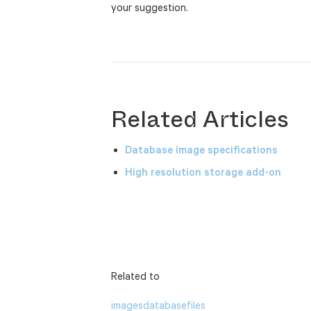
your suggestion.
Related Articles
Database image specifications
High resolution storage add-on
Related to
images
database
files