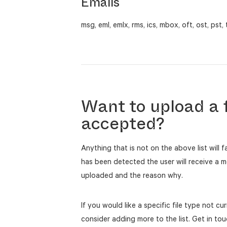
Emails
msg, eml, emlx, rms, ics, mbox, oft, ost, pst, 
Want to upload a f
accepted?
Anything that is not on the above list will f
has been detected the user will receive a m
uploaded and the reason why.
If you would like a specific file type not c
consider adding more to the list. Get in to