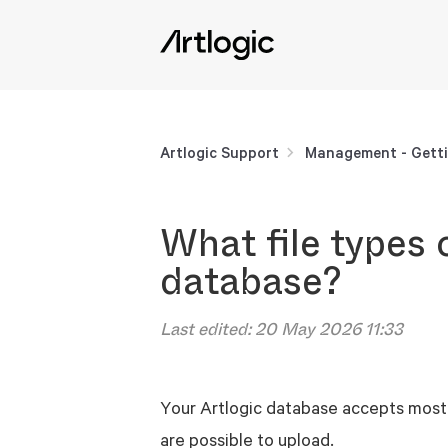
Artlogic Support
Management - Getti
What file types 
database?
Last edited:
20 May 2026 11:33
Your Artlogic database accepts most 
are possible to upload.