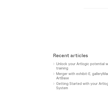
Recent articles
Unlock your Artlogic potential w
training
Merger with exhibit-E, galleryM
ArtBase
Getting Started with your Artl
System