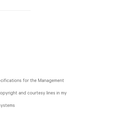
ecifications for the Management
opyright and courtesy lines in my
 systems