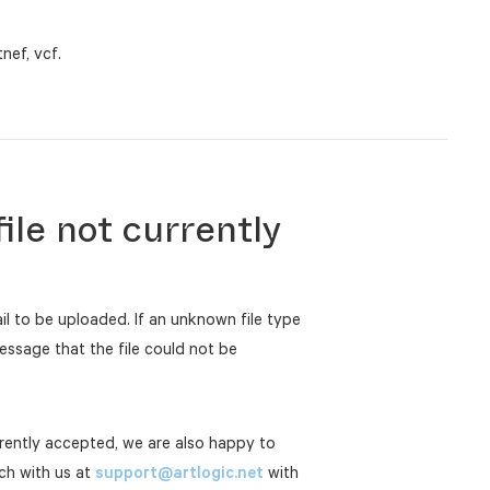
tnef, vcf.
ile not currently
ail to be uploaded. If an unknown file type
essage that the file could not be
urrently accepted, we are also happy to
uch with us at
support@artlogic.net
with