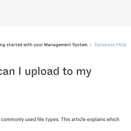
ng started with your Management System
Database FAQs
can I upload to my
commonly used file types. This article explains which