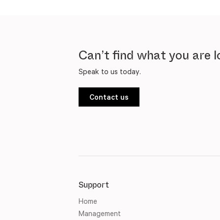
Can’t find what you are l
Speak to us today.
Contact us
Support
Home
Management