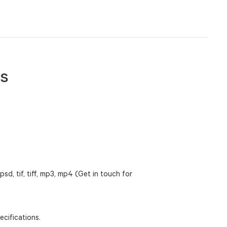
es
 psd, tif, tiff, mp3, mp4 (Get in touch for
cifications.