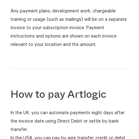
Any payment plans, development work, chargeable
training or usage (such as mailings) will be on a separate
invoice to your subscription invoice. Payment
instructions and options are shown on each invoice
relevant to your location and the amount.
How to pay Artlogic
In the UK, you can automate payments eight days after
the invoice date using Direct Debit or settle by bank
transfer.
In the USA, you can pay by wire transfer, credit or debit