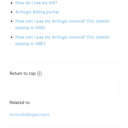
How do I see my bill?
Artlogic billing portal
How can I pay my Artlogic invoice? (for clients
paying in USD)
How can I pay my Artlogic invoice? (for clients
paying in GBP)
Return to top
Related to
invoice
billing
account