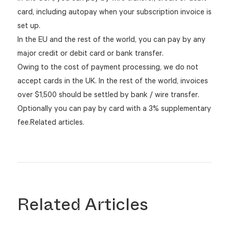
card, including autopay when your subscription invoice is
set up.
In the EU and the rest of the world, you can pay by any
major credit or debit card or bank transfer.
Owing to the cost of payment processing, we do not
accept cards in the UK. In the rest of the world, invoices
over $1,500 should be settled by bank / wire transfer.
Optionally you can pay by card with a 3% supplementary
fee.Related articles.
Related Articles