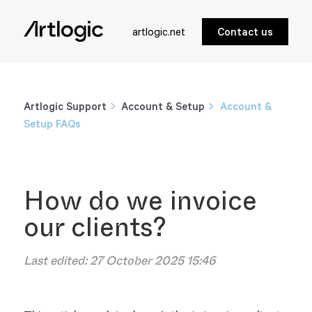
artlogic.net
Contact us
Artlogic Support
Account & Setup
Account &
Setup FAQs
How do we invoice
our clients?
Last edited:
27 October 2025 15:46