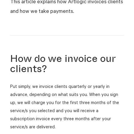
This article explains how Artlogic invoices clients
and how we take payments.
How do we invoice our
clients?
Put simply, we invoice clients quarterly or yearly in
advance, depending on what suits you. When you sign
up, we will charge you for the first three months of the
service/s you selected and you will receive a
subscription invoice every three months after your
service/s are delivered.