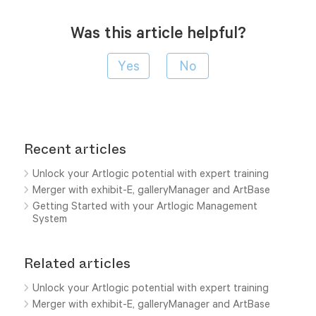
Was this article helpful?
Recent articles
Unlock your Artlogic potential with expert training
Merger with exhibit-E, galleryManager and ArtBase
Getting Started with your Artlogic Management
System
Related articles
Unlock your Artlogic potential with expert training
Merger with exhibit-E, galleryManager and ArtBase