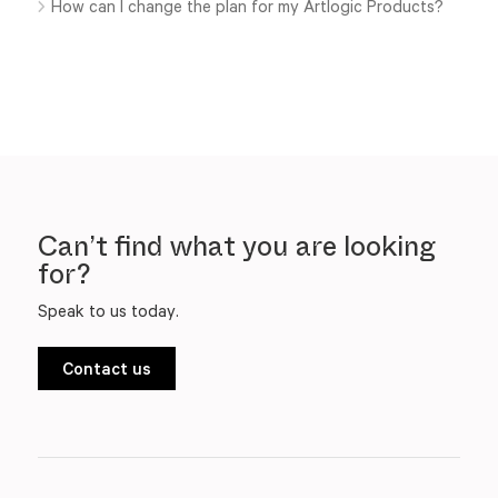
How can I change the plan for my Artlogic Products?
Can’t find what you are looking
for?
Speak to us today.
Contact us