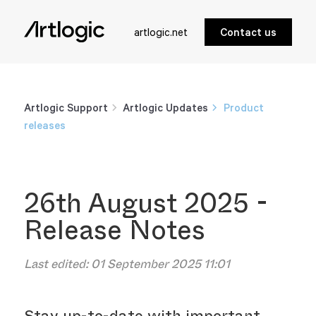
artlogic.net
Contact us
Artlogic Support
Artlogic Updates
Product
releases
26th August 2025 -
Release Notes
Last edited:
01 September 2025 11:01
Stay up-to-date with important