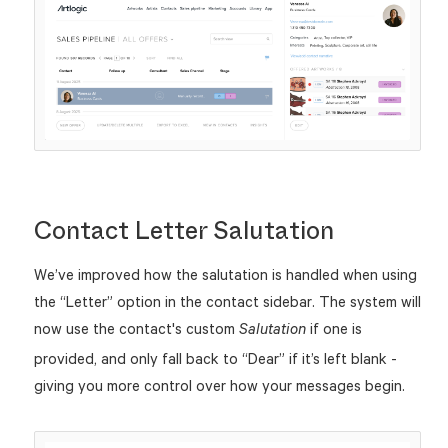
Contact Letter Salutation
We’ve improved how the salutation is handled when using
the “Letter” option in the contact sidebar. The system will
now use the contact's custom
if one is
Salutation
provided, and only fall back to “Dear” if it’s left blank -
giving you more control over how your messages begin.