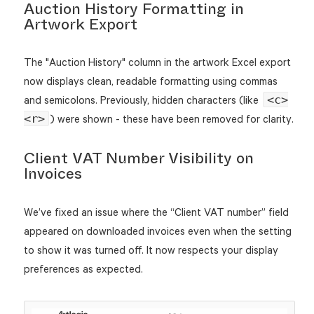
Auction History Formatting in
Artwork Export
The "Auction History" column in the artwork Excel export
now displays clean, readable formatting using commas
<c>
and semicolons. Previously, hidden characters (like
<r>
) were shown - these have been removed for clarity.
Client VAT Number Visibility on
Invoices
We’ve fixed an issue where the “Client VAT number” field
appeared on downloaded invoices even when the setting
to show it was turned off. It now respects your display
preferences as expected.