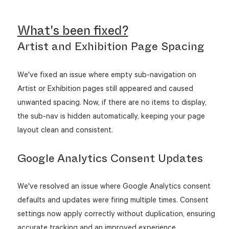
What's been fixed?
Artist and Exhibition Page Spacing
We've fixed an issue where empty sub-navigation on
Artist or Exhibition pages still appeared and caused
unwanted spacing. Now, if there are no items to display,
the sub-nav is hidden automatically, keeping your page
layout clean and consistent.
Google Analytics Consent Updates
We've resolved an issue where Google Analytics consent
defaults and updates were firing multiple times. Consent
settings now apply correctly without duplication, ensuring
accurate tracking and an improved experience.