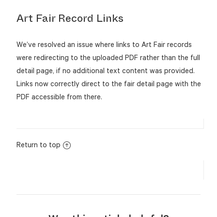
Art Fair Record Links
We’ve resolved an issue where links to Art Fair records
were redirecting to the uploaded PDF rather than the full
detail page, if no additional text content was provided.
Links now correctly direct to the fair detail page with the
PDF accessible from there.
Return to top