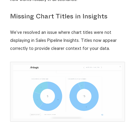
Missing Chart Titles in Insights
We’ve resolved an issue where chart titles were not
displaying in Sales Pipeline Insights. Titles now appear
correctly to provide clearer context for your data.