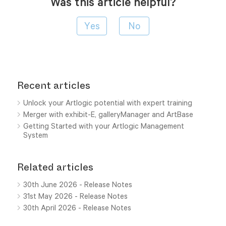
Was this article helpful?
Recent articles
Unlock your Artlogic potential with expert training
Merger with exhibit-E, galleryManager and ArtBase
Getting Started with your Artlogic Management
System
Related articles
30th June 2026 - Release Notes
31st May 2026 - Release Notes
30th April 2026 - Release Notes