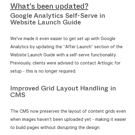
What's been updated?
Google Analytics Self-Serve in
Website Launch Guide
We've made it even easier to get set up with Google
Analytics by updating the “After Launch” section of the
Website Launch Guide with a self-serve functionality.
Previously, clients were advised to contact Artlogic for
setup - this is no longer required.
Improved Grid Layout Handling in
CMS
The CMS now preserves the layout of content grids even
when images haven’t been uploaded yet - making it easier
to build pages without disrupting the design.