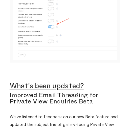
What's been updated?
Improved Email Threading for
Private View Enquiries Beta
We've listened to feedback on our new Beta feature and
updated the subject line of gallery-facing Private View