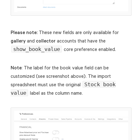
Please note:
These new fields are only available for
gallery
and
collector
accounts that have the
show_book_value
core preference enabled.
Note
: The label for the book value field can be
customized (see screenshot above). The import
Stock book
spreadsheet must use the original
value
label as the column name.