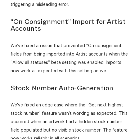
triggering a misleading error.
“On Consignment” Import for Artist
Accounts
We’ve fixed an issue that prevented “On consignment”
fields from being imported into Artist accounts when the
“Allow all statuses” beta setting was enabled. Imports
now work as expected with this setting active.
Stock Number Auto-Generation
We’ve fixed an edge case where the “Get next highest
stock number” feature wasn’t working as expected. This
occurred when an artwork had a hidden stock number
field populated but no visible stock number. The feature
now works reliably in all scenarios.