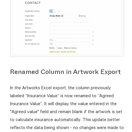
Renamed Column in Artwork Export
In the Artworks Excel export, the column previously
labeled “Insurance Value” is now renamed to “Agreed
Insurance Value”. It will display the value entered in the
"Agreed value" field and remain blank if the artwork is set
to calculate insurance automatically. This update better
reflects the data being shown - no changes were made to