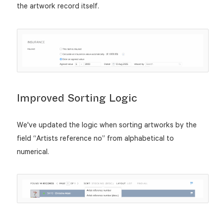
the artwork record itself.
Improved Sorting Logic
We've updated the logic when sorting artworks by the
field “Artists reference no” from alphabetical to
numerical.