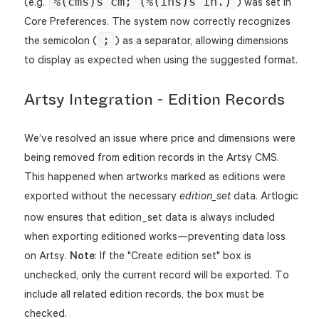
%(cms)s cm; (%(ins)s in.)
(e.g.
) was set in
Core Preferences. The system now correctly recognizes
;
the semicolon (
) as a separator, allowing dimensions
to display as expected when using the suggested format.
Artsy Integration - Edition Records
We’ve resolved an issue where price and dimensions were
being removed from edition records in the Artsy CMS.
This happened when artworks marked as editions were
exported without the necessary
data. Artlogic
edition_set
now ensures that edition_set data is always included
when exporting editioned works—preventing data loss
on Artsy.
Note
: If the "Create edition set" box is
unchecked, only the current record will be exported. To
include all related edition records, the box must be
checked.