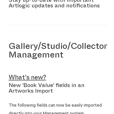
Artlogic updates and notifications
Gallery/Studio/Collector
Management
What's new?
New 'Book Value' fields in an
Artworks Import
The following fields can now be easily imported
directly into your Management system.