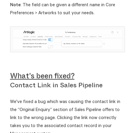
Note
: The field can be given a different name in Core
Preferences > Artworks to suit your needs.
What's been fixed?
Contact Link in Sales Pipeline
We've fixed a bug which was causing the contact link in
the “Original Enquiry” section of Sales Pipeline offers to
link to the wrong page. Clicking the link now correctly
takes you to the associated contact record in your