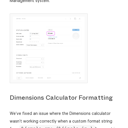
Management system.
Dimensions Calculator Formatting
We’ve fixed an issue where the Dimensions calculator
wasn’t working correctly when a custom format string