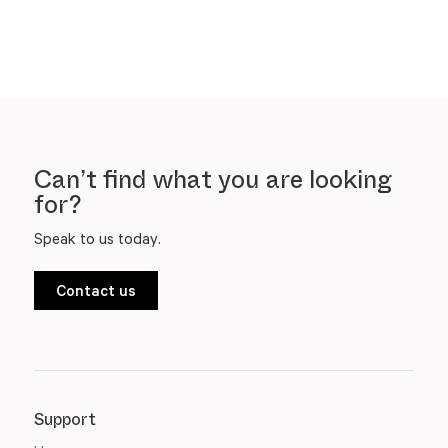
Can’t find what you are looking
for?
Speak to us today.
Contact us
Support