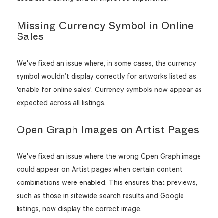
Missing Currency Symbol in Online
Sales
We've fixed an issue where, in some cases, the currency
symbol wouldn’t display correctly for artworks listed as
'enable for online sales'. Currency symbols now appear as
expected across all listings.
Open Graph Images on Artist Pages
We've fixed an issue where the wrong Open Graph image
could appear on Artist pages when certain content
combinations were enabled. This ensures that previews,
such as those in sitewide search results and Google
listings, now display the correct image.