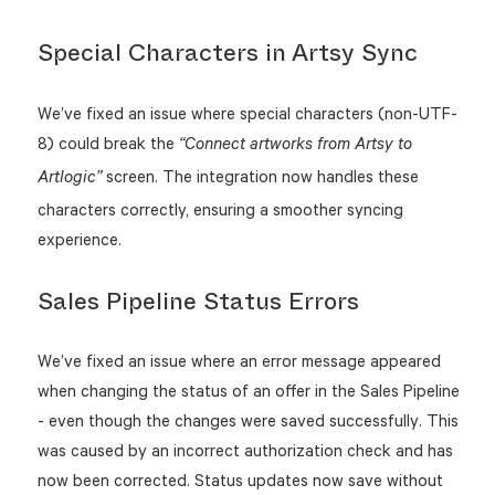
Special Characters in Artsy Sync
We’ve fixed an issue where special characters (non-UTF-
8) could break the
“Connect artworks from Artsy to
screen. The integration now handles these
Artlogic”
characters correctly, ensuring a smoother syncing
experience.
Sales Pipeline Status Errors
We’ve fixed an issue where an error message appeared
when changing the status of an offer in the Sales Pipeline
- even though the changes were saved successfully. This
was caused by an incorrect authorization check and has
now been corrected. Status updates now save without