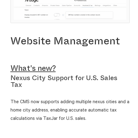
Website Management
What's new?
Nexus City Support for U.S. Sales
Tax
The CMS now supports adding multiple nexus cities and a
home city address, enabling accurate automatic tax
calculations via TaxJar for U.S. sales.