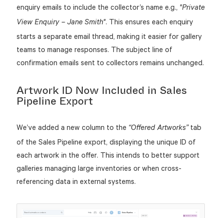
enquiry emails to include the collector’s name e.g.,
"Private
. This ensures each enquiry
View Enquiry – Jane Smith"
starts a separate email thread, making it easier for gallery
teams to manage responses. The subject line of
confirmation emails sent to collectors remains unchanged.
Artwork ID Now Included in Sales
Pipeline Export
We’ve added a new column to the
tab
“Offered Artworks”
of the Sales Pipeline export, displaying the unique ID of
each artwork in the offer. This intends to better support
galleries managing large inventories or when cross-
referencing data in external systems.