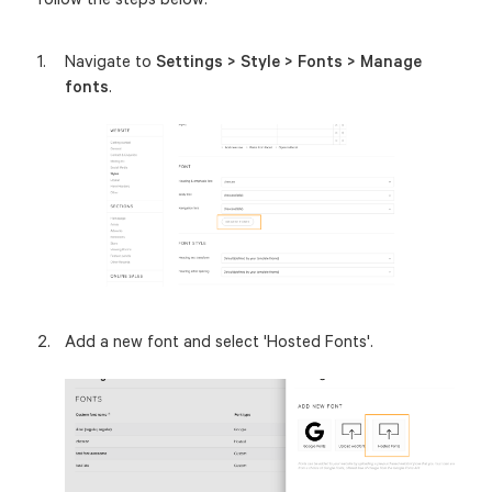
Navigate to
Settings > Style > Fonts > Manage
fonts
.
Add a new font and select 'Hosted Fonts'.