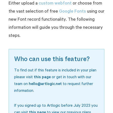
custom webfont
Either upload a
or choose from
Google Fonts
the vast selection of free
using our
new Font record functionality. The following
information will guide you through the necessary
steps.
Who can use this feature?
To find out if this feature is included in your plan
please visit
this page
or get in touch with our
team on
hello@artlogic.net
to request further
information.
If you signed up to Artlogic before July 2023 you
can visit
this page
to view our previous plans.