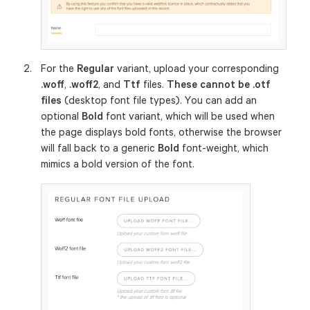
For the
Regular
variant, upload your corresponding
.woff
,
.woff2
, and
Ttf
files.
These cannot be .otf
files
(desktop font file types). You can add an
optional
Bold
font variant, which will be used when
the page displays bold fonts, otherwise the browser
will fall back to a generic
Bold
font-weight, which
mimics a bold version of the font.