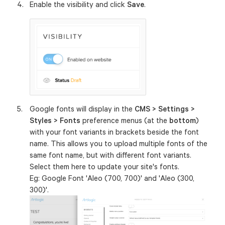
Enable the visibility and click
Save
.
Google fonts will display in the
CMS > Settings >
Styles > Fonts
preference menus (at the
bottom
)
with your font variants in brackets beside the font
name. This allows you to upload multiple fonts of the
same font name, but with different font variants.
Select them here to update your site's fonts.
Eg: Google Font 'Aleo (700, 700)' and 'Aleo (300,
300)'.