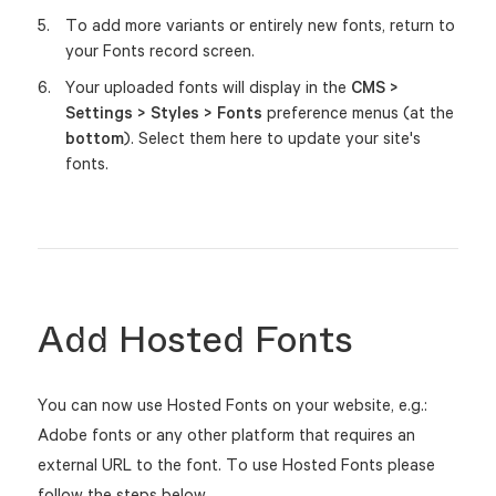
To add more variants or entirely new fonts, return to
your Fonts record screen.
Your uploaded fonts will display in the
CMS >
Settings > Styles > Fonts
preference menus (at the
bottom
). Select them here to update your site's
fonts.
Add Hosted Fonts
You can now use Hosted Fonts on your website, e.g.:
Adobe fonts or any other platform that requires an
external URL to the font. To use Hosted Fonts please
follow the steps below.