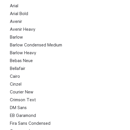
Arial
Arial Bold
Avenir
Avenir Heavy
Barlow
Barlow Condensed Medium
Barlow Heavy
Bebas Neue
Bellafair
Cairo
Cinzel
Courier New
Crimson Text
DM Sans
EB Garamond
Fira Sans Condensed