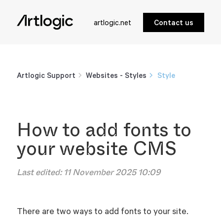
artlogic.net
Contact us
Artlogic Support
Websites - Styles
Style
How to add fonts to
your website CMS
Last edited:
11 November 2025 10:09
There are two ways to add fonts to your site.