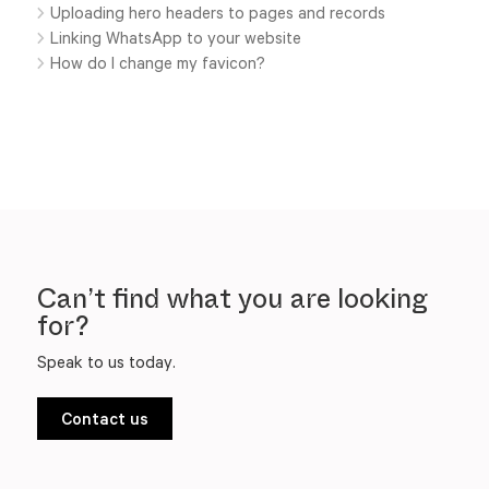
Uploading hero headers to pages and records
Linking WhatsApp to your website
How do I change my favicon?
Can’t find what you are looking
for?
Speak to us today.
Contact us