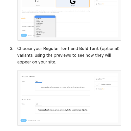
Choose your
Regular font
and
Bold font
(optional)
variants, using the previews to see how they will
appear on your site.