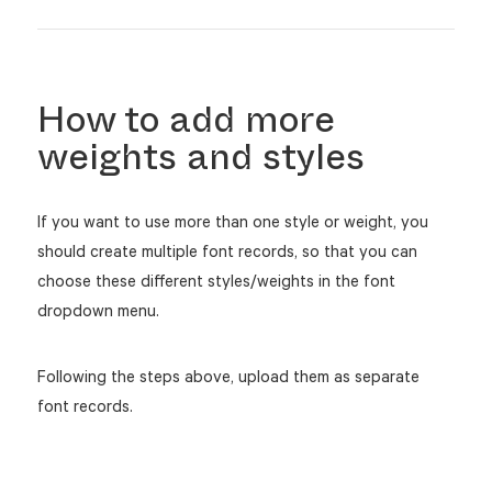
How to add more
weights and styles
If you want to use more than one style or weight, you
should create multiple font records, so that you can
choose these different styles/weights in the font
dropdown menu.
Following the steps above, upload them as separate
font records.