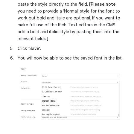
paste the style directly to the field. [
Please note:
you need to provide a ‘Normal’ style for the font to
work but bold and italic are optional.
If you want to
make full use of the Rich Text editors in the CMS
add a bold and italic style by pasting them into the
relevant fields.]
Click 'Save'.
You will now be able to see the saved font in the list.