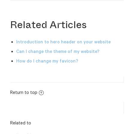
Related Articles
Introduction to hero header on your website
Can I change the theme of my website?
How do I change my favicon?
Return to top
Related to