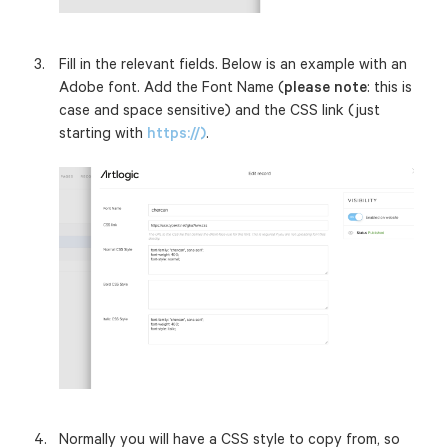
Fill in the relevant fields. Below is an example with an
Adobe font.
Add the Font Name (
please note
: this is
case and space sensitive) and the CSS link (just
starting with
https://)
.
Normally you will have a CSS style to copy from, so