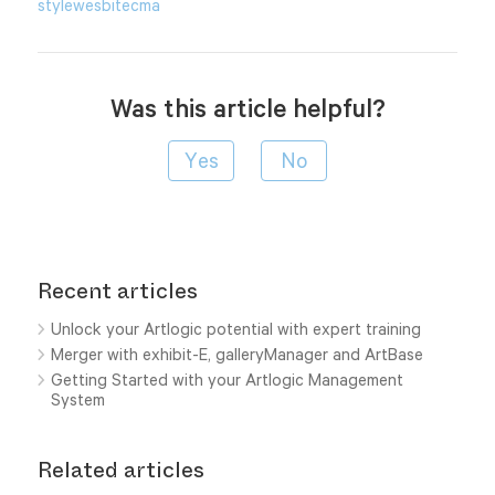
style
wesbite
cma
Was this article helpful?
Recent articles
Unlock your Artlogic potential with expert training
Merger with exhibit-E, galleryManager and ArtBase
Getting Started with your Artlogic Management
System
Related articles