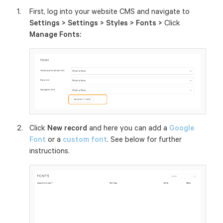
First, log into your website CMS and navigate to
Settings > Settings > Styles > Fonts >
Click
Manage Fonts:
Click
New record
and here you can add a
Google
Font
or a
custom font
. See below for further
instructions.