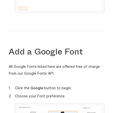
Add a Google Font
All Google Fonts listed here are offered free of charge
from our Google Fonts API.
Click the
Google
button to begin.
Choose your Font preference.