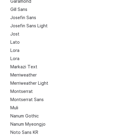
Garamond
Gill Sans
Josefin Sans
Josefin Sans Light
Jost
Lato
Lora
Lora
Markazi Text
Merriweather
Merriweather Light
Montserrat
Montserrat Sans
Muli
Nanum Gothic
Nanum Myeongjo
Noto Sans KR