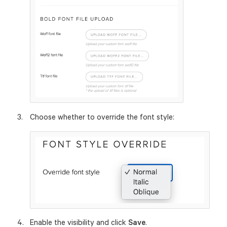
Choose whether to override the font style:
Enable the visibility and click
Save
.