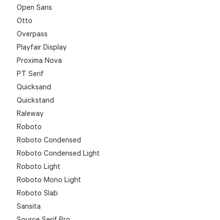
Open Sans
Otto
Overpass
Playfair Display
Proxima Nova
PT Serif
Quicksand
Quickstand
Raleway
Roboto
Roboto Condensed
Roboto Condensed Light
Roboto Light
Roboto Mono Light
Roboto Slab
Sansita
Source Serif Pro