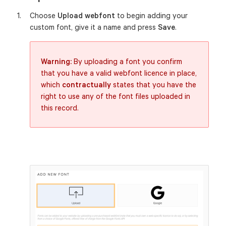
Choose
Upload webfont
to begin adding your
custom font, give it a name and press
Save
.
Warning:
By uploading a font you confirm
that you have a valid webfont licence in place,
which
contractually
states that you have the
right to use any of the font files uploaded in
this record.