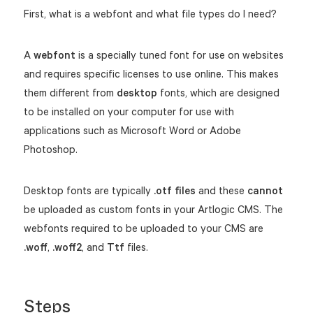
First, what is a webfont and what file types do I need?
A
webfont
is a specially tuned font for use on websites
and requires specific licenses to use online. This makes
them different from
desktop
fonts, which are designed
to be installed on your computer for use with
applications such as Microsoft Word or Adobe
Photoshop.
Desktop fonts are typically
.otf files
and these
cannot
be uploaded as custom fonts in your Artlogic CMS. The
webfonts required to be uploaded to your CMS are
.woff
,
.woff2
, and
Ttf
files.
Steps