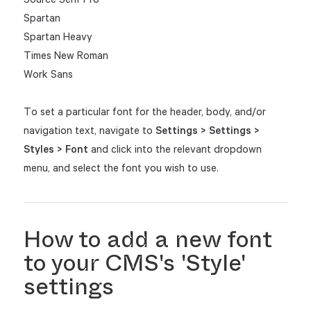
Spartan
Spartan Heavy
Times New Roman
Work Sans
To set a particular font for the header, body, and/or
navigation text, navigate to
Settings > Settings >
Styles > Font
and click into the relevant dropdown
menu, and select the font you wish to use.
How to add a new font
to your CMS's 'Style'
settings