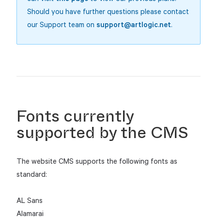
Should you have further questions please contact
our Support team on
support@artlogic.net
.
Fonts currently
supported by the CMS
The website CMS supports the following fonts as
standard:
AL Sans
Alamarai