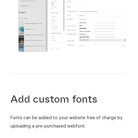
Add custom fonts
Fonts can be added to your website free of charge by
uploading a pre-purchased webfont.