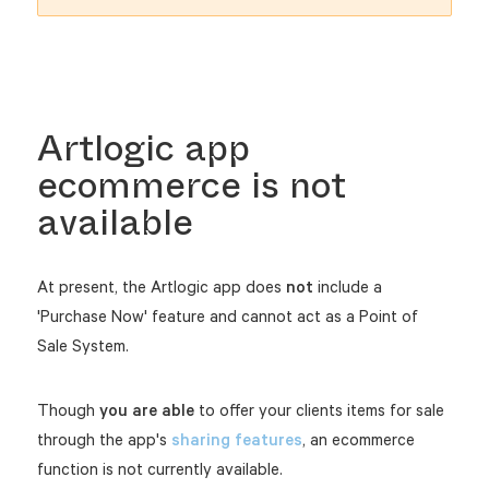
Artlogic app
ecommerce is not
available
At present, the Artlogic app does
not
include a
'Purchase Now' feature and cannot act as a Point of
Sale System.
Though
you are able
to offer your clients items for sale
through the app's
sharing features
, an ecommerce
function is not currently available.