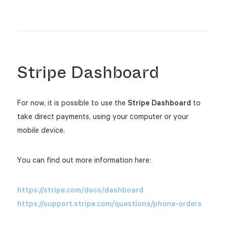
Stripe Dashboard
For now, it is possible to use the
Stripe Dashboard
to
take direct payments, using your computer or your
mobile device.
You can find out more information here:
https://stripe.com/docs/dashboard
https://support.stripe.com/questions/phone-orders