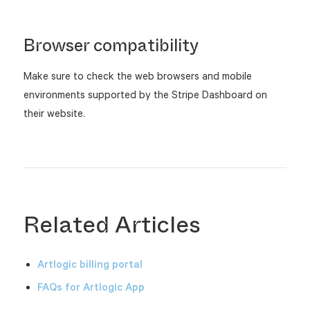
Browser compatibility
Make sure to check the web browsers and mobile
environments supported by the Stripe Dashboard on
their website.
Related Articles
Artlogic billing portal
FAQs for Artlogic App