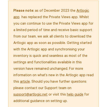
Please note:
as of December 2023 the
Artlogic
app
has replaced the Private Views app. Whilst
you can continue to use the Private Views app for
a limited period of time and receive basic support
from our team, we ask all clients to download the
Artlogic app as soon as possible. Getting started
with the Artlogic app and synchronising your
inventory is quick and seamless as most of the
settings and functionalities available in this
version have remained unchanged. For more
information on what’s new in the Artlogic app read
this
article
. Should you have further questions
please contact our Support team on
support@artlogic.net
or visit this
help guide
for
additional guidance on setting up.