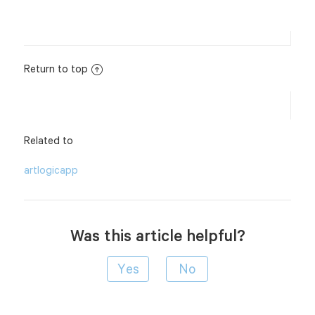
Return to top
Related to
artlogicapp
Was this article helpful?