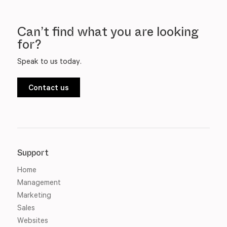
Can’t find what you are looking
for?
Speak to us today.
Contact us
Support
Home
Management
Marketing
Sales
Websites