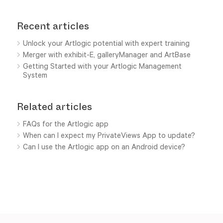
Recent articles
Unlock your Artlogic potential with expert training
Merger with exhibit-E, galleryManager and ArtBase
Getting Started with your Artlogic Management
System
Related articles
FAQs for the Artlogic app
When can I expect my PrivateViews App to update?
Can I use the Artlogic app on an Android device?