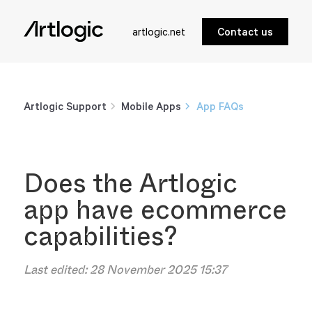
artlogic.net
Contact us
Artlogic Support
Mobile Apps
App FAQs
Does the Artlogic
app have ecommerce
capabilities?
Last edited:
28 November 2025 15:37