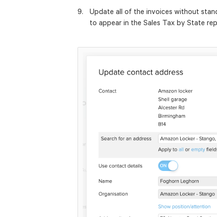
Update all of the invoices without sta
to appear in the Sales Tax by State rep