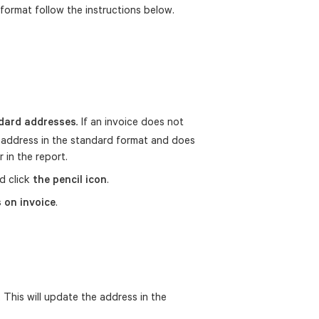
format follow the instructions below.
dard addresses
If an invoice does not
.
an address in the standard format and does
 in the report.
d click
the pencil icon
.
 on invoice
.
 This will update the address in the