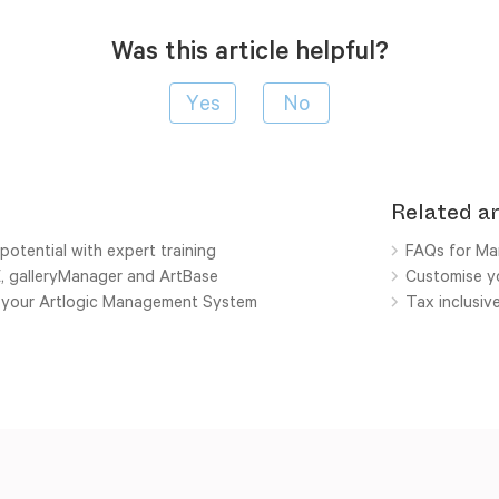
Was this article helpful?
Related ar
potential with expert training
FAQs for Ma
E, galleryManager and ArtBase
Customise yo
h your Artlogic Management System
Tax inclusiv