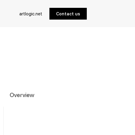
artlogic.net
Contact us
Overview