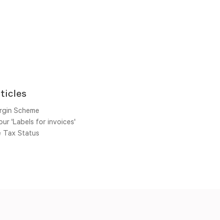
ticles
rgin Scheme
ur 'Labels for invoices'
e Tax Status