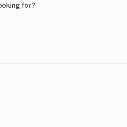
ooking for?