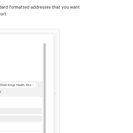
ndard formatted addresses that you want
ort.