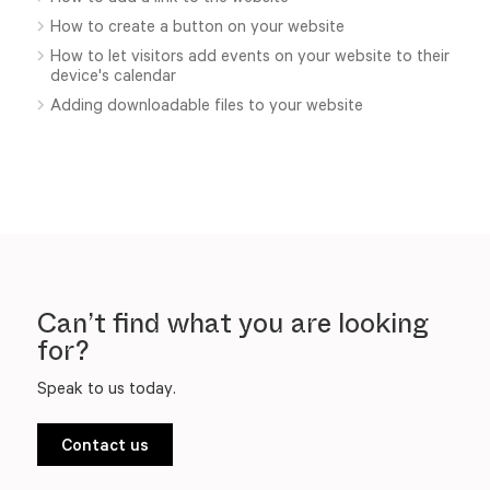
How to create a button on your website
How to let visitors add events on your website to their
device's calendar
Adding downloadable files to your website
Can’t find what you are looking
for?
Speak to us today.
Contact us