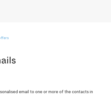
ffers
ails
sonalised email to one or more of the contacts in