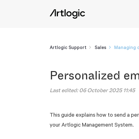
Artlogic Support
Sales
Managing o
Personalized em
Last edited:
06 October 2025 11:45
This guide explains how to send a per
your Artlogic Management System.