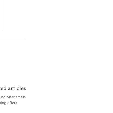
ed articles
ing offer emails
ing offers