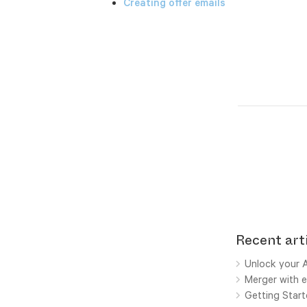
Creating offer emails
Recent art
Unlock your A
Merger with e
Getting Star