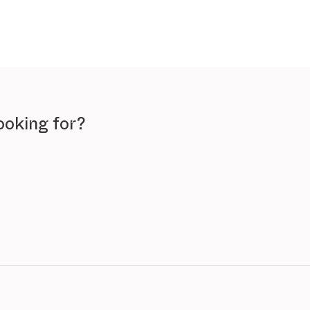
ooking for?