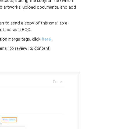
tacts, editing the subject line (which
 add artworks, upload documents, and add
sh to send a copy of this email to a
 not act as a BCC.
tion merge tags, click
here
.
ail to review its content.