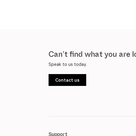
Can’t find what you are l
Speak to us today.
Contact us
Support