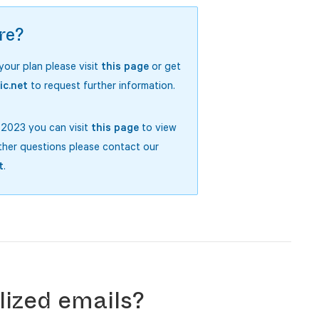
re?
 your plan please visit
this page
or get
ic.net
to request further information.
y 2023 you can visit
this page
to view
ther questions please contact our
t
.
ized emails?