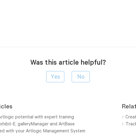
Was this article helpful?
icles
Relat
rtlogic potential with expert training
Creat
xhibit-E, galleryManager and ArtBase
Track
ted with your Artlogic Management System