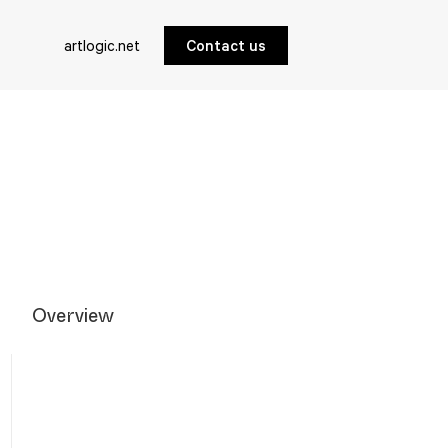
artlogic.net
Contact us
Overview