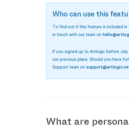
Who can use this featu
To find out if this feature is included in
in touch with our team on
hello@artlog
If you signed up to Artlogic before Jul
our previous plans. Should you have fur
Support team on
support@artlogic.ne
What are personal