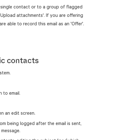
a single contact or to a group of flagged
'Upload attachments'. If you are offering
are able to record this email as an 'Offer'.
ic contacts
stem.
 to email.
pen an edit screen.
om being logged after the email is sent,
ed message.