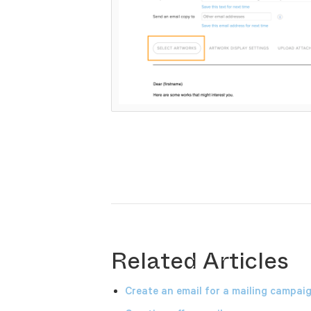
Related Articles
Create an email for a mailing campai