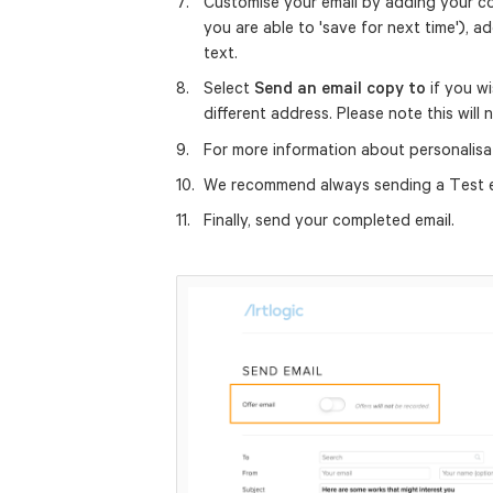
Customise your email by adding your con
you are able to 'save for next time'),
text.
Select
Send an email copy to
if you wi
different address. Please note this will
For more information about personalisa
We recommend always sending a Test em
Finally, send your completed email.