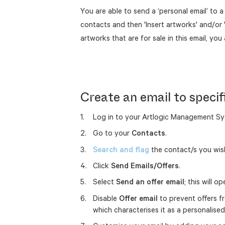
You are able to send a ‘personal email’ to 
contacts and then 'Insert artworks' and/or 
artworks that are for sale in this email, you 
Create an email to specif
Log in to your Artlogic Management Sy
Go to your
Contacts
.
Search and flag
the contact/s you wish
Click
Send Emails/Offers
.
Select
Send an offer email
; this will o
Disable
Offer email
to prevent offers fr
which characterises it as a personalis