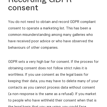
consent
You do not need to obtain and record GDPR compliant
consent to operate a marketing list. This has been a
common misunderstanding among many galleries who
have received poor advice or who have observed the
behaviours of other companies.
GDPR sets a very high bar for consent. If the process for
obtaining consent does not follow strict rules it is
worthless. If you use consent as the legal basis for
keeping their data, you may have to delete many of your
contacts as you cannot process data without consent
(a non-response is the same as a refusal). If you market
to people who have withheld their consent when that is
the legal basis that you are using, you could face