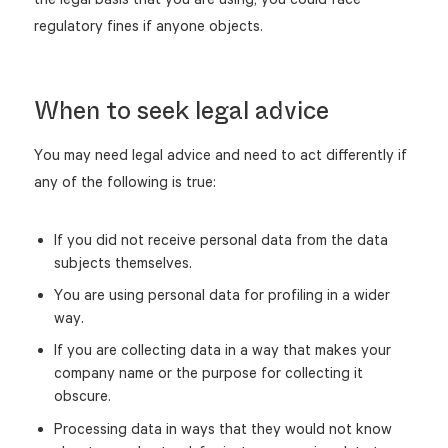
regulatory fines if anyone objects.
When to seek legal advice
You may need legal advice and need to act differently if
any of the following is true:
If you did not receive personal data from the data
subjects themselves.
You are using personal data for profiling in a wider
way.
If you are collecting data in a way that makes your
company name or the purpose for collecting it
obscure.
Processing data in ways that they would not know