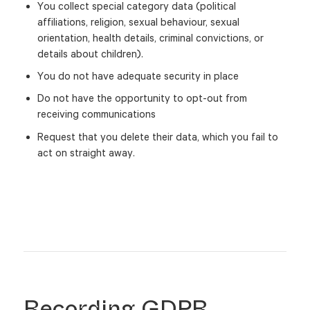
You collect special category data (political
affiliations, religion, sexual behaviour, sexual
orientation, health details, criminal convictions, or
details about children).
You do not have adequate security in place
Do not have the opportunity to opt-out from
receiving communications
Request that you delete their data, which you fail to
act on straight away.
Recording GDPR