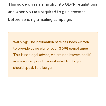
This guide gives an insight into GDPR regulations
and when you are required to gain consent
before sending a mailing campaign.
Warning:
The information here has been written
to provide some clarity over
GDPR compliance
.
This is not legal advice, we are not lawyers and if
you are in any doubt about what to do, you
should speak to a lawyer.