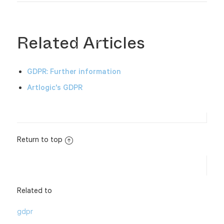
Related Articles
GDPR: Further information
Artlogic's GDPR
Return to top
Related to
gdpr