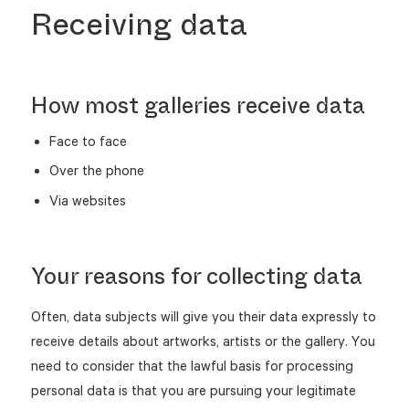
Receiving data
How most galleries receive data
Face to face
Over the phone
Via websites
Your reasons for collecting data
Often, data subjects will give you their data expressly to
receive details about artworks, artists or the gallery. You
need to consider that the lawful basis for processing
personal data is that you are pursuing your legitimate