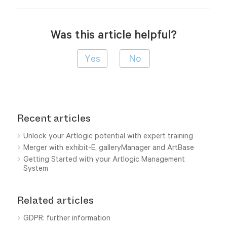
Was this article helpful?
Recent articles
Unlock your Artlogic potential with expert training
Merger with exhibit-E, galleryManager and ArtBase
Getting Started with your Artlogic Management
System
Related articles
GDPR: further information