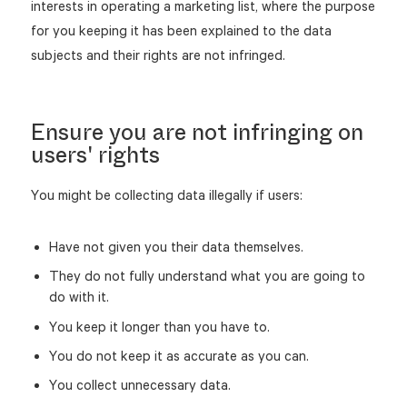
interests in operating a marketing list, where the purpose
for you keeping it has been explained to the data
subjects and their rights are not infringed.
Ensure you are not infringing on
users' rights
You might be collecting data illegally if users:
Have not given you their data themselves.
They do not fully understand what you are going to
do with it.
You keep it longer than you have to.
You do not keep it as accurate as you can.
You collect unnecessary data.