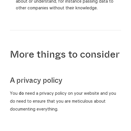
about or understand, for instance passing data to
other companies without their knowledge.
More things to consider
A privacy policy
You
do
need a privacy policy on your website and you
do need to ensure that you are meticulous about
documenting everything.