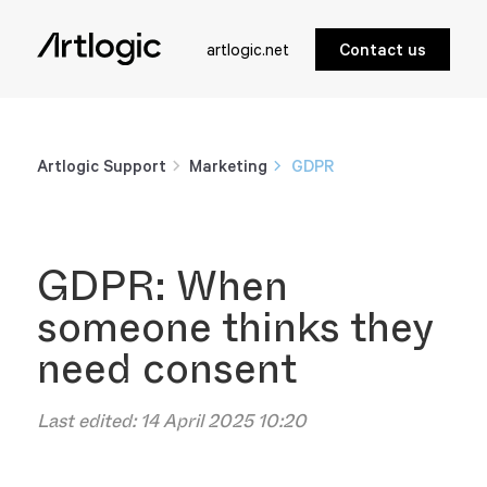
artlogic.net
Contact us
Artlogic Support
Marketing
GDPR
GDPR: When
someone thinks they
need consent
Last edited:
14 April 2025 10:20