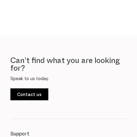
Can’t find what you are looking
for?
Speak to us today.
Contact us
Support