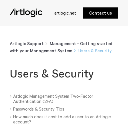
artlogic.net
Contact us
Artlogic Support
Management - Getting started
with your Management System
Users & Security
Users & Security
Artlogic Management System Two-Factor
Authentication (2FA)
Passwords & Security Tips
How much does it cost to add a user to an Artlogic
account?