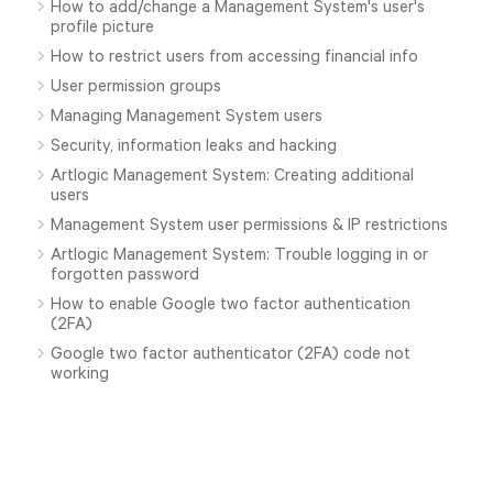
How to add/change a Management System's user's
profile picture
How to restrict users from accessing financial info
User permission groups
Managing Management System users
Security, information leaks and hacking
Artlogic Management System: Creating additional
users
Management System user permissions & IP restrictions
Artlogic Management System: Trouble logging in or
forgotten password
How to enable Google two factor authentication
(2FA)
Google two factor authenticator (2FA) code not
working