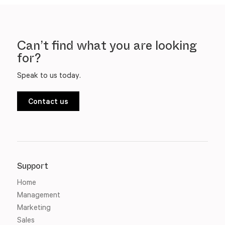
Can’t find what you are looking
for?
Speak to us today.
Contact us
Support
Home
Management
Marketing
Sales