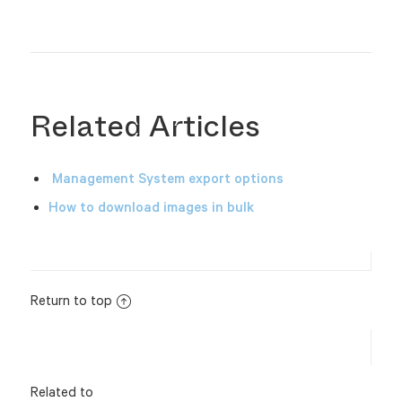
Related Articles
Management System export options
How to download images in bulk
Return to top
Related to