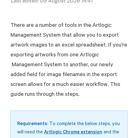
Last edited:
05 August 2026 14:41
There are a number of tools in the Artlogic
Management System that allow you to export
artwork images to an excel spreadsheet. If you're
exporting artworks from one Artlogic
Management System to another, our newly
added field for image filenames in the export
screen allows for a much easier workflow. This
guide runs through the steps.
Requirements:
To complete the below steps, you
will need the
Artlogic Chrome extension
and the