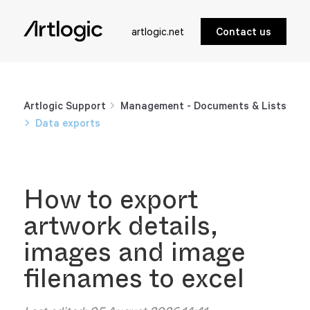
artlogic.net
Contact us
Artlogic Support
Management - Documents & Lists
Data exports
How to export
artwork details,
images and image
filenames to excel