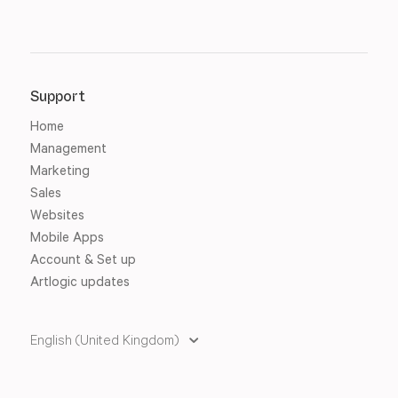
Support
Home
Management
Marketing
Sales
Websites
Mobile Apps
Account & Set up
Artlogic updates
English (United Kingdom)