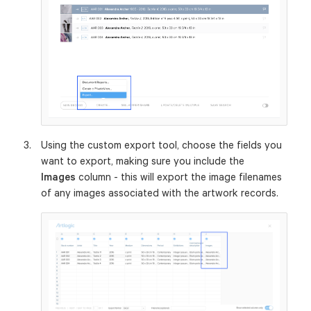
Using the custom export tool, choose the fields you
want to export, making sure you include the
Images
column - this will export the image filenames
of any images associated with the artwork records.