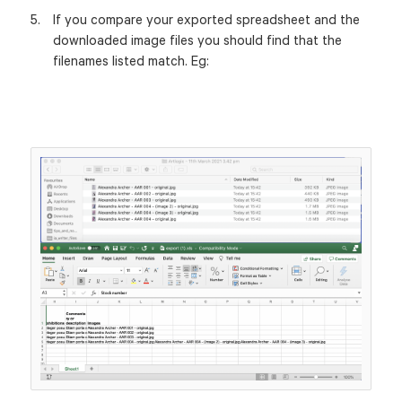
If you compare your exported spreadsheet and the
downloaded image files you should find that the
filenames listed match. Eg: