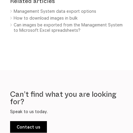
Related articles
Management System data export options
How to download images in bulk
Can images be exported from the Management System
to Microsoft Excel spreadsheets?
Can’t find what you are looking
for?
Speak to us today.
Contact us