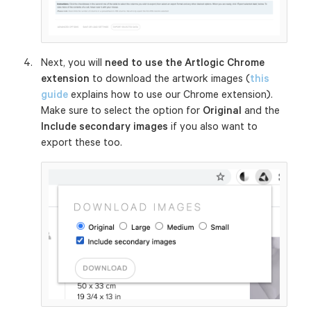
Next, you will
need to use the Artlogic Chrome
extension
to download the artwork images (
this
guide
explains how to use our Chrome extension).
Make sure to select the option for
Original
and the
Include secondary images
if you also want to
export these too.