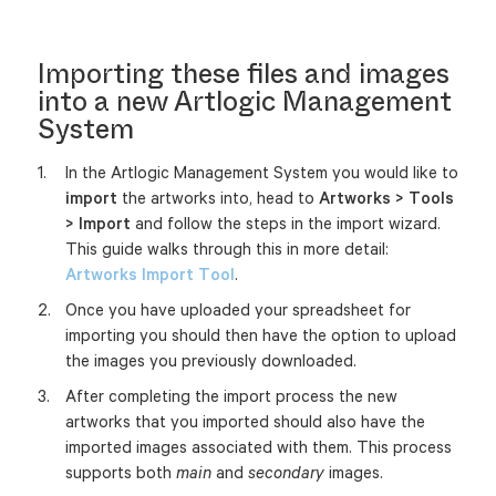
Importing these files and images
into a new Artlogic Management
System
In the Artlogic Management System you would like to
import
the artworks into, head to
Artworks > Tools
> Import
and follow the steps in the import wizard.
This guide walks through this in more detail:
Artworks Import Tool
.
Once you have uploaded your spreadsheet for
importing you should then have the option to upload
the images you previously downloaded.
After completing the import process the new
artworks that you imported should also have the
imported images associated with them. This process
supports both
and
images.
main
secondary