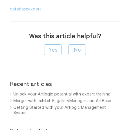
database
export
Was this article helpful?
Recent articles
Unlock your Artlogic potential with expert training
Merger with exhibit-E, galleryManager and ArtBase
Getting Started with your Artlogic Management
System