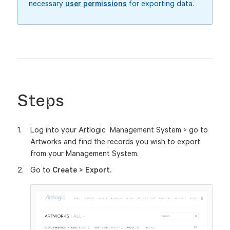
necessary
user permissions
for exporting data.
Steps
Log into your Artlogic Management System > go to
Artworks and find the records you wish to export
from your Management System.
Go to
Create > Export.