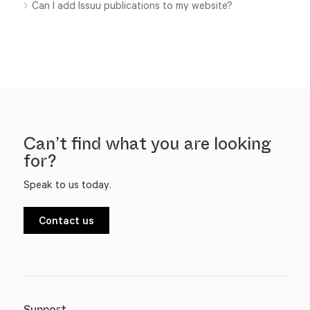
Can I add Issuu publications to my website?
Can’t find what you are looking
for?
Speak to us today.
Contact us
Support