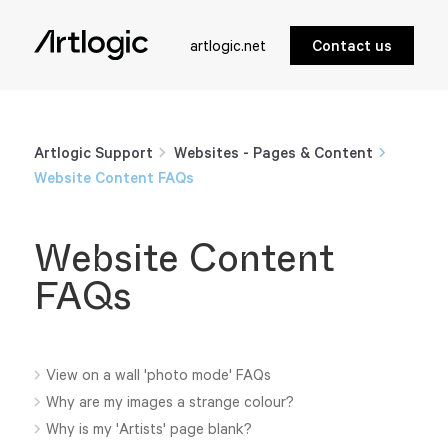
artlogic.net
Contact us
Artlogic Support
Websites - Pages & Content
Website Content FAQs
Website Content
FAQs
View on a wall 'photo mode' FAQs
Why are my images a strange colour?
Why is my 'Artists' page blank?