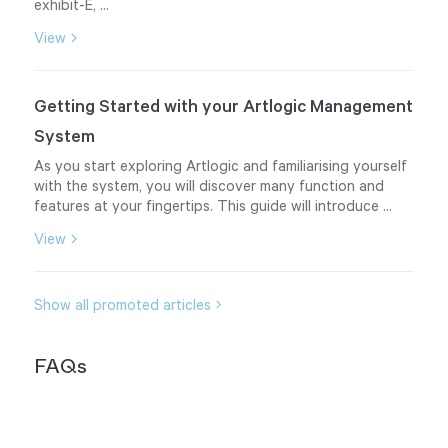
exhibit-E, ...
View
Getting Started with your Artlogic Management
System
As you start exploring Artlogic and familiarising yourself
with the system, you will discover many function and
features at your fingertips. This guide will introduce ...
View
Show all promoted articles
FAQs