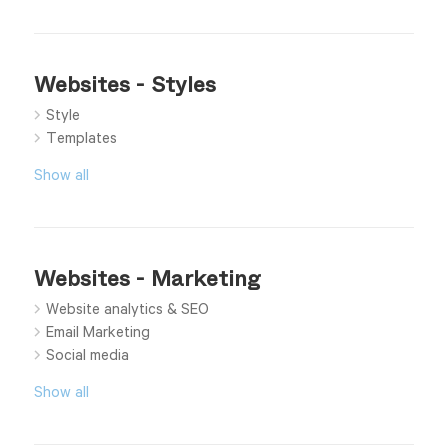
Websites - Styles
Style
Templates
Show all
Websites - Marketing
Website analytics & SEO
Email Marketing
Social media
Show all