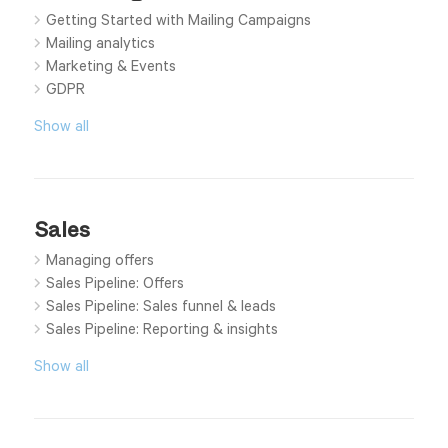
Getting Started with Mailing Campaigns
Mailing analytics
Marketing & Events
GDPR
Show all
Sales
Managing offers
Sales Pipeline: Offers
Sales Pipeline: Sales funnel & leads
Sales Pipeline: Reporting & insights
Show all