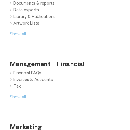
Documents & reports
Data exports
Library & Publications
Artwork Lists
Show all
Management - Financial
Financial FAQs
Invoices & Accounts
Tax
Show all
Marketing