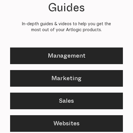
Guides
In-depth guides & videos to help you get the
most out of your Artlogic products.
Management
Marketing
Sales
Websites