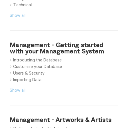
Technical
Show all
Management - Getting started
with your Management System
Introducing the Database
Customise your Database
Users & Security
Importing Data
Show all
Management - Artworks & Artists