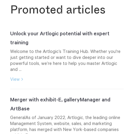
Promoted articles
Unlock your Artlogic potential with expert
training
Welcome to the Artlogic’s Training Hub. Whether you're
just getting started or want to dive deeper into our
powerful tools, we’re here to help you master Artlogic
and ...
View
Merger with exhibit-E, galleryManager and
ArtBase
GeneralAs of January 2022, Artlogic, the leading online
Management System, website, sales, and marketing
platform, has merged with New York-based companies