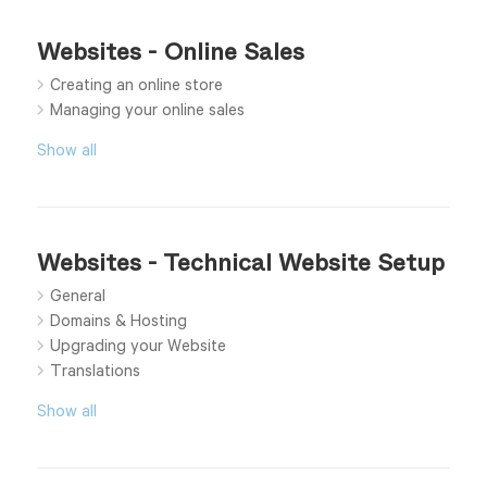
Websites - Online Sales
Creating an online store
Managing your online sales
Show all
Websites - Technical Website Setup
General
Domains & Hosting
Upgrading your Website
Translations
Show all