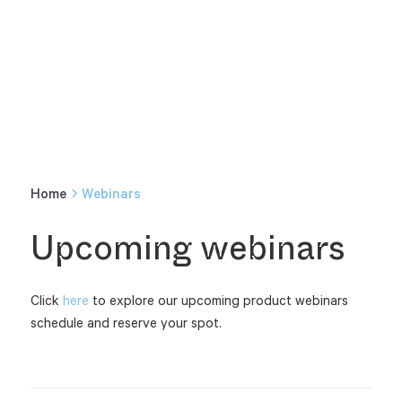
Home
Webinars
Upcoming webinars
Click
here
to explore our upcoming product webinars
schedule and reserve your spot.