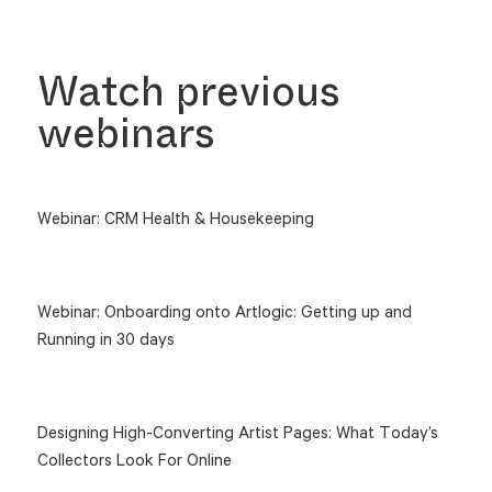
Watch previous
webinars
Webinar: CRM Health & Housekeeping
Webinar: Onboarding onto Artlogic: Getting up and
Running in 30 days
Designing High-Converting Artist Pages: What Today’s
Collectors Look For Online