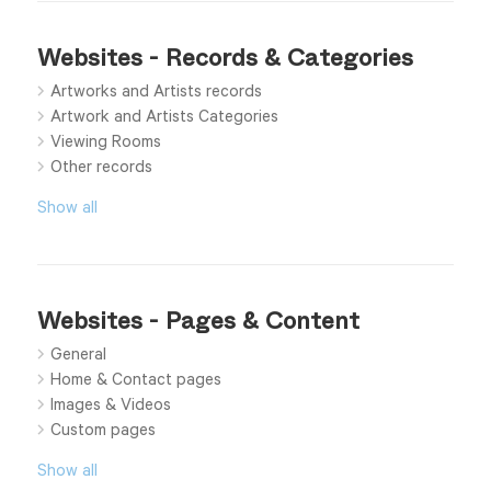
Websites - Records & Categories
Artworks and Artists records
Artwork and Artists Categories
Viewing Rooms
Other records
Show all
Websites - Pages & Content
General
Home & Contact pages
Images & Videos
Custom pages
Show all