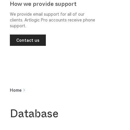
How we provide support
We provide email support for all of our
clients. Artlogic Pro accounts receive phone
support.
Contact us
Home
Database