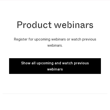
Product webinars
Register for upcoming webinars or watch previous
webinars.
Show all upcoming and watch previous
webinars