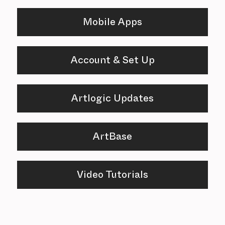
Mobile Apps
Account & Set Up
Artlogic Updates
ArtBase
Video Tutorials