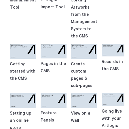
Import Tool
Tool
Artworks
from the
Management
System to
the CMS
Records in
Pages in the
Getting
Create
the CMS
CMS
started with
custom
the CMS
pages &
sub-pages
Going live
Feature
Setting up
View on a
with your
Panels
an online
Wall
Artlogic
store