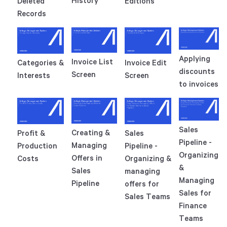
History
Deleted
Editions
Records
Applying
Invoice List
Categories &
Invoice Edit
discounts
Screen
Interests
Screen
to invoices
Sales
Creating &
Profit &
Sales
Pipeline -
Managing
Production
Pipeline -
Organizing
Offers in
Costs
Organizing &
&
Sales
managing
Managing
Pipeline
offers for
Sales for
Sales Teams
Finance
Teams