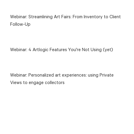
Webinar: Streamlining Art Fairs: From Inventory to Client
Follow-Up
Webinar: 4 Artlogic Features You're Not Using (yet)
Webinar: Personalized art experiences: using Private
Views to engage collectors