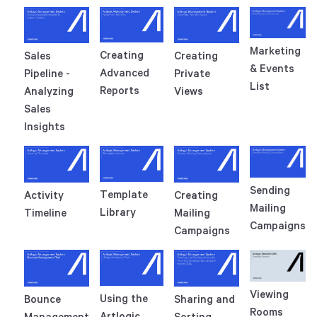
Marketing
Creating
Sales
Creating
& Events
Advanced
Pipeline -
Private
List
Reports
Analyzing
Views
Sales
Insights
Sending
Template
Activity
Creating
Mailing
Library
Timeline
Mailing
Campaigns
Campaigns
Viewing
Using the
Bounce
Sharing and
Rooms
Artlogic
Management
Sorting