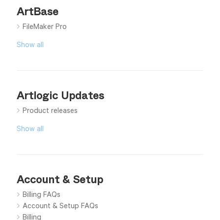
ArtBase
FileMaker Pro
Show all
Artlogic Updates
Product releases
Show all
Account & Setup
Billing FAQs
Account & Setup FAQs
Billing