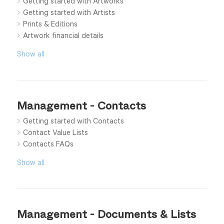
Getting started with Artworks
Getting started with Artists
Prints & Editions
Artwork financial details
Show all
Management - Contacts
Getting started with Contacts
Contact Value Lists
Contacts FAQs
Show all
Management - Documents & Lists