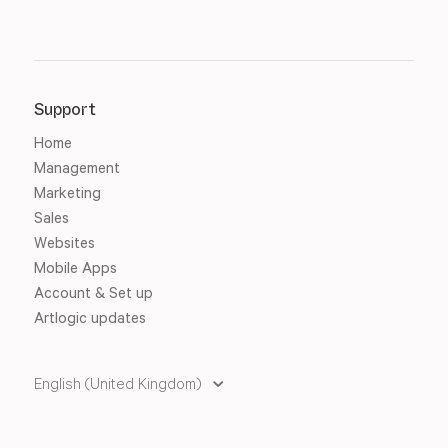
Support
Home
Management
Marketing
Sales
Websites
Mobile Apps
Account & Set up
Artlogic updates
English (United Kingdom)