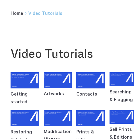
Home
Video Tutorials
Video Tutorials
Searching
Artworks
Getting
Contacts
& Flagging
started
Sell Prints
Modification
Restoring
Prints &
& Editions