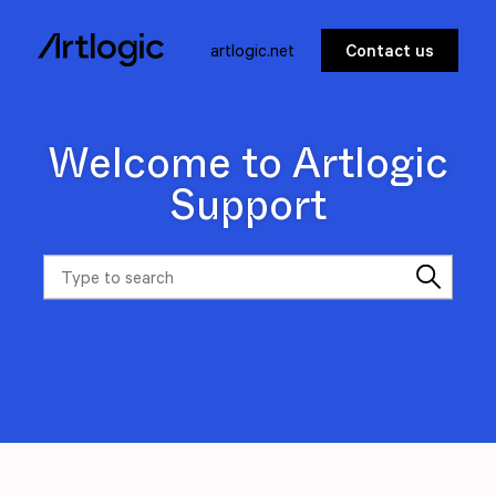
artlogic.net
Contact us
Welcome to Artlogic
Support