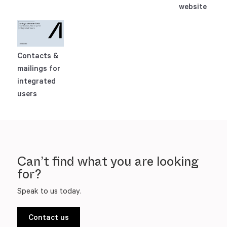
website
Contacts &
mailings for
integrated
users
Can’t find what you are looking
for?
Speak to us today.
Contact us