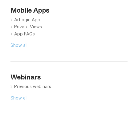
Mobile Apps
Artlogic App
Private Views
App FAQs
Show all
Webinars
Previous webinars
Show all