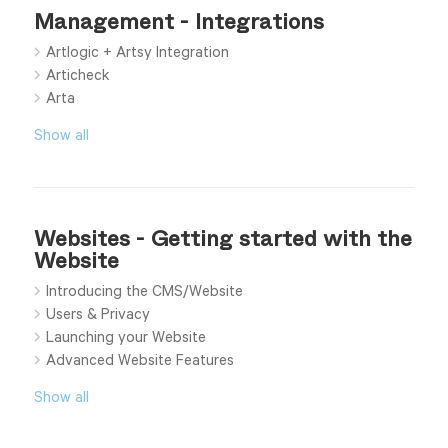
Management - Integrations
Artlogic + Artsy Integration
Articheck
Arta
Show all
Websites - Getting started with the
Website
Introducing the CMS/Website
Users & Privacy
Launching your Website
Advanced Website Features
Show all