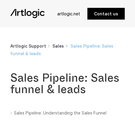
artlogic.net
Contact us
Artlogic Support
Sales
Sales Pipeline: Sales
funnel & leads
Sales Pipeline: Sales
funnel & leads
Sales Pipeline: Understanding the Sales Funnel