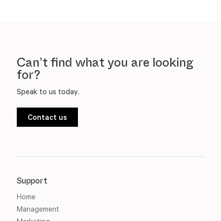
Can’t find what you are looking
for?
Speak to us today.
Contact us
Support
Home
Management