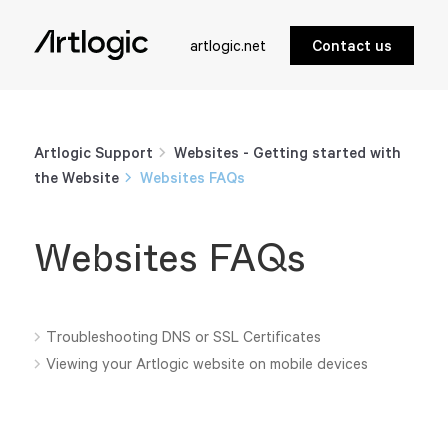
artlogic.net
Contact us
Artlogic Support
Websites - Getting started with
the Website
Websites FAQs
Websites FAQs
Troubleshooting DNS or SSL Certificates
Viewing your Artlogic website on mobile devices