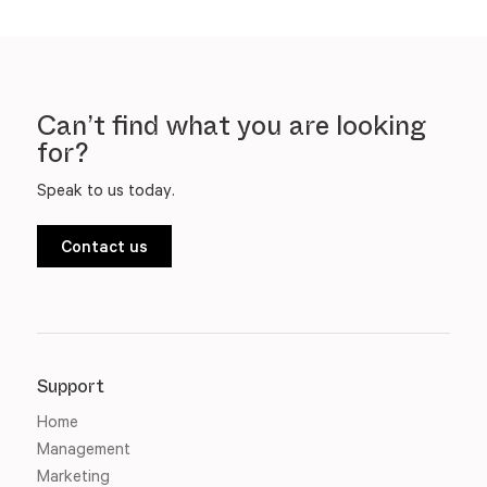
Can’t find what you are looking
for?
Speak to us today.
Contact us
Support
Home
Management
Marketing